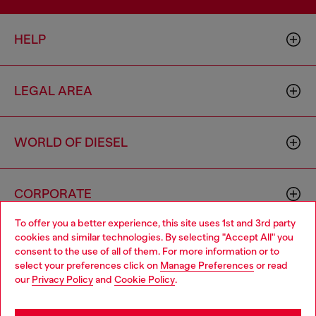
HELP
LEGAL AREA
WORLD OF DIESEL
CORPORATE
To offer you a better experience, this site uses 1st and 3rd party
cookies and similar technologies. By selecting "Accept All" you
Choose your location
consent to the use of all of them. For more information or to
select your preferences click on
Manage Preferences
or read
You are currently browsing Philippines website, but it seems you
our
Privacy Policy
and
Cookie Policy
.
may be based in United States
Country: PH
Language: EN