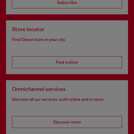
Subscribe
Store locator
Find Diesel store in your city.
Find a store
Omnichannel services
Discover all our services, both online and in store.
Discover more