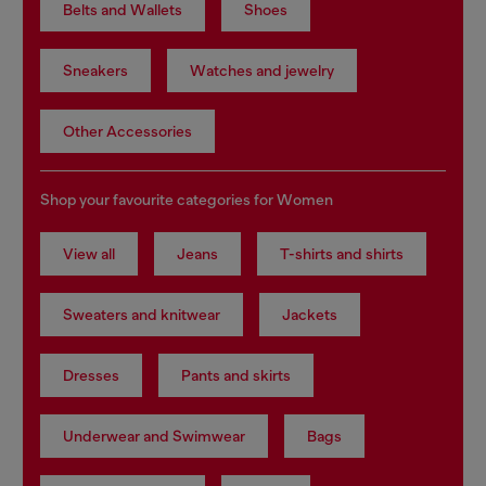
Belts and Wallets
Shoes
Sneakers
Watches and jewelry
Other Accessories
Shop your favourite categories for Women
View all
Jeans
T-shirts and shirts
Sweaters and knitwear
Jackets
Dresses
Pants and skirts
Underwear and Swimwear
Bags