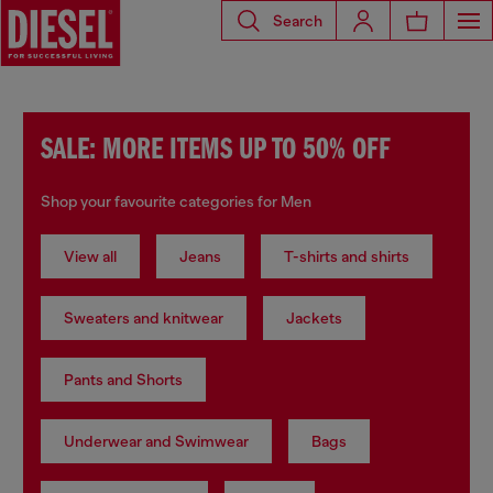
Search
SALE: MORE ITEMS UP TO 50% OFF
Shop your favourite categories for Men
View all
Jeans
T-shirts and shirts
Sweaters and knitwear
Jackets
Pants and Shorts
Underwear and Swimwear
Bags