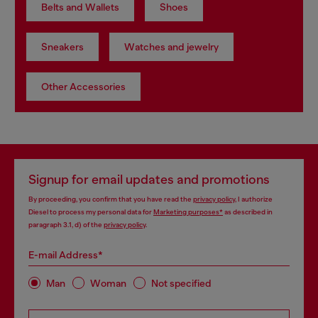
Belts and Wallets
Shoes
Sneakers
Watches and jewelry
Other Accessories
Signup for email updates and promotions
By proceeding, you confirm that you have read the
privacy policy
, I authorize
Diesel to process my personal data for
Marketing purposes*
as described in
paragraph 3.1, d) of the
privacy policy
.
E-mail Address*
Man
Woman
Not specified