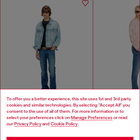
To offer you a better experience, this site uses 1st and 3rd party
cookies and similar technologies. By selecting "Accept All" you
Choose your location
Bootcut Jeans Low Waist 2007 Zatiny
Slim Jeans Regular Waist
consent to the use of all of them. For more information or to
₱ 13,600.00
₱ 13,600.00
select your preferences click on
Manage Preferences
or read
You are currently browsing Philippines website, but it seems you
our
Privacy Policy
and
Cookie Policy
.
may be based in United States
Men
Woman