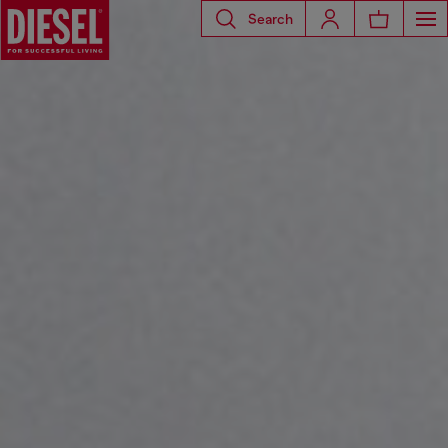
Search