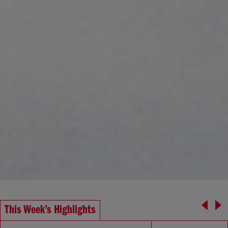
This Week’s Highlights