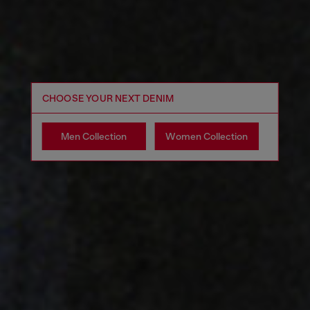
CHOOSE YOUR NEXT DENIM
Men Collection
Women Collection