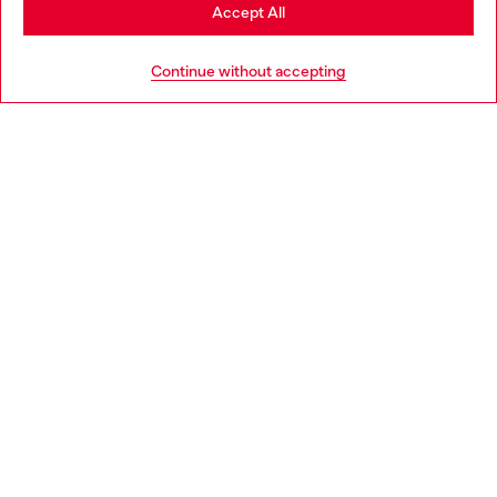
Stay in Philippines
Accept All
Go to United States
Continue without accepting