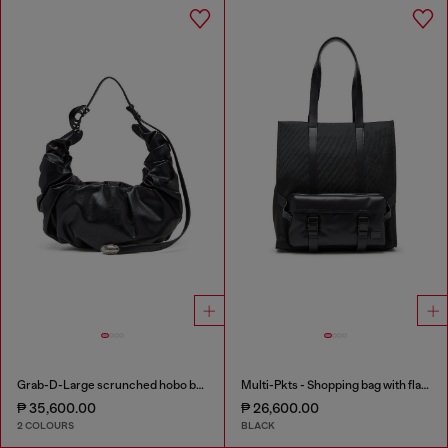
Grab-D-Large scrunched hobo bag
Multi-Pkts - Shopping bag with flap pocket and zip
₱ 35,600.00
₱ 26,600.00
2 COLOURS
BLACK