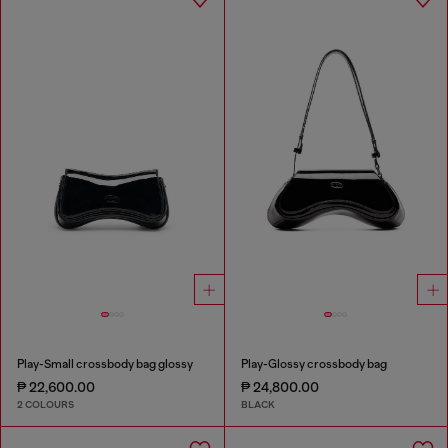
Play-Small crossbody bag glossy
Play-Glossy crossbody bag
₱ 22,600.00
₱ 24,800.00
2 COLOURS
BLACK