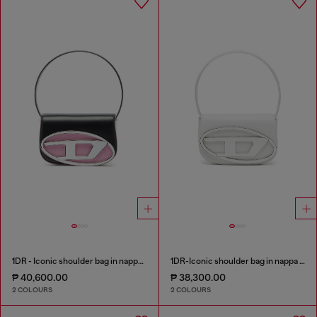
1DR - Iconic shoulder bag in nappa leather
1DR-Iconic shoulder bag in nappa leather
₱ 40,600.00
₱ 38,300.00
2 COLOURS
2 COLOURS