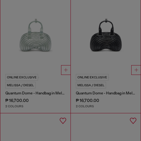
ONLINE EXCLUSIVE
ONLINE EXCLUSIVE
MELISSA / DIESEL
MELISSA / DIESEL
Quantum Dome - Handbag in Melflex®
Quantum Dome - Handbag in Melflex®
₱ 16,700.00
₱ 16,700.00
2 COLOURS
2 COLOURS