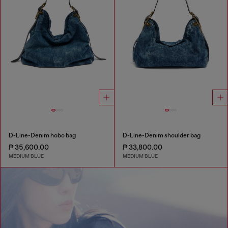
D-Line-Denim hobo bag
D-Line-Denim shoulder bag
₱ 35,600.00
₱ 33,800.00
MEDIUM BLUE
MEDIUM BLUE