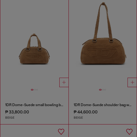
1DR Dome-Suede small bowling bag
1DR Dome-Suede shoulder bag with Oval D logo
₱ 33,800.00
₱ 44,600.00
BEIGE
BEIGE