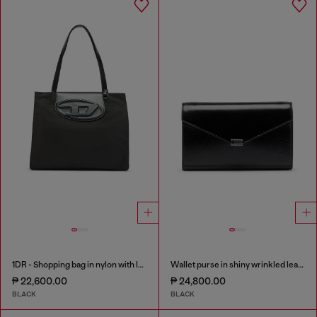
1DR - Shopping bag in nylon with leather flap
Wallet purse in shiny wrinkled leather
₱ 22,600.00
₱ 24,800.00
BLACK
BLACK