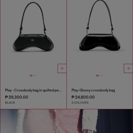
Play - Crossbody bag in quilted perforated PU
Play-Glossy crossbody bag
₱ 29,300.00
₱ 24,800.00
BLACK
2 COLOURS