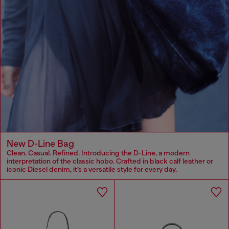
New D-Line Bag
Clean. Casual. Refined. Introducing the D-Line, a modern
interpretation of the classic hobo. Crafted in black calf leather or
iconic Diesel denim, it’s a versatile style for every day.