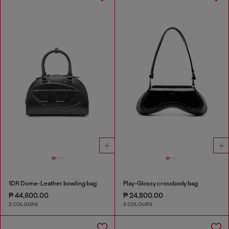
1DR Dome-Leather bowling bag
Play-Glossy crossbody bag
₱ 44,600.00
₱ 24,800.00
2 COLOURS
2 COLOURS