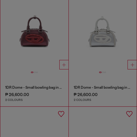
1DR Dome - Small bowling bag in satin and suede
1DR Dome - Small bowling bag in satin and suede
₱ 26,600.00
₱ 26,600.00
2 COLOURS
2 COLOURS