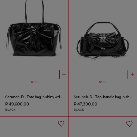
Scrunch-D - Tote bag in shiny wrinkled leather
Scrunch-D - Top-handle bag in shiny wrinkled leather
₱ 49,600.00
₱ 47,300.00
BLACK
BLACK