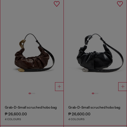
Grab-D-Small scruched hobo bag
Grab-D-Small scruched hobo bag
₱ 26,600.00
₱ 26,600.00
4 COLOURS
4 COLOURS