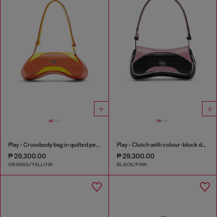
Play - Crossbody bag in quilted perforated PU
Play - Clutch with colour-block design
₱ 29,300.00
₱ 29,300.00
ORANGE/YELLOW
BLACK/PINK