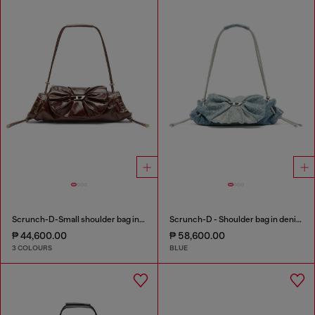
Scrunch-D-Small shoulder bag in shiny scrunched leather
Scrunch-D - Shoulder bag in denim with transparent crystals
₱ 44,600.00
₱ 58,600.00
3 COLOURS
BLUE