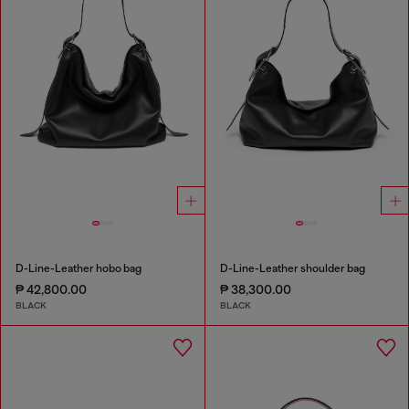
D-Line-Leather hobo bag
D-Line-Leather shoulder bag
₱ 42,800.00
₱ 38,300.00
BLACK
BLACK