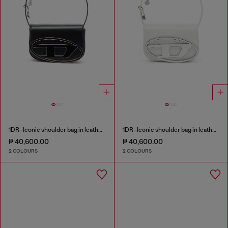
1DR -Iconic shoulder bag in leather with handle charms
1DR -Iconic shoulder bag in leather with handle charms
₱ 40,600.00
₱ 40,600.00
2 COLOURS
2 COLOURS