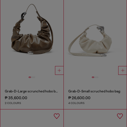
Grab-D-Large scrunched hobo bag
Grab-D-Small scruched hobo bag
₱ 35,600.00
₱ 26,600.00
2 COLOURS
4 COLOURS