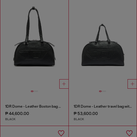
1DR Dome - Leather Boston bag with embossed logo
1DR Dome - Leather travel bag with Oval D logo
₱ 44,600.00
₱ 53,600.00
BLACK
BLACK