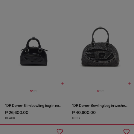
1DR Dome-Slim bowling bag in nappa leather
1DR Dome-Bowling bag in washed denim
₱ 26,600.00
₱ 40,600.00
BLACK
GREY