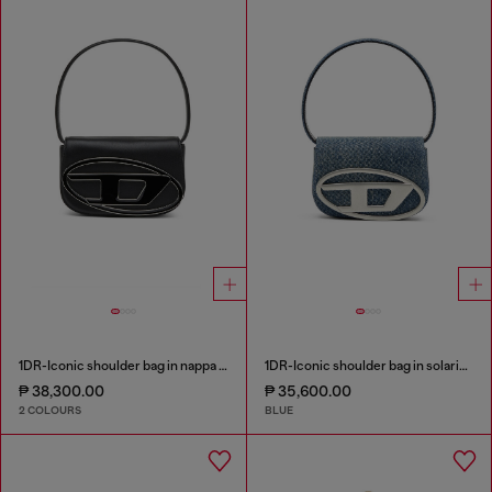
1DR-Iconic shoulder bag in nappa leather
1DR-Iconic shoulder bag in solarised denim
₱ 38,300.00
₱ 35,600.00
2 COLOURS
BLUE