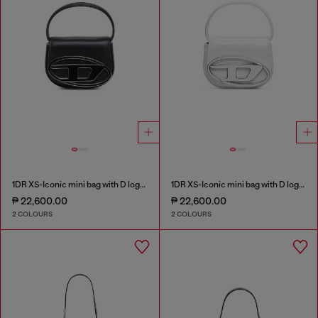
1DR XS-Iconic mini bag with D logo plaque
1DR XS-Iconic mini bag with D logo plaque
₱ 22,600.00
₱ 22,600.00
2 COLOURS
2 COLOURS