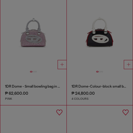
1DR Dome - Small bowling bag in crystal Lurex
1DR Dome-Colour-block small bowling bag
₱ 62,600.00
₱ 24,800.00
PINK
4 COLOURS