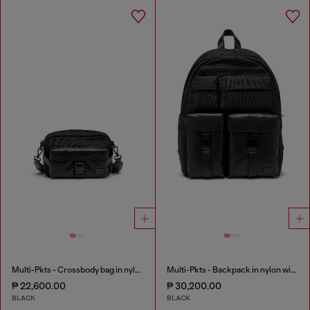
Multi-Pkts - Crossbody bag in nylon with flap pocket
Multi-Pkts - Backpack in nylon with front pockets
₱ 22,600.00
₱ 30,200.00
BLACK
BLACK