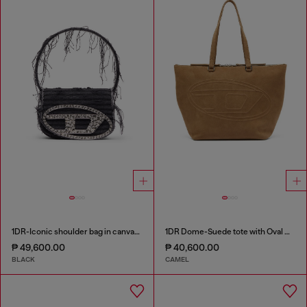
1DR-Iconic shoulder bag in canvas and leather
1DR Dome-Suede tote with Oval D Logo
₱ 49,600.00
₱ 40,600.00
BLACK
CAMEL