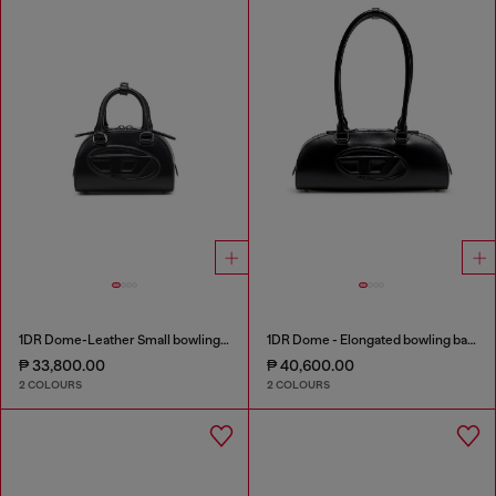
1DR Dome-Leather Small bowling bag
1DR Dome - Elongated bowling bag in leather
₱ 33,800.00
₱ 40,600.00
2 COLOURS
2 COLOURS