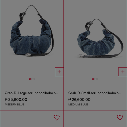
Grab-D-Large scrunched hobo bag in treated denim
Grab-D-Small scrunched hobo bag in treated denim
₱ 35,600.00
₱ 26,600.00
MEDIUM BLUE
MEDIUM BLUE