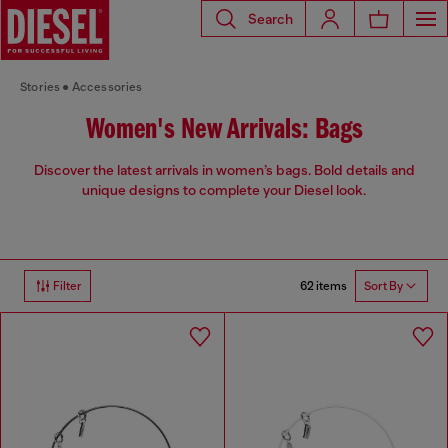
Search
Stories
Accessories
Women's New Arrivals: Bags
Discover the latest arrivals in women’s bags. Bold details and
unique designs to complete your Diesel look.
62 items
Filter
Sort By