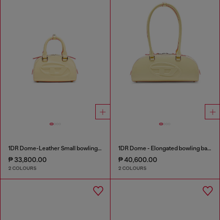
1DR Dome-Leather Small bowling bag
1DR Dome - Elongated bowling bag in leather
₱ 33,800.00
₱ 40,600.00
2 COLOURS
2 COLOURS