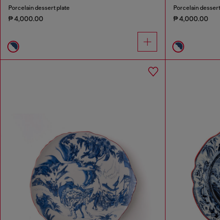
Porcelain dessert plate
Porcelain dessert
₱ 4,000.00
₱ 4,000.00