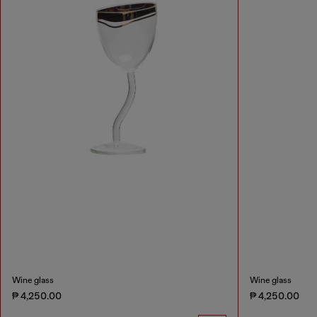
Wine glass
Wine glass
₱ 4,250.00
₱ 4,250.00