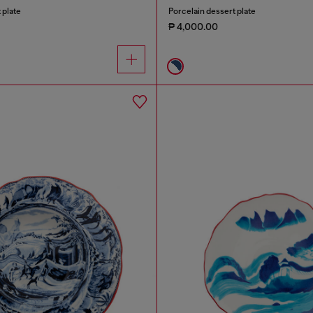
 plate
Porcelain dessert plate
₱ 4,000.00