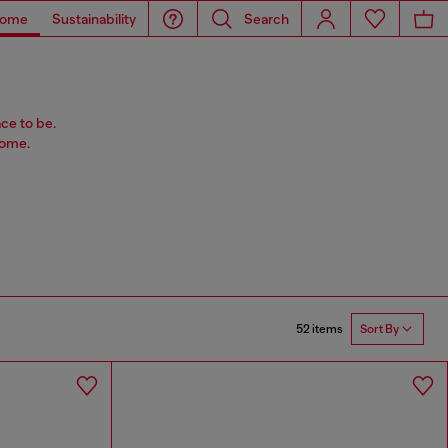
ome
Sustainability
Search
ace to be.
home.
52 items
Sort By