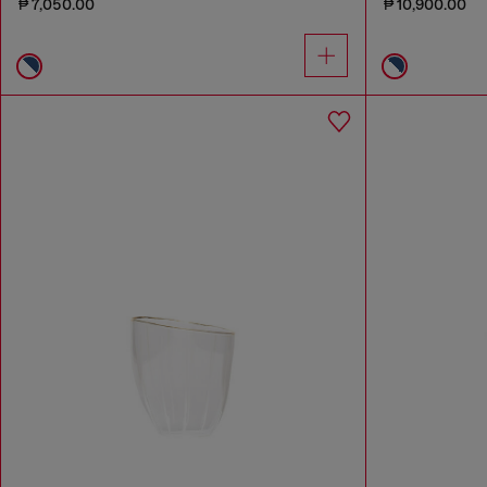
₱ 7,050.00
₱ 10,900.00