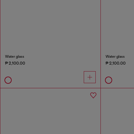
Water glass
Water glass
₱ 2,100.00
₱ 2,100.00