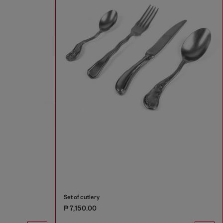
Set of cutlery
₱ 7,150.00