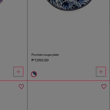
Pocelain soupe plate
₱ 7,050.00