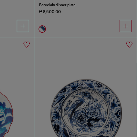
Porcelain dinner plate
₱ 6,500.00