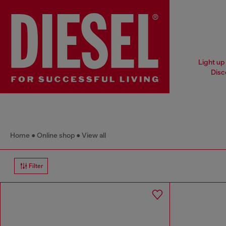
Light up 
Disc
Home
Online shop
View all
Filter