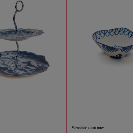
Porcelein salad bowl