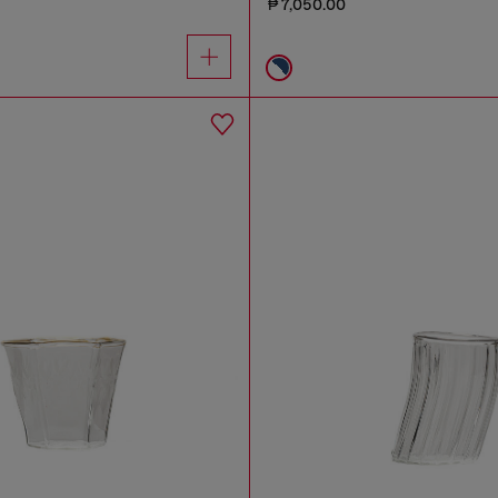
₱ 7,050.00