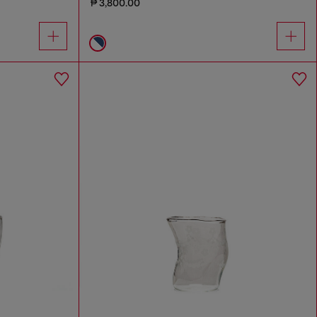
₱ 3,800.00