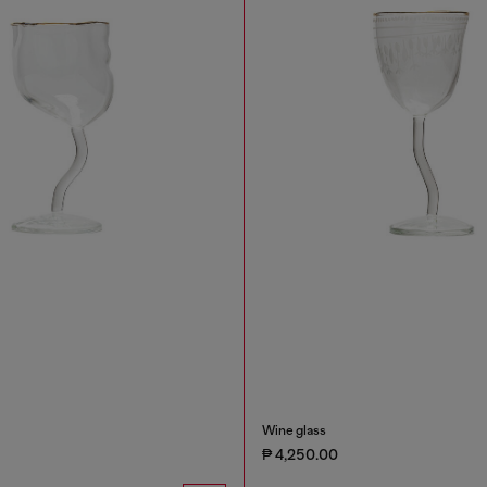
Wine glass
₱ 4,250.00