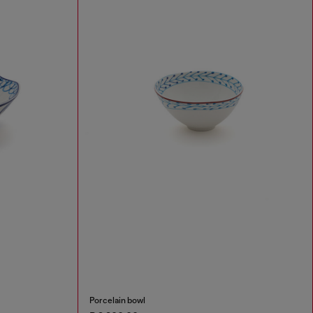
Porcelain bowl