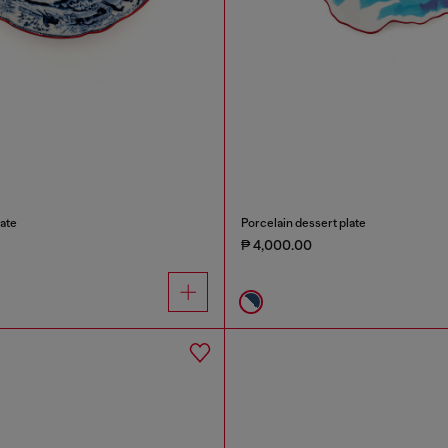
ate
Porcelain dessert plate
₱ 4,000.00