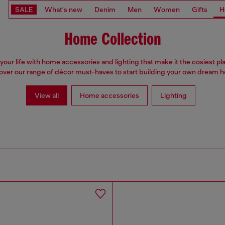
SALE
What's new
Denim
Men
Women
Gifts
H
Home Collection
your life with home accessories and lighting that make it the cosiest pl
over our range of décor must-haves to start building your own dream 
View all
Home accessories
Lighting