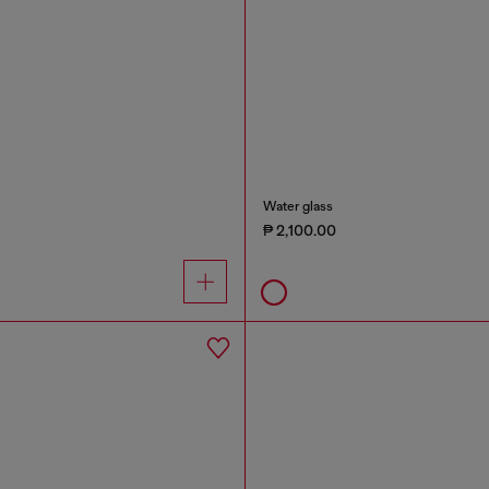
Water glass
₱ 2,100.00