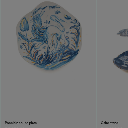
Pocelain soupe plate
Cake stand