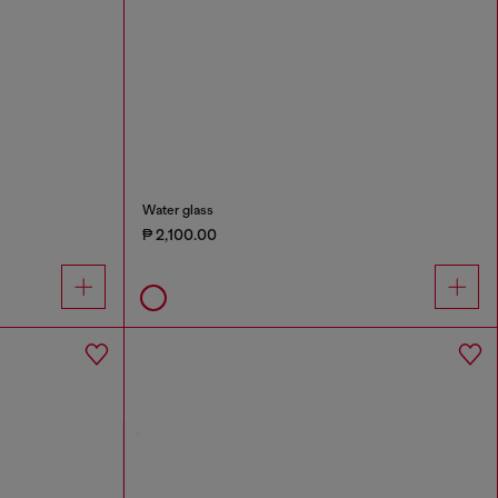
Water glass
₱ 2,100.00