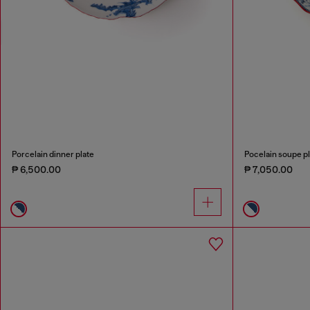
Porcelain dinner plate
Pocelain soupe pl
₱ 6,500.00
₱ 7,050.00