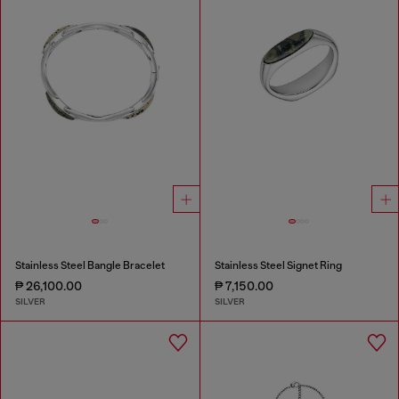
Stainless Steel Bangle Bracelet
Stainless Steel Signet Ring
₱ 26,100.00
₱ 7,150.00
SILVER
SILVER