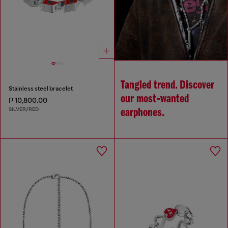
Tangled trend. Discover
Stainless steel bracelet
our most‑wanted
₱ 10,800.00
SILVER/RED
earphones.