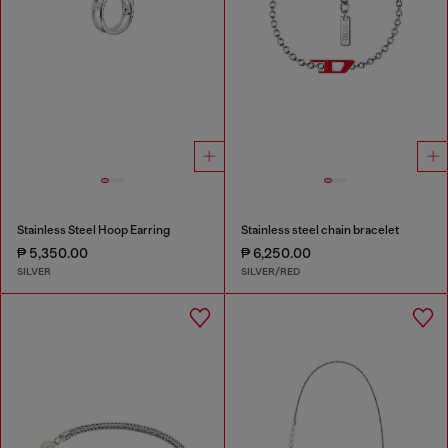
Stainless Steel Hoop Earring
Stainless steel chain bracelet
₱ 5,350.00
₱ 6,250.00
SILVER
SILVER/RED