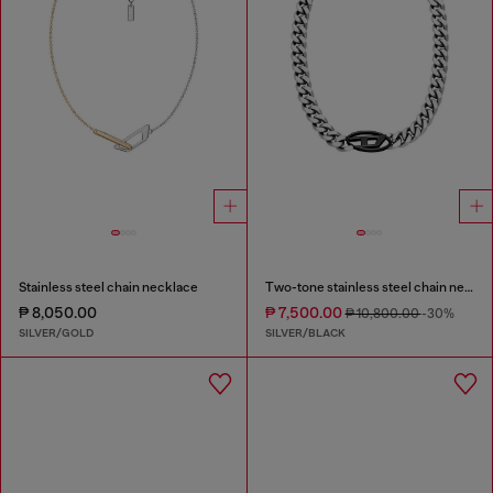
Stainless steel chain necklace
Two-tone stainless steel chain necklace
₱ 8,050.00
₱ 7,500.00
₱ 10,800.00
-30%
SILVER/GOLD
SILVER/BLACK