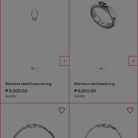
Stainless steel hoop earring
Stainless steel band ring
₱ 5,000.00
₱ 6,250.00
SILVER
SILVER