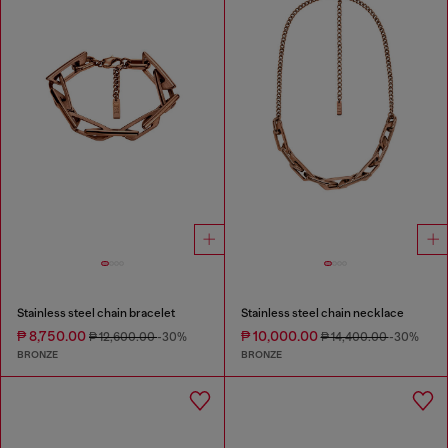
Stainless steel chain bracelet
Stainless steel chain necklace
₱ 8,750.00
₱ 10,000.00
₱ 12,600.00
-30%
₱ 14,400.00
-30%
BRONZE
BRONZE