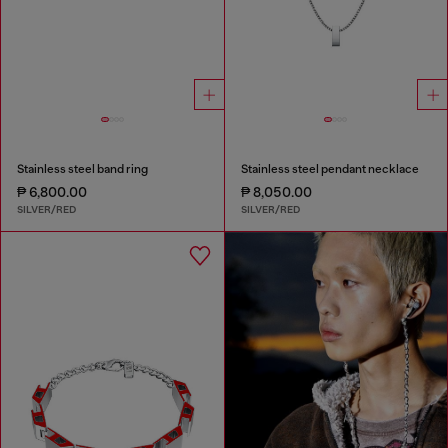
Stainless steel band ring
Stainless steel pendant necklace
₱ 6,800.00
₱ 8,050.00
SILVER/RED
SILVER/RED