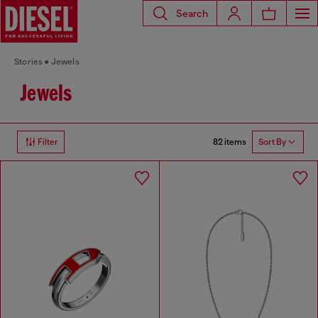
Search
Stories
Jewels
Jewels
82 items
Filter
Sort By