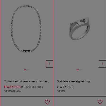
Two-tone stainless steel chain necklace
Stainless steel signet ring
₱ 6,850.00
₱ 6,250.00
₱ 9,850.00
-30%
SILVER/BLACK
SILVER