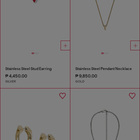
Stainless Steel Stud Earring
Stainless Steel Pendant Necklace
₱ 4,450.00
₱ 9,850.00
SILVER
GOLD