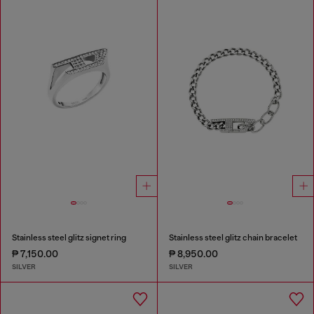
Stainless steel glitz signet ring
Stainless steel glitz chain bracelet
₱ 7,150.00
₱ 8,950.00
SILVER
SILVER