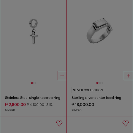
SILVER COLLECTION
Stainless Steel single hoop earring
Sterling silver center focal ring
₱ 2,800.00
₱ 18,000.00
₱ 4,100.00
-31%
SILVER
SILVER