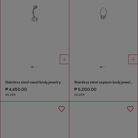
Stainless steel navel body jewelry
Stainless steel septum body jewelry
₱ 4,450.00
₱ 5,000.00
SILVER
SILVER