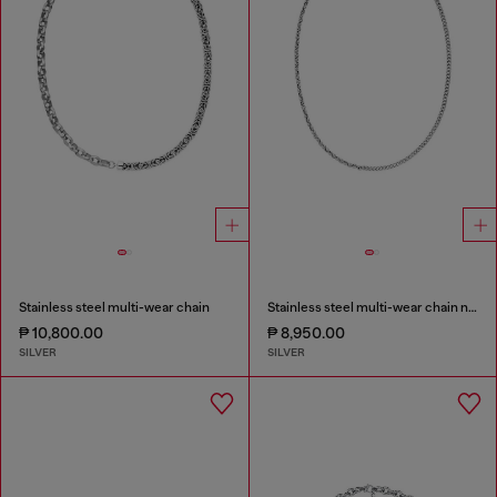
Stainless steel multi-wear chain
Stainless steel multi-wear chain necklace
₱ 10,800.00
₱ 8,950.00
SILVER
SILVER