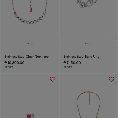
Stainless Steel Chain Necklace
Stainless Steel Band Ring
₱ 10,800.00
₱ 7,150.00
SILVER
SILVER