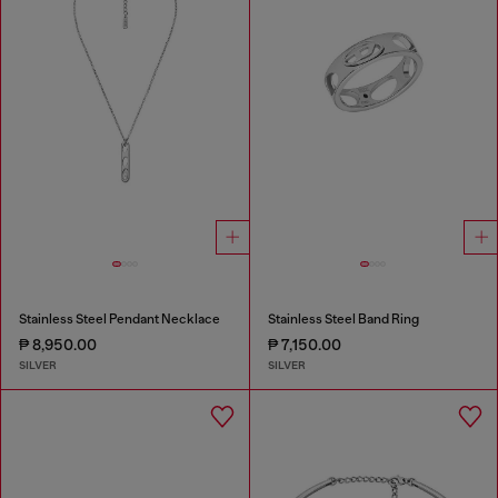
Stainless Steel Pendant Necklace
Stainless Steel Band Ring
₱ 8,950.00
₱ 7,150.00
SILVER
SILVER