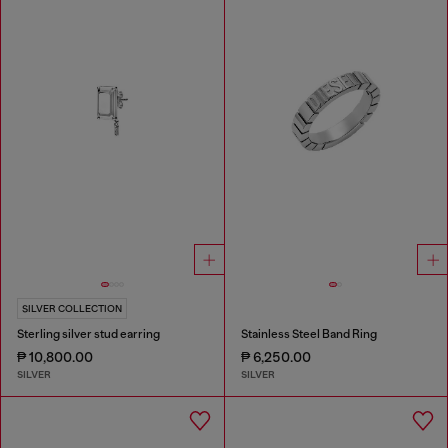
SILVER COLLECTION
Sterling silver stud earring
Stainless Steel Band Ring
₱ 10,800.00
₱ 6,250.00
SILVER
SILVER