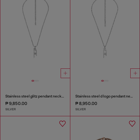
Stainless steel glitz pendant necklace
Stainless steel d logo pendant necklace
₱ 9,850.00
₱ 8,950.00
SILVER
SILVER