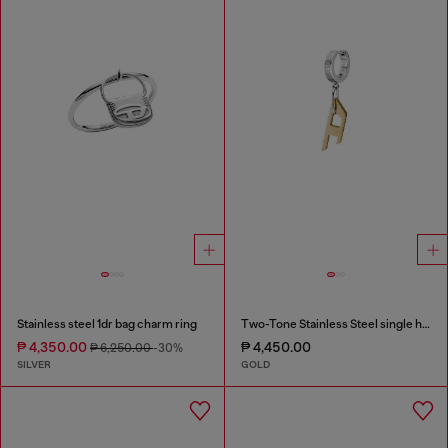
Stainless steel 1dr bag charm ring
Two-Tone Stainless Steel single hoop earring
₱ 4,350.00
₱ 4,450.00
₱ 6,250.00
-30%
SILVER
GOLD