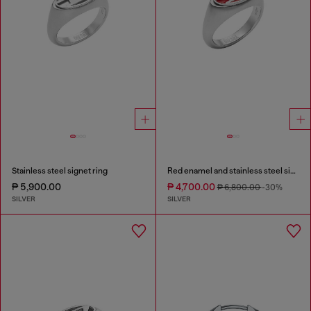
Stainless steel signet ring
Red enamel and stainless steel signet ring
₱ 5,900.00
₱ 4,700.00
₱ 6,800.00
-30%
SILVER
SILVER