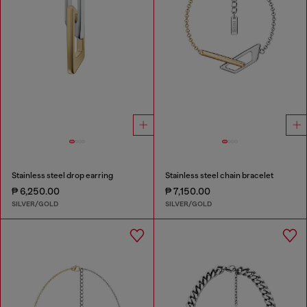
Stainless steel drop earring
Stainless steel chain bracelet
₱ 6,250.00
₱ 7,150.00
SILVER/GOLD
SILVER/GOLD