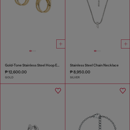
Gold-Tone Stainless Steel Hoop Earrings
Stainless Steel Chain Necklace
₱ 12,600.00
₱ 8,950.00
GOLD
SILVER