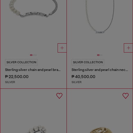
SILVER COLLECTION
SILVER COLLECTION
Sterling silver chain and pearl bracelet
Sterling silver and pearl chain necklace
₱ 22,500.00
₱ 40,500.00
SILVER
SILVER