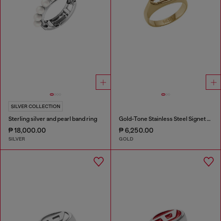
SILVER COLLECTION
Sterling silver and pearl band ring
Gold-Tone Stainless Steel Signet Ring
₱ 18,000.00
₱ 6,250.00
SILVER
GOLD