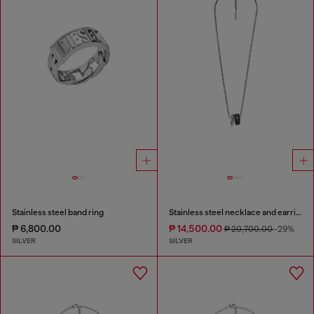
Stainless steel band ring
Stainless steel necklace and earring set
₱ 6,800.00
₱ 14,500.00
₱ 20,700.00
-29%
SILVER
SILVER