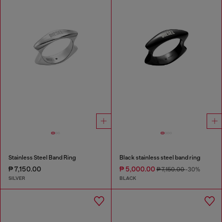
Stainless Steel Band Ring
Black stainless steel band ring
₱ 7,150.00
₱ 5,000.00
₱ 7,150.00
-30%
SILVER
BLACK