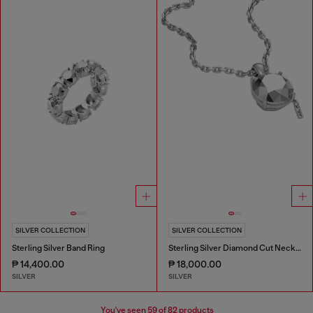
SILVER COLLECTION
SILVER COLLECTION
Sterling Silver Band Ring
Sterling Silver Diamond Cut Necklace
₱ 14,400.00
₱ 18,000.00
SILVER
SILVER
You've seen
59
of 82 products