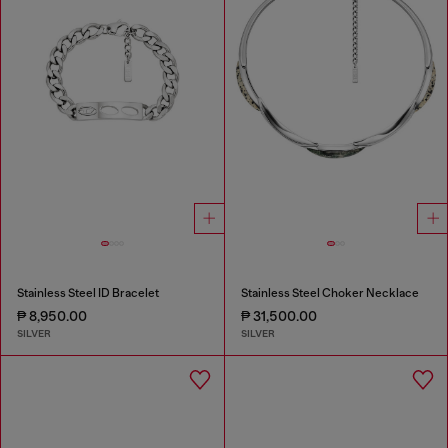
Stainless Steel ID Bracelet
Stainless Steel Choker Necklace
₱ 8,950.00
₱ 31,500.00
SILVER
SILVER