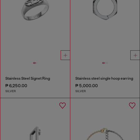
Stainless Steel Signet Ring
Stainless steel single hoop earring
₱ 6,250.00
₱ 5,000.00
SILVER
SILVER