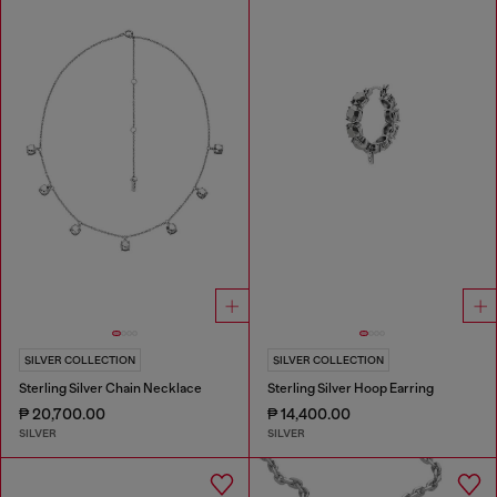
SILVER COLLECTION
SILVER COLLECTION
Sterling Silver Chain Necklace
Sterling Silver Hoop Earring
₱ 20,700.00
₱ 14,400.00
SILVER
SILVER