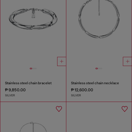
Stainless steel chain bracelet
Stainless steel chain necklace
₱ 9,850.00
₱ 12,600.00
SILVER
SILVER