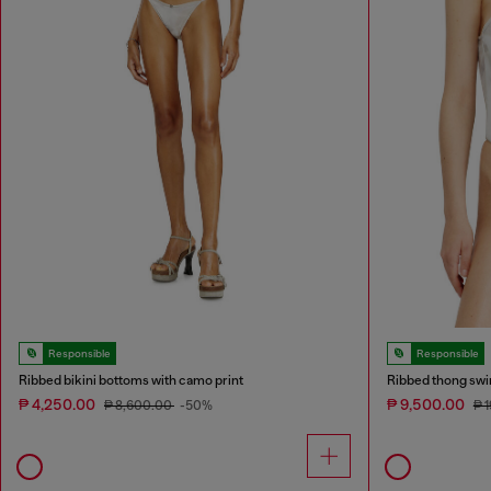
Responsible
Responsible
Ribbed bikini bottoms with camo print
Ribbed thong swi
₱ 4,250.00
₱ 9,500.00
₱ 8,600.00
-50%
₱ 