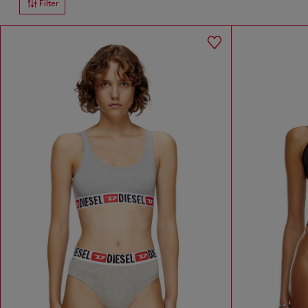
Filter