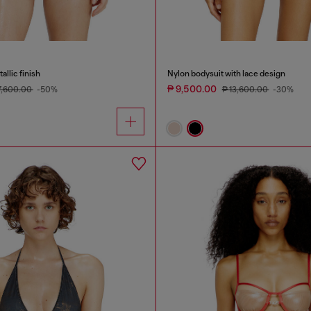
llic finish
Nylon bodysuit with lace design
₱ 9,500.00
7,600.00
-50%
₱ 13,600.00
-30%