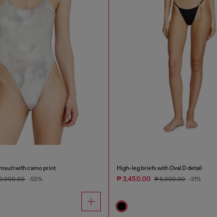
msuit with camo print
High-leg briefs with Oval D detail
₱ 3,450.00
19,000.00
-50%
₱ 5,000.00
-31%