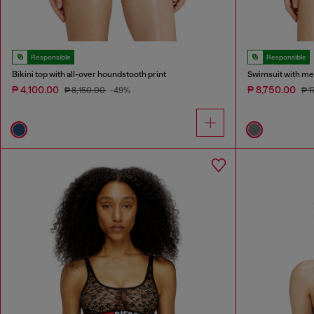
Responsible
Responsible
Bikini top with all-over houndstooth print
Swimsuit with meta
₱ 4,100.00
₱ 8,750.00
₱ 8,150.00
-49%
₱ 1