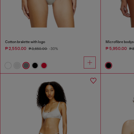
Cotton bralette with logo
Microfibre bodysu
₱ 2,550.00
₱ 5,950.00
₱ 3,650.00
-30%
₱ 