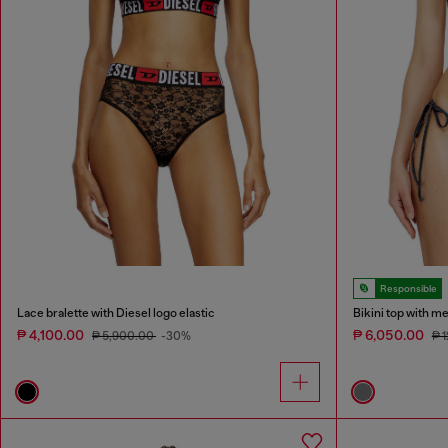
Responsible
Lace bralette with Diesel logo elastic
Bikini top with met
₱ 4,100.00
₱ 6,050.00
₱ 5,900.00
-30%
₱ 