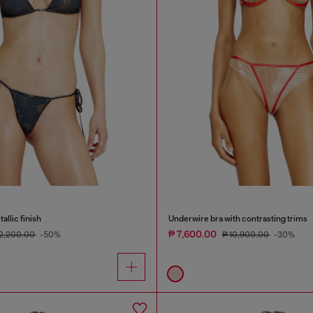
allic finish
Underwire bra with contrasting trims
₱ 7,600.00
12,200.00
-50%
₱ 10,900.00
-30%