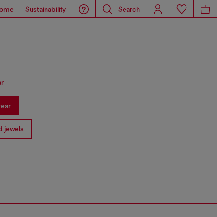
ome
Sustainability
Search
ar
ear
 jewels