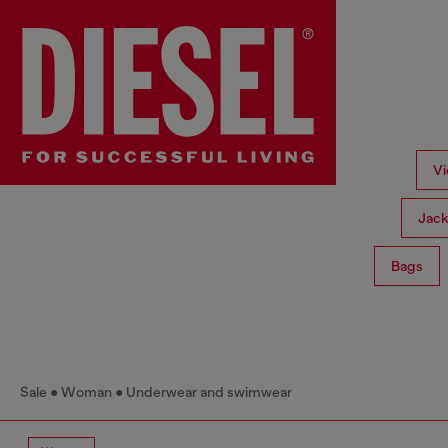
Vi
Jack
Bags
Sale
Woman
Underwear and swimwear