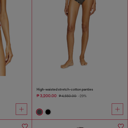
High-waisted stretch-cotton panties
₱ 3,200.00
₱ 4,550.00
-29%