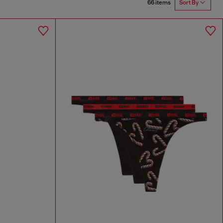
66 items
Sort By