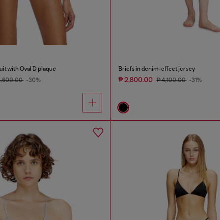
it with Oval D plaque
Briefs in denim-effect jersey
₱ 2,800.00
8,600.00
-30%
₱ 4,100.00
-31%