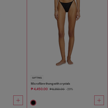
GIFTING
Microfibre thong with crystals
₱ 4,450.00
₱ 6,350.00
-29%