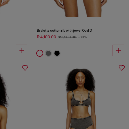
Bralette cotton rib with jewel Oval D
₱ 4,100.00
₱ 5,900.00
-30%