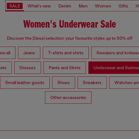
SALE
What's new
Denim
Men
Women
Gifts
H
Women's Underwear Sale
Discover the Diesel selection: your favourite styles up to 50% off
ew all
Jeans
T-shirts and shirts
Sweaters and knitwe
ets
Dresses
Pants and Skirts
Underwear and Swimw
Small leather goods
Shoes
Sneakers
Watches and
Other accessories