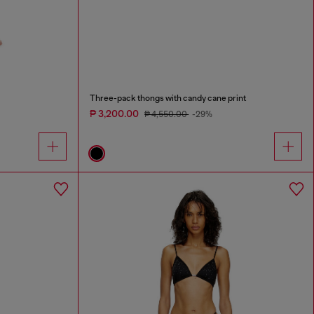
Three-pack thongs with candy cane print
₱ 3,200.00
₱ 4,550.00
-29%