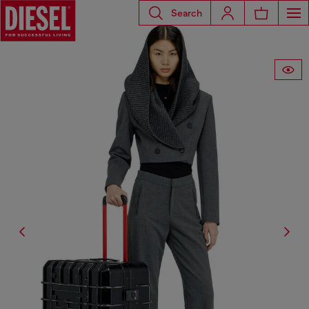
Search