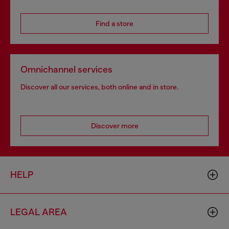
Find a store
Omnichannel services
Discover all our services, both online and in store.
Discover more
HELP
LEGAL AREA