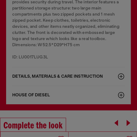
provides security during travel. The interior features a
partitioned storage structure: two large main
compartments plus two zipped pockets and 1 mesh
zipped pocket. Keep clothes, toiletries, electronic
devices, and other items neatly organized, eliminating
clutter. The front is decorated with embossed large
logo and texture which looks like a real toolbox.
Dimensions: W52.5*D29*H75 cm
ID: LU0017LUG3L
DETAILS, MATERIALS & CARE INSTRUCTION
HOUSE OF DIESEL
Complete the look