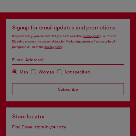
Signup for email updates and promotions
By proceeding, you confirm that you have read the
privacy policy
, I authorize
Diesel to process my personal data for
Marketing purposes*
as described in
paragraph 3.1, d) of the
privacy policy
.
E-mail Address*
Man
Woman
Not specified
Subscribe
Store locator
Find Diesel store in your city.