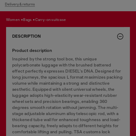
Delivery & returns
women
bags
carry-on suitcase
DESCRIPTION
Product description
Inspired by the strong tool box, this unique
polycarbonate luggage with the brushed battered
effect perfectly expresses DIESEL's DNA. Designed for
long journeys, the spacious L format maximizes packing
volume while maintaining a strong and distinctive
aesthetic. Equipped with silent universal wheels, the
luggage adopts high-elasticity wear-resistant rubber
wheel sets and precision bearings, enabling 360
degrees smooth rotation without jamming. The multi-
stage adjustable aluminum alloy telescopic rod, with a
thickened tube wall for enhanced toughness and load-
bearing capacity, freely adapts to different heights for
comfortable lifting and pulling. TSA customs lock