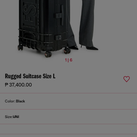
1 | 6
Rugged Suitcase Size L
₱ 37,400.00
Color:
Black
Size:
UNI