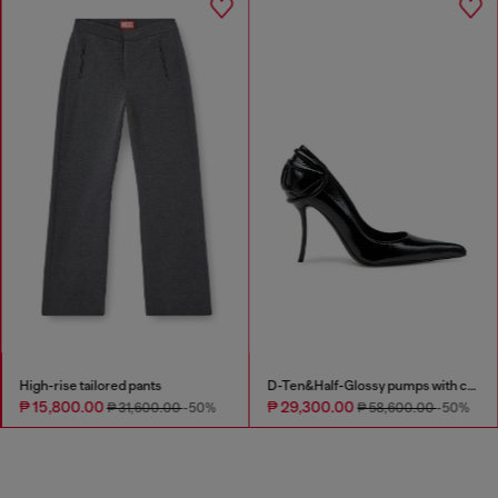
High-rise tailored pants
D-Ten&Half-Glossy pumps with curved heel
₱ 15,800.00
₱ 29,300.00
₱ 31,600.00
-50%
₱ 58,600.00
-50%