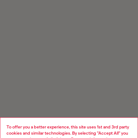
To offer you a better experience, this site uses 1st and 3rd party
cookies and similar technologies. By selecting "Accept All" you
Choose your location