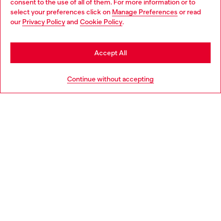
consent to the use of all of them. For more information or to
select your preferences click on
Manage Preferences
or read
You are currently browsing Philippines website, but it seems you
our
Privacy Policy
and
Cookie Policy
.
may be based in United States
Stay in Philippines
Accept All
Go to United States
Continue without accepting