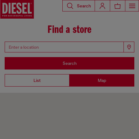
Search
Find a store
Search
List
Map