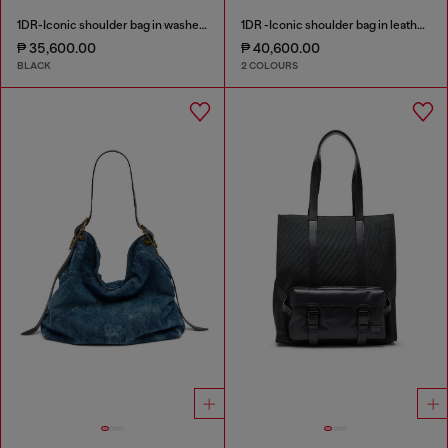
1DR-Iconic shoulder bag in washed denim
1DR -Iconic shoulder bag in leather with handle charms
₱ 35,600.00
₱ 40,600.00
BLACK
2 COLOURS