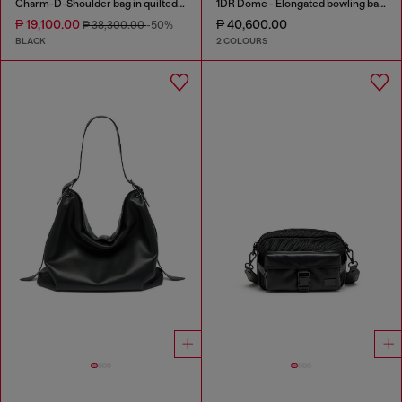
Charm-D-Shoulder bag in quilted nylon
1DR Dome - Elongated bowling bag in leather
₱ 19,100.00
₱ 40,600.00
₱ 38,300.00
-50%
BLACK
2 COLOURS