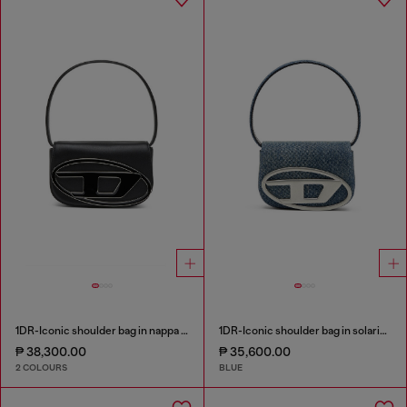
1DR-Iconic shoulder bag in nappa leather
1DR-Iconic shoulder bag in solarised denim
₱ 38,300.00
₱ 35,600.00
2 COLOURS
BLUE