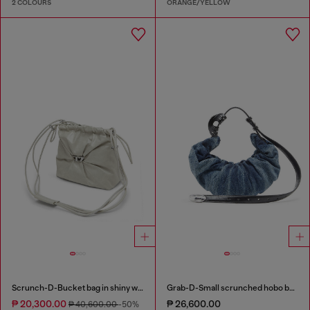
2 COLOURS
ORANGE/YELLOW
Scrunch-D-Bucket bag in shiny wrinkled leather
Grab-D-Small scrunched hobo bag in treated denim
₱ 20,300.00
₱ 26,600.00
₱ 40,600.00
-50%