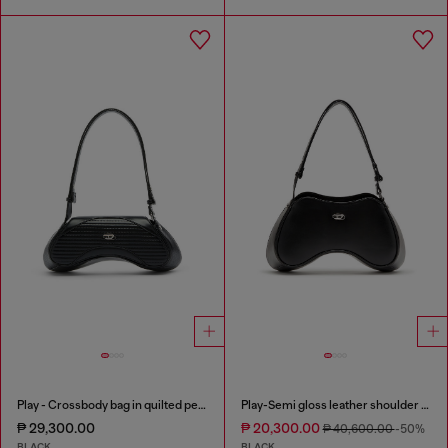
Play - Crossbody bag in quilted perforated PU
Play-Semi gloss leather shoulder bag
₱ 29,300.00
₱ 20,300.00
₱ 40,600.00
-50%
BLACK
BLACK