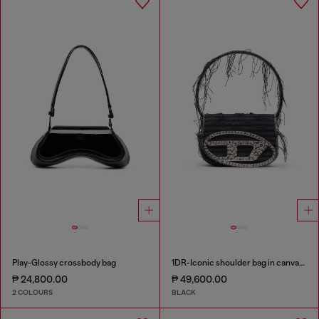
Play-Glossy crossbody bag
1DR-Iconic shoulder bag in canvas and leather
₱ 24,800.00
₱ 49,600.00
2 COLOURS
BLACK