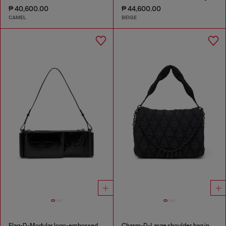
₱ 40,600.00
₱ 44,600.00
CAMEL
BEIGE
Flag-D-Modular logo-embossed shoulder bag
Charm-D-Large shoulder bag in quilted washed nylon