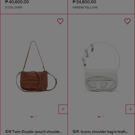
₱ 40,600.00
₱ 24,800.00
2 COLOURS
GREEN/YELLOW
1DR Twin-Double-pouch shoulder bag in pull-up leather
1DR -Iconic shoulder bag in leather with handle charms