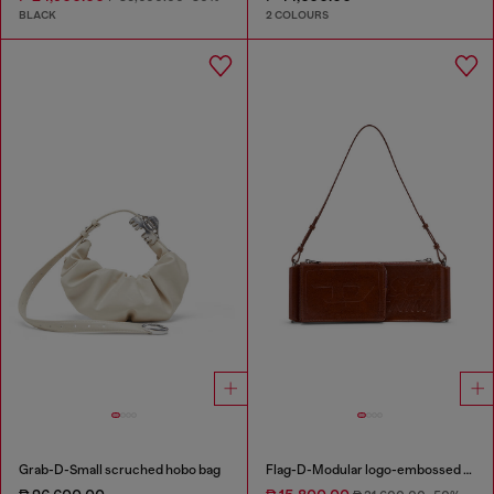
BLACK
2 COLOURS
Grab-D-Small scruched hobo bag
Flag-D-Modular logo-embossed shoulder bag