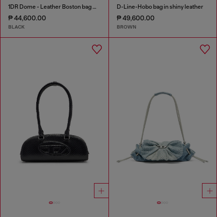
1DR Dome - Leather Boston bag with embossed logo
D-Line-Hobo bag in shiny leather
₱ 44,600.00
₱ 49,600.00
BLACK
BROWN