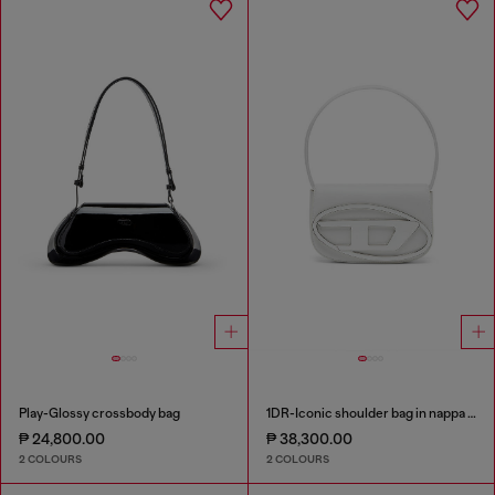
Play-Glossy crossbody bag
1DR-Iconic shoulder bag in nappa leather
₱ 24,800.00
₱ 38,300.00
2 COLOURS
2 COLOURS