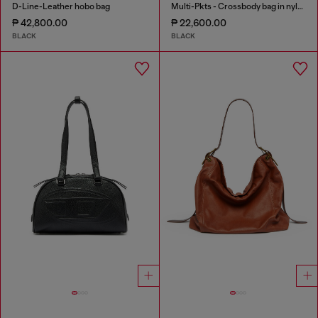
D-Line-Leather hobo bag
Multi-Pkts - Crossbody bag in nylon with flap pocket
₱ 42,800.00
₱ 22,600.00
BLACK
BLACK