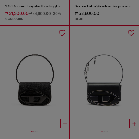
1DR Dome-Elongated bowling bag in snake-effect leather
Scrunch-D - Shoulder bag in denim with transparent crystals
₱ 31,200.00
₱ 58,600.00
₱ 44,600.00
-30%
2 COLOURS
BLUE