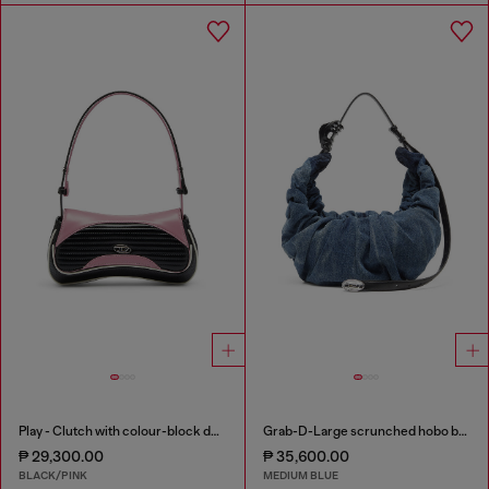
Play - Clutch with colour-block design
Grab-D-Large scrunched hobo bag in treated denim
₱ 29,300.00
₱ 35,600.00
BLACK/PINK
MEDIUM BLUE