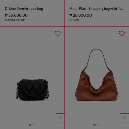
D-Line-Denim hobo bag
Multi-Pkts - Shopping bag with flap pocket and zip
₱ 35,600.00
₱ 26,600.00
MEDIUM BLUE
BLACK