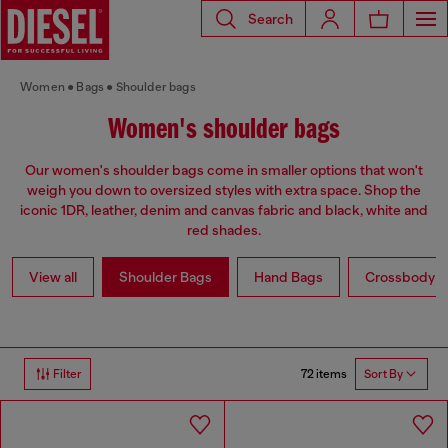
Search
Women
Bags
Shoulder bags
Women's shoulder bags
Our women's shoulder bags come in smaller options that won't
weigh you down to oversized styles with extra space. Shop the
iconic 1DR, leather, denim and canvas fabric and black, white and
red shades.
View all
Shoulder Bags
Hand Bags
Crossbody b
72 items
Filter
Sort By