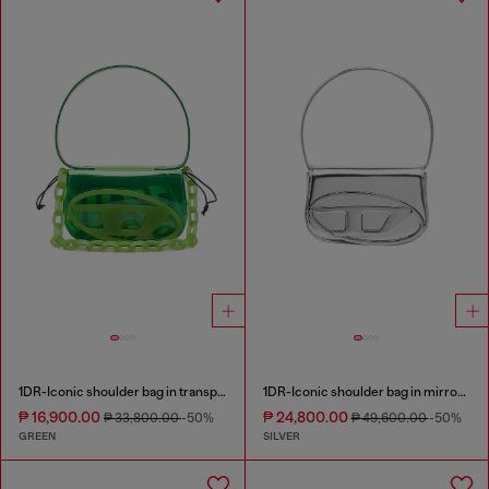
1DR-Iconic shoulder bag in transparent TPU
1DR-Iconic shoulder bag in mirrored leather
₱ 16,900.00
₱ 24,800.00
₱ 33,800.00
-50%
₱ 49,600.00
-50%
GREEN
SILVER