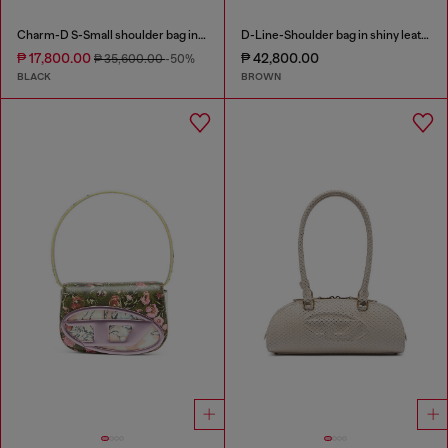
Charm-D S-Small shoulder bag in quilted nylon
D-Line-Shoulder bag in shiny leather
₱ 17,800.00
₱ 42,800.00
₱ 35,600.00
-50%
BLACK
BROWN