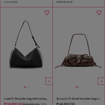
2 COLOURS
MEDIUM BLUE
Load-D-Shoulder bag with transparent Oval D sides
Scrunch-D-Small shoulder bag in shiny scrunched leather
₱ 24,900.00
₱ 44,600.00
₱ 35,600.00
-30%