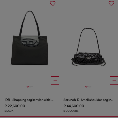
1DR - Shopping bag in nylon with leather flap
Scrunch-D-Small shoulder bag in shiny scrunched leather
₱ 22,600.00
₱ 44,600.00
BLACK
2 COLOURS