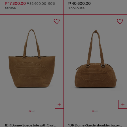
₱ 17,800.00
₱ 40,600.00
₱ 35,600.00
-50%
BROWN
2 COLOURS
1DR Dome-Suede tote with Oval D Logo
1DR Dome-Suede shoulder bag with Oval D logo