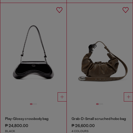
Play-Glossy crossbody bag
Grab-D-Small scruched hobo bag
₱ 24,800.00
₱ 26,600.00
BLACK
4 COLOURS