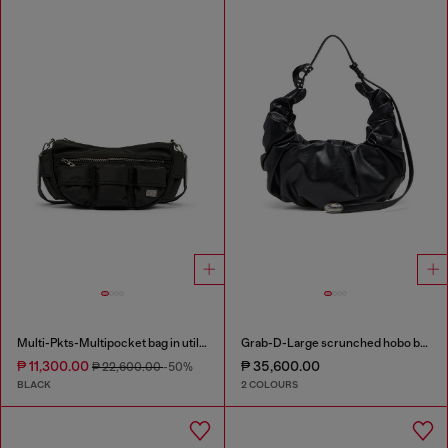
Multi-Pkts-Multipocket bag in utilitarian shell
Grab-D-Large scrunched hobo bag
₱ 11,300.00
₱ 35,600.00
₱ 22,600.00
-50%
BLACK
2 COLOURS