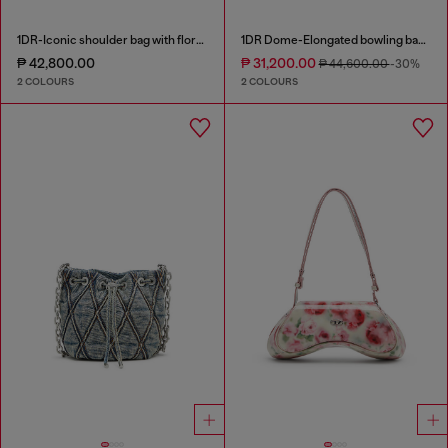
1DR-Iconic shoulder bag with floral print
1DR Dome-Elongated bowling bag in snake-effect leather
₱ 42,800.00
₱ 31,200.00
₱ 44,600.00
-30%
2 COLOURS
2 COLOURS