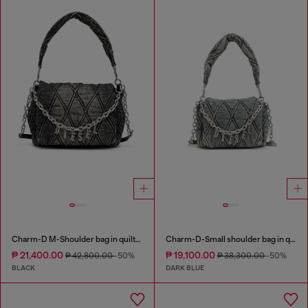
Charm-D M-Shoulder bag in quilted denim
Charm-D-Small shoulder bag in quilted denim
₱ 21,400.00
₱ 19,100.00
₱ 42,800.00
-50%
₱ 38,300.00
-50%
BLACK
DARK BLUE