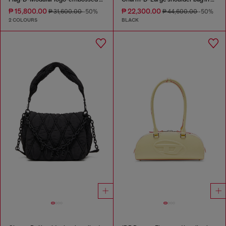
₱ 15,800.00
₱ 22,300.00
₱ 31,600.00
-50%
₱ 44,600.00
-50%
2 COLOURS
BLACK