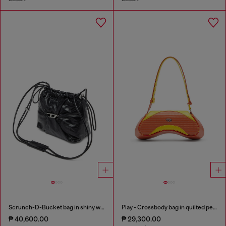
Scrunch-D-Bucket bag in shiny wrinkled leather
Play - Crossbody bag in quilted perforated PU
₱ 40,600.00
₱ 29,300.00