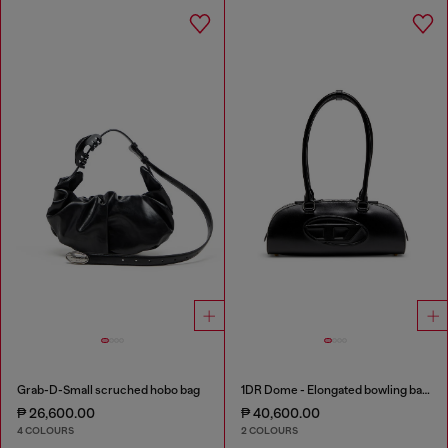
Grab-D-Small scruched hobo bag
1DR Dome - Elongated bowling bag in leather
₱ 26,600.00
₱ 40,600.00
4 COLOURS
2 COLOURS