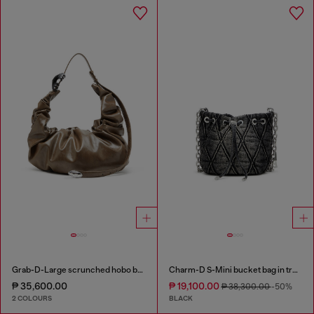
Grab-D-Large scrunched hobo bag
Charm-D S-Mini bucket bag in treated quilted denim
₱ 35,600.00
₱ 19,100.00
₱ 38,300.00
-50%
2 COLOURS
BLACK