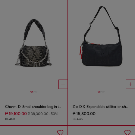
Charm-D-Small shoulder bag in treated quilted denim
Zip-D X-Expandable utilitarian shoulder bag
₱ 19,100.00
₱ 15,800.00
₱ 38,300.00
-50%
BLACK
BLACK