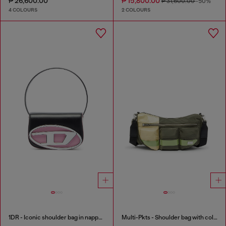
₱ 26,600.00
₱ 15,800.00
₱ 31,600.00
-50%
4 COLOURS
2 COLOURS
1DR - Iconic shoulder bag in nappa leather
Multi-Pkts - Shoulder bag with color-block design