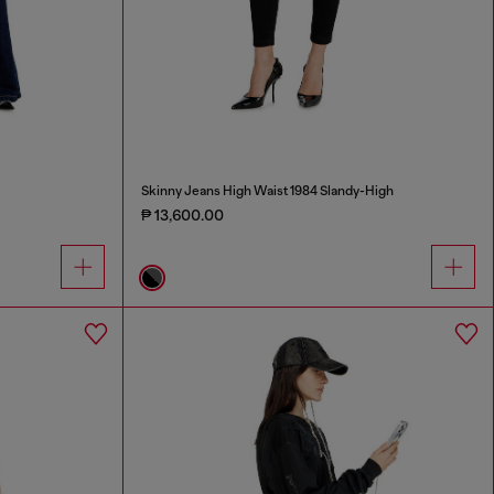
Skinny Jeans High Waist 1984 Slandy-High
₱ 13,600.00