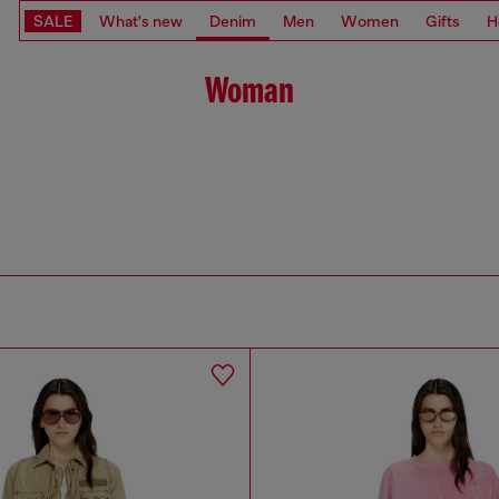
SALE
What's new
Denim
Men
Women
Gifts
H
Woman