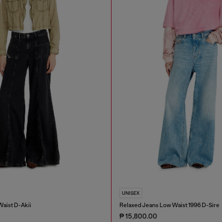
UNISEX
Waist D-Akii
Relaxed Jeans Low Waist 1996 D-Sire
₱ 15,800.00