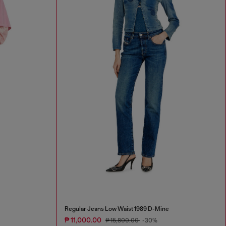
Regular Jeans Low Waist 1989 D-Mine
₱ 11,000.00
₱ 15,800.00
-30%