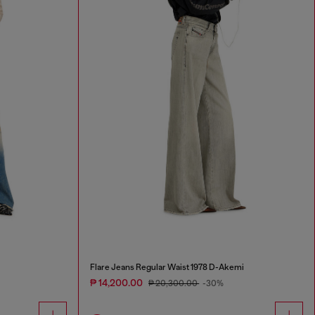
Flare Jeans Regular Waist 1978 D-Akemi
₱ 14,200.00
₱ 20,300.00
-30%