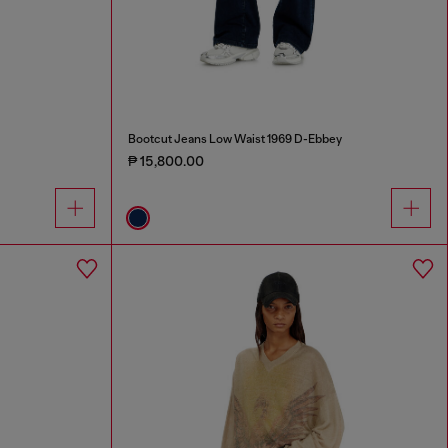
Bootcut Jeans Low Waist 1969 D-Ebbey
₱ 15,800.00