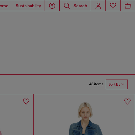
ome
Sustainability
Search
48 items
Sort By