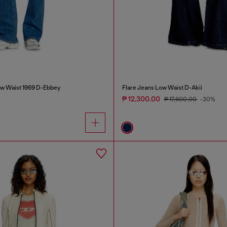
w Waist 1969 D-Ebbey
Flare Jeans Low Waist D-Akii
₱ 12,300.00
₱ 17,600.00
-30%