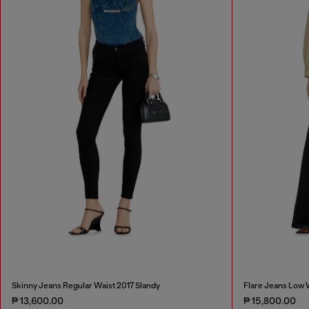
Skinny Jeans Regular Waist 2017 Slandy
Flare Jeans Low 
₱ 13,600.00
₱ 15,800.00