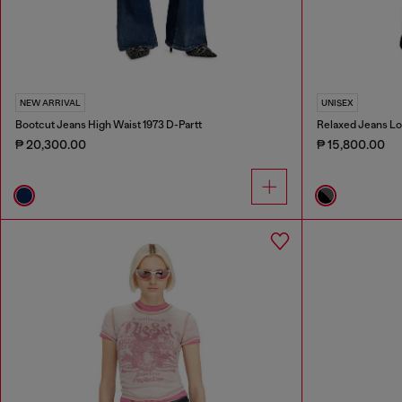
NEW ARRIVAL
UNISEX
Bootcut Jeans High Waist 1973 D-Partt
Relaxed Jeans Lo
₱ 20,300.00
₱ 15,800.00