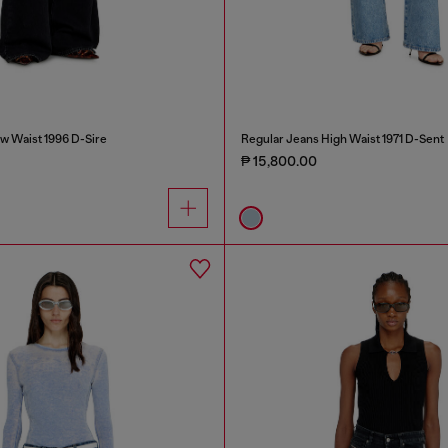
w Waist 1996 D-Sire
Regular Jeans High Waist 1971 D-Sent
₱ 15,800.00