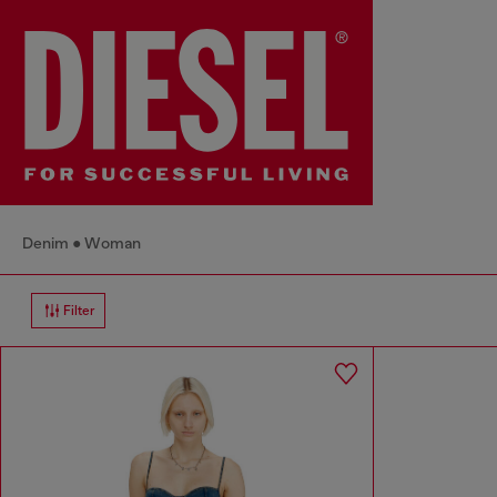
Denim
Woman
Filter