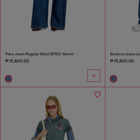
Flare Jeans Regular Waist 1978 D-Akemi
Bootcut Jeans Lo
₱ 15,800.00
₱ 15,800.00