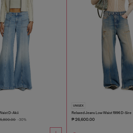
UNISEX
Waist D-Akii
Relaxed Jeans Low Waist 1996 D-Sire
₱ 26,600.00
15,800.00
-30%