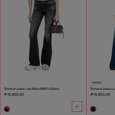
UNISEX
Bootcut Jeans Low Waist 1969 D-Ebbey
Relaxed Jeans Lo
₱ 15,800.00
₱ 15,800.00