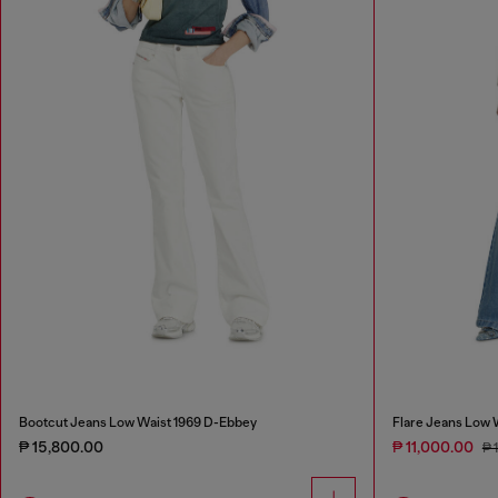
Bootcut Jeans Low Waist 1969 D-Ebbey
Flare Jeans Low 
₱ 15,800.00
₱ 11,000.00
₱ 