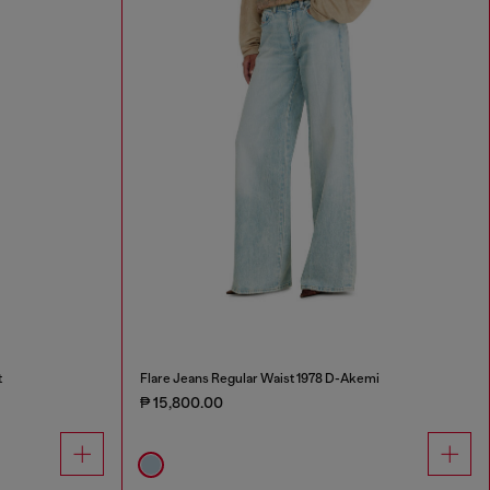
t
Flare Jeans Regular Waist 1978 D-Akemi
₱ 15,800.00