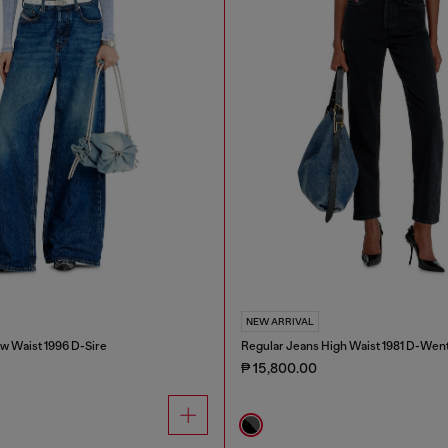
NEW ARRIVAL
w Waist 1996 D-Sire
Regular Jeans High Waist 1981 D-Wen
₱ 15,800.00