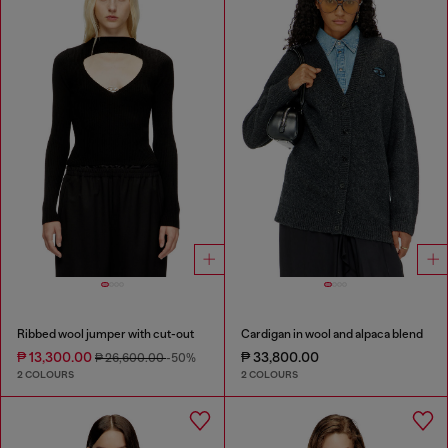
Ribbed wool jumper with cut-out
Cardigan in wool and alpaca blend
₱ 13,300.00
₱ 33,800.00
₱ 26,600.00
-50%
2 COLOURS
2 COLOURS