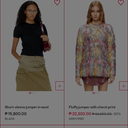
Short-sleeve jumper in wool
Fluffy jumper with check print
₱ 15,800.00
₱ 22,300.00
₱ 44,600.00
-50%
BLACK
GREY/RED