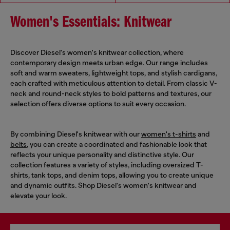
Women's Essentials: Knitwear
Discover Diesel's women's knitwear collection, where
contemporary design meets urban edge. Our range includes
soft and warm sweaters, lightweight tops, and stylish cardigans,
each crafted with meticulous attention to detail. From classic V-
neck and round-neck styles to bold patterns and textures, our
selection offers diverse options to suit every occasion.
By combining Diesel's knitwear with our
women's t-shirts
and
belts
, you can create a coordinated and fashionable look that
reflects your unique personality and distinctive style. Our
collection features a variety of styles, including oversized T-
shirts, tank tops, and denim tops, allowing you to create unique
and dynamic outfits. Shop Diesel's women's knitwear and
elevate your look.