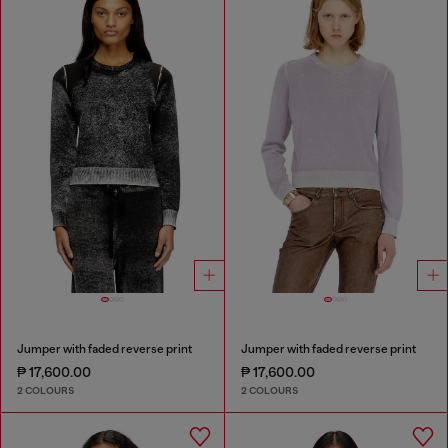
Jumper with faded reverse print
Jumper with faded reverse print
₱ 17,600.00
₱ 17,600.00
2 COLOURS
2 COLOURS