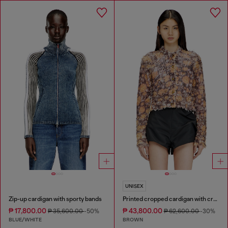
UNISEX
Zip-up cardigan with sporty bands
Printed cropped cardigan with crystals
₱ 17,800.00
₱ 43,800.00
₱ 35,600.00
-50%
₱ 62,600.00
-30%
BLUE/WHITE
BROWN