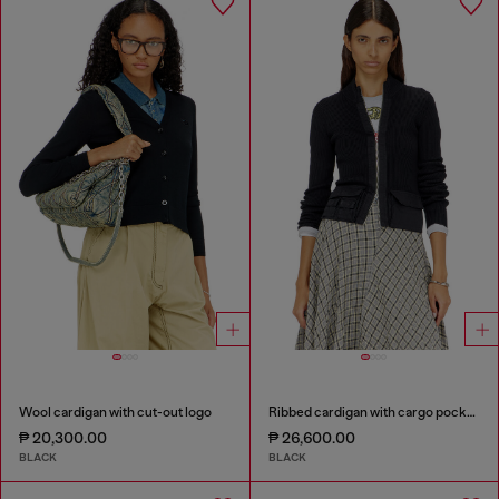
Wool cardigan with cut-out logo
Ribbed cardigan with cargo pockets
₱ 20,300.00
₱ 26,600.00
BLACK
BLACK