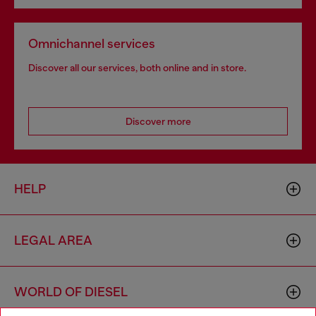
Omnichannel services
Discover all our services, both online and in store.
Discover more
HELP
LEGAL AREA
WORLD OF DIESEL