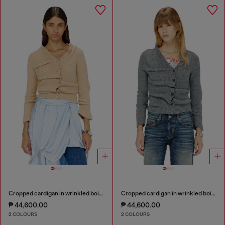
Cropped cardigan in wrinkled boiled knit
Cropped cardigan in wrinkled boiled knit
₱ 44,600.00
₱ 44,600.00
2 COLOURS
2 COLOURS