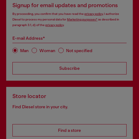
Signup for email updates and promotions
By proceeding, you confirm that you have read the
privacy policy
, I authorize
Diesel to process my personal data for
Marketing purposes*
as described in
paragraph 3.1, d) of the
privacy policy
.
E-mail Address*
Man
Woman
Not specified
Subscribe
Store locator
Find Diesel store in your city.
Find a store