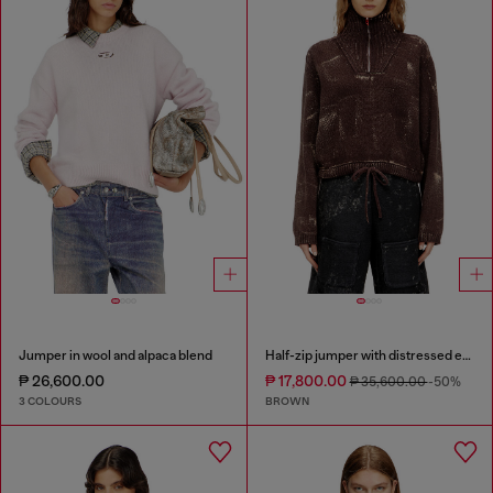
Jumper in wool and alpaca blend
Half-zip jumper with distressed effect
₱ 26,600.00
₱ 17,800.00
₱ 35,600.00
-50%
3 COLOURS
BROWN