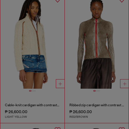
Cable-knit cardigan with contrast bands
Ribbed zip cardigan with contrast bands
₱ 26,600.00
₱ 26,600.00
LIGHT YELLOW
RED/BROWN