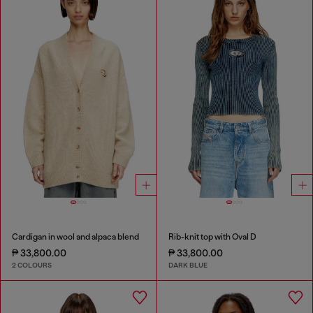
Cardigan in wool and alpaca blend
Rib-knit top with Oval D
₱ 33,800.00
₱ 33,800.00
2 COLOURS
DARK BLUE