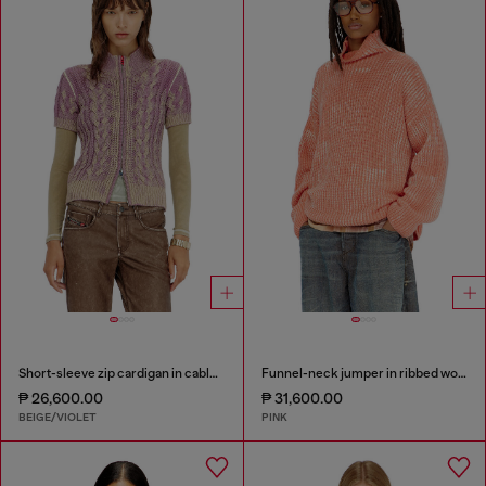
Short-sleeve zip cardigan in cable knit
Funnel-neck jumper in ribbed wool blend
₱ 26,600.00
₱ 31,600.00
BEIGE/VIOLET
PINK