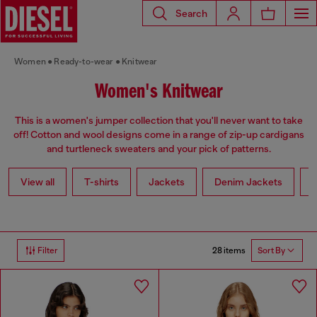
Search
Women
Ready-to-wear
Knitwear
Women's Knitwear
This is a women's jumper collection that you'll never want to take
off! Cotton and wool designs come in a range of zip-up cardigans
and turtleneck sweaters and your pick of patterns.
View all
T-shirts
Jackets
Denim Jackets
L
28 items
Filter
Sort By