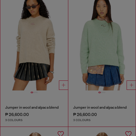
Jumper in wool and alpaca blend
Jumper in wool and alpaca blend
₱ 26,600.00
₱ 26,600.00
3 COLOURS
3 COLOURS