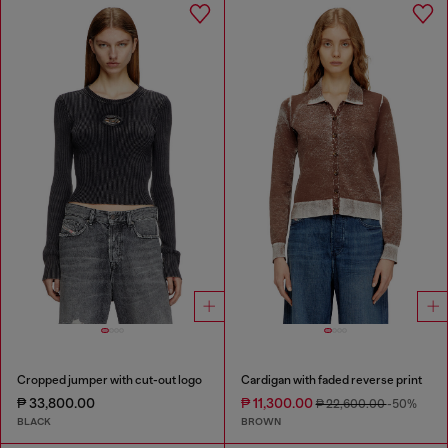
Cropped jumper with cut-out logo
Cardigan with faded reverse print
₱ 33,800.00
₱ 11,300.00
₱ 22,600.00
-50%
BLACK
BROWN