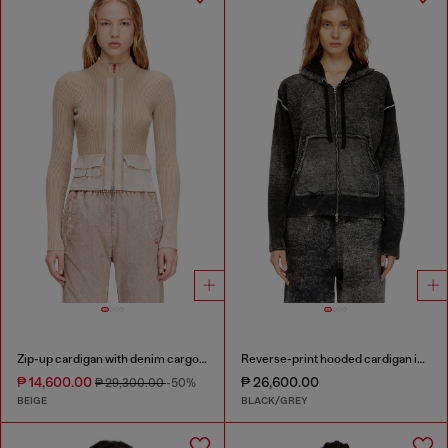
Zip-up cardigan with denim cargo pockets
Reverse-print hooded cardigan in wool
₱ 14,600.00
₱ 26,600.00
₱ 29,300.00
-50%
BEIGE
BLACK/GREY