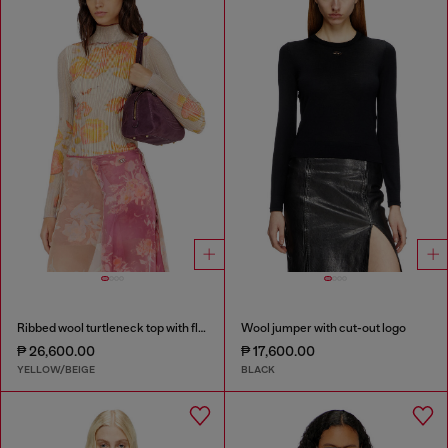
Ribbed wool turtleneck top with floral print
Wool jumper with cut-out logo
₱ 26,600.00
₱ 17,600.00
YELLOW/BEIGE
BLACK