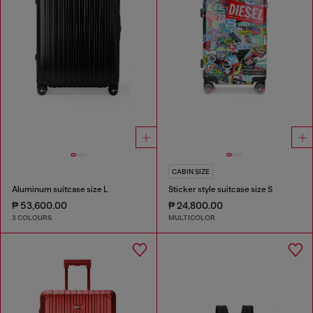
CABIN SIZE
Aluminum suitcase size L
Sticker style suitcase size S
₱ 53,600.00
₱ 24,800.00
3 COLOURS
MULTICOLOR