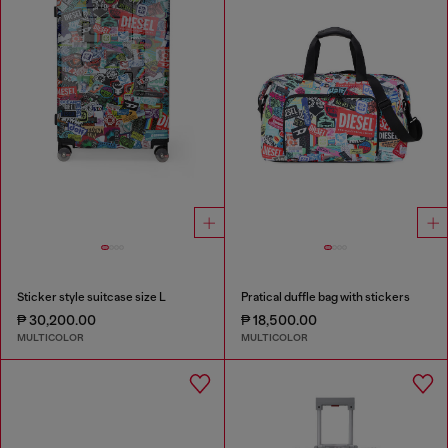
Sticker style suitcase size L
Pratical duffle bag with stickers
₱ 30,200.00
₱ 18,500.00
MULTICOLOR
MULTICOLOR