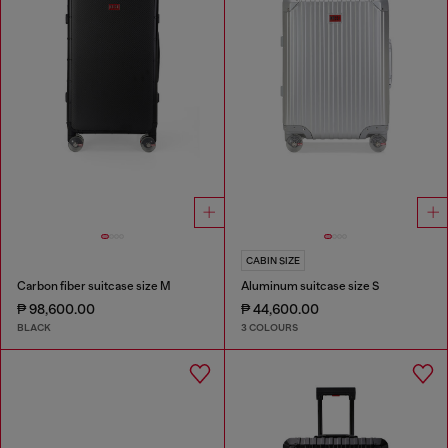
CABIN SIZE
Carbon fiber suitcase size M
Aluminum suitcase size S
₱ 98,600.00
₱ 44,600.00
BLACK
3 COLOURS