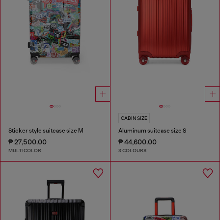
CABIN SIZE
Sticker style suitcase size M
Aluminum suitcase size S
₱ 27,500.00
₱ 44,600.00
MULTICOLOR
3 COLOURS