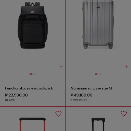
Functional business backpack
Aluminum suitcase size M
₱ 23,900.00
₱ 49,100.00
BLACK
3 COLOURS