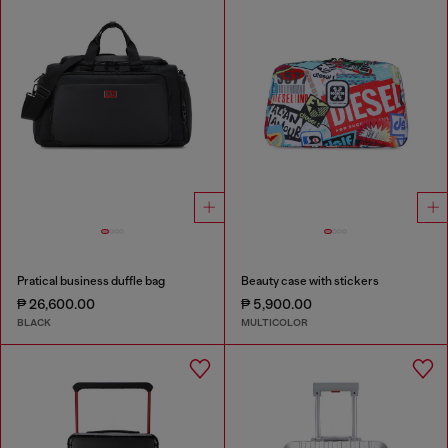
Pratical business duffle bag
Beauty case with stickers
₱ 26,600.00
₱ 5,900.00
BLACK
MULTICOLOR