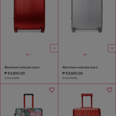
Aluminum suitcase size L
Aluminum suitcase size L
₱ 53,600.00
₱ 53,600.00
3 COLOURS
3 COLOURS