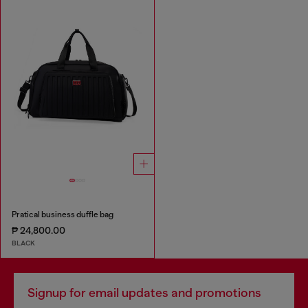
Pratical business duffle bag
₱ 24,800.00
BLACK
Signup for email updates and promotions