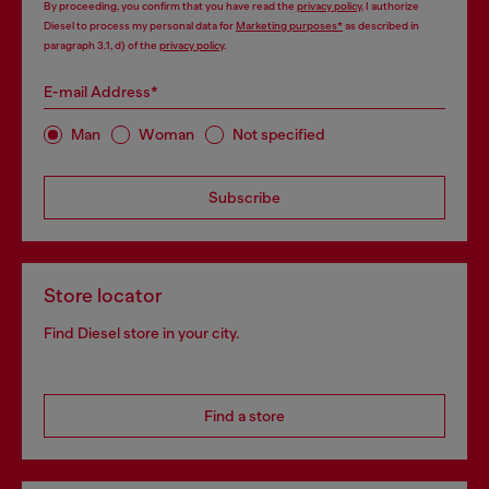
By proceeding, you confirm that you have read the
privacy policy
, I authorize
Diesel to process my personal data for
Marketing purposes*
as described in
paragraph 3.1, d) of the
privacy policy
.
E-mail Address*
Man
Woman
Not specified
Subscribe
Store locator
Find Diesel store in your city.
Find a store