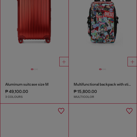
Aluminum suitcase size M
Multifunctional backpack with stickers
₱ 49,100.00
₱ 15,800.00
3 COLOURS
MULTICOLOR