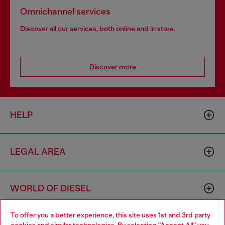
Omnichannel services
Discover all our services, both online and in store.
Discover more
HELP
LEGAL AREA
WORLD OF DIESEL
To offer you a better experience, this site uses 1st and 3rd party
CORPORATE