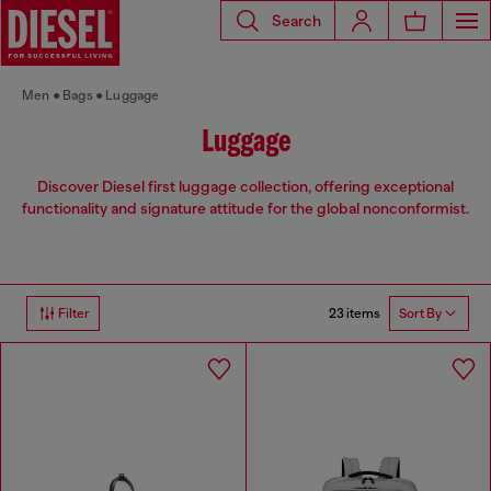
Search
Men
Bags
Luggage
Luggage
Discover Diesel first luggage collection, offering exceptional
functionality and signature attitude for the global nonconformist.
23 items
Filter
Sort By