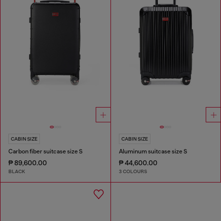
CABIN SIZE
CABIN SIZE
Carbon fiber suitcase size S
Aluminum suitcase size S
₱ 89,600.00
₱ 44,600.00
BLACK
3 COLOURS