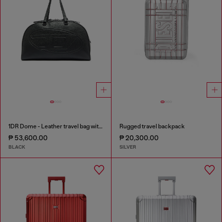
1DR Dome - Leather travel bag with Oval D logo
Rugged travel backpack
₱ 53,600.00
₱ 20,300.00
BLACK
SILVER