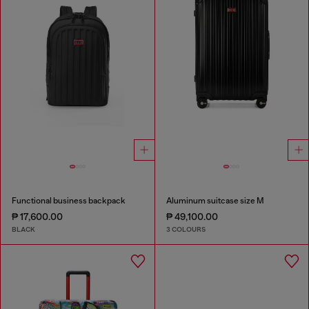
Functional business backpack
Aluminum suitcase size M
₱ 17,600.00
₱ 49,100.00
BLACK
3 COLOURS