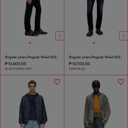
Regular Jeans Regular Waist 2023 D-Finitive
Regular Jeans Regular Waist 2023 D-Finitive
₱ 13,600.00
₱ 12,700.00
BLACK/DARK GREY
DARK BLUE