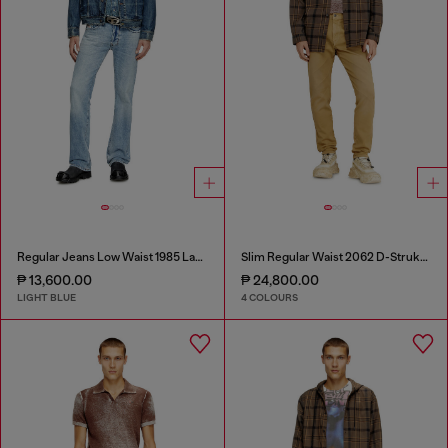
Regular Jeans Low Waist 1985 Larkee
Slim Regular Waist 2062 D-Strukt Joggjeans®
₱ 13,600.00
₱ 24,800.00
LIGHT BLUE
4 COLOURS