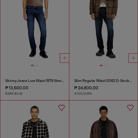
Skinny Jeans Low Waist 1979 Sleenker
Slim Regular Waist 2062 D-Strukt Joggjeans®
₱ 13,600.00
₱ 24,800.00
DARK BLUE
4 COLOURS