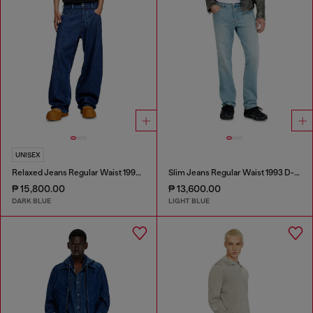
UNISEX
Relaxed Jeans Regular Waist 1997 D-Enim-M
Slim Jeans Regular Waist 1993 D-Vyl
₱ 15,800.00
₱ 13,600.00
DARK BLUE
LIGHT BLUE