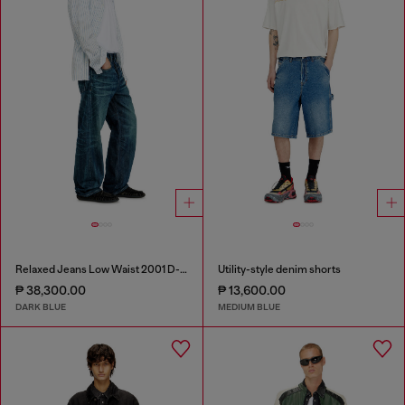
Relaxed Jeans Low Waist 2001 D-Macro
Utility-style denim shorts
₱ 38,300.00
₱ 13,600.00
DARK BLUE
MEDIUM BLUE