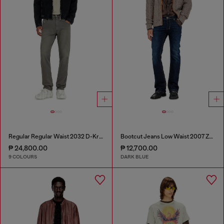
Regular Regular Waist 2032 D-Krooley-BW Joggjeans®
Bootcut Jeans Low Waist 2007 Zatiny
₱ 24,800.00
₱ 12,700.00
9 COLOURS
DARK BLUE