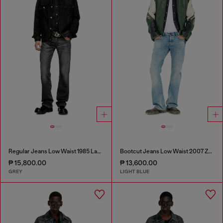
Regular Jeans Low Waist 1985 Larkee
Bootcut Jeans Low Waist 2007 Zatiny
₱ 15,800.00
₱ 13,600.00
GREY
LIGHT BLUE