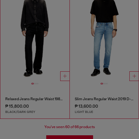
Relaxed Jeans Regular Waist 1980 D-Eeper
Slim Jeans Regular Waist 2019 D-Strukt
₱ 15,800.00
₱ 13,600.00
BLACK/DARK GREY
LIGHT BLUE
You've seen
60
of 66 products