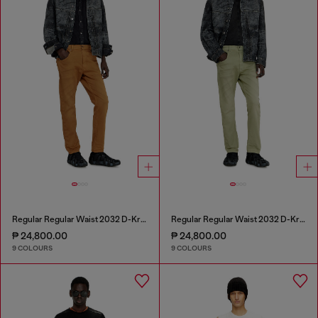
Regular Regular Waist 2032 D-Krooley-BW Joggjeans®
Regular Regular Waist 2032 D-Krooley-BW Joggjeans®
₱ 24,800.00
₱ 24,800.00
9 COLOURS
9 COLOURS