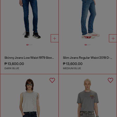
Skinny Jeans Low Waist 1979 Sleenker
Slim Jeans Regular Waist 2019 D-Strukt
₱ 13,600.00
₱ 13,600.00
DARK BLUE
MEDIUM BLUE