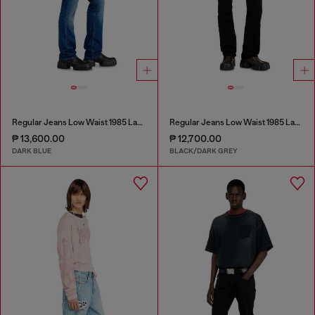
Regular Jeans Low Waist 1985 Larkee
Regular Jeans Low Waist 1985 Larkee
₱ 13,600.00
₱ 12,700.00
DARK BLUE
BLACK/DARK GREY