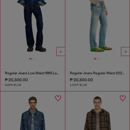
Regular Jeans Low Waist 1985 Larkee
Regular Jeans Regular Waist 2023 D-Finitive
₱ 20,300.00
₱ 20,300.00
DARK BLUE
LIGHT BLUE