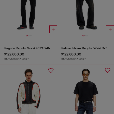
Regular Regular Waist 2032 D-Krooley Joggjeans®
Relaxed Jeans Regular Waist D-Zeta
₱ 22,600.00
₱ 22,600.00
BLACK/DARK GREY
BLACK/DARK GREY