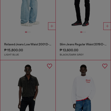
Relaxed Jeans Low Waist 2001 D-Macro
Slim Jeans Regular Waist 2019 D-Strukt
₱ 15,800.00
₱ 13,600.00
LIGHT BLUE
BLACK/DARK GREY