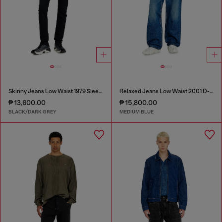
Skinny Jeans Low Waist 1979 Sleenker
Relaxed Jeans Low Waist 2001 D-Macro
₱ 13,600.00
₱ 15,800.00
BLACK/DARK GREY
MEDIUM BLUE