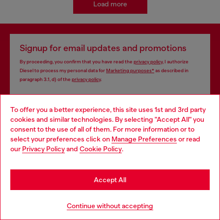
Load more
Signup for email updates and promotions
By proceeding, you confirm that you have read the
privacy policy
, I authorize
Diesel to process my personal data for
Marketing purposes*
as described in
paragraph 3.1, d) of the
privacy policy
.
E-mail Address*
To offer you a better experience, this site uses 1st and 3rd party
cookies and similar technologies. By selecting "Accept All" you
Man
Woman
Not specified
Choose your location
consent to the use of all of them. For more information or to
select your preferences click on
Manage Preferences
or read
You are currently browsing Philippines website, but it seems you
Subscribe
our
Privacy Policy
and
Cookie Policy
.
may be based in United States
Stay in Philippines
Accept All
Store locator
Go to United States
Continue without accepting
Find Diesel store in your city.