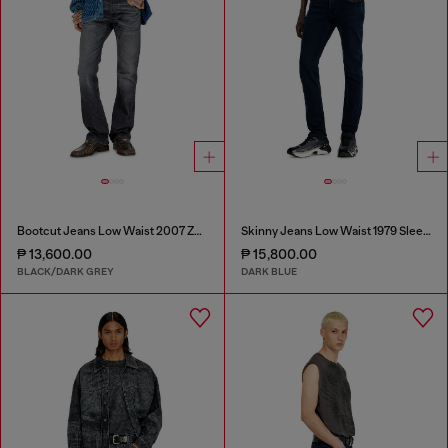
Bootcut Jeans Low Waist 2007 Zatiny
Skinny Jeans Low Waist 1979 Sleenker
₱ 13,600.00
₱ 15,800.00
BLACK/DARK GREY
DARK BLUE