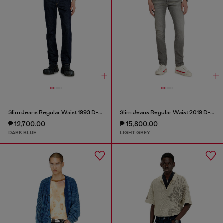
Slim Jeans Regular Waist 1993 D-Vyl
Slim Jeans Regular Waist 2019 D-Strukt
₱ 12,700.00
₱ 15,800.00
DARK BLUE
LIGHT GREY