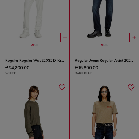
Regular Regular Waist 2032 D-Krooley Joggjeans®
Regular Jeans Regular Waist 2023 D-Finitive
₱ 24,800.00
₱ 15,800.00
WHITE
DARK BLUE