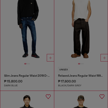
UNISEX
Slim Jeans Regular Waist 2019 D-Strukt
Relaxed Jeans Regular Waist 1997 D-Enim-M
₱ 15,800.00
₱ 17,600.00
DARK BLUE
BLACK/DARK GREY