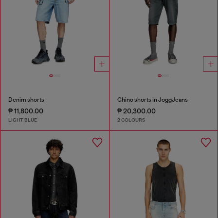
Denim shorts
Chino shorts in JoggJeans
₱ 11,800.00
₱ 20,300.00
LIGHT BLUE
2 COLOURS