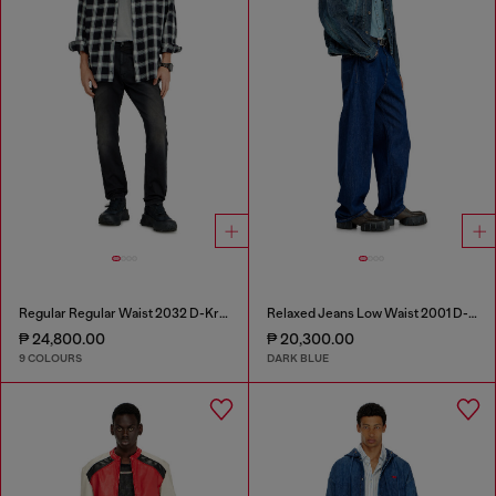
Regular Regular Waist 2032 D-Krooley-BW Joggjeans®
Relaxed Jeans Low Waist 2001 D-Macro
₱ 24,800.00
₱ 20,300.00
9 COLOURS
DARK BLUE