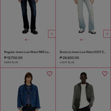
Regular Jeans Low Waist 1985 Larkee
Bootcut Jeans Low Waist 2007 Zatiny
₱ 12,700.00
₱ 26,600.00
DARK BLUE
LIGHT BLUE