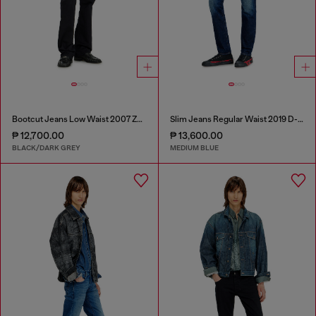
Bootcut Jeans Low Waist 2007 Zatiny
Slim Jeans Regular Waist 2019 D-Strukt
₱ 12,700.00
₱ 13,600.00
BLACK/DARK GREY
MEDIUM BLUE