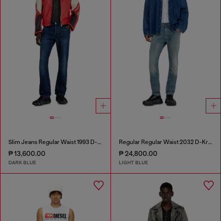
Slim Jeans Regular Waist 1993 D-Vyl
Regular Regular Waist 2032 D-Krooley-BW Joggjeans®
₱ 13,600.00
₱ 24,800.00
DARK BLUE
LIGHT BLUE