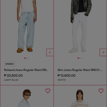
UNISEX
Relaxed Jeans Regular Waist 1997 D-Enim-M
Slim Jeans Regular Waist 1993 D-Vyl
₱ 22,600.00
₱ 13,600.00
LIGHT BLUE
WHITE