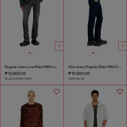
Regular Jeans Low Waist 1985 Larkee
Slim Jeans Regular Waist 1993 D-Vyl
₱ 13,600.00
₱ 15,800.00
BLACK/DARK GREY
DARK BLUE