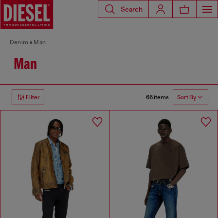
Search
Denim
Man
Man
66 items
Filter
Sort By