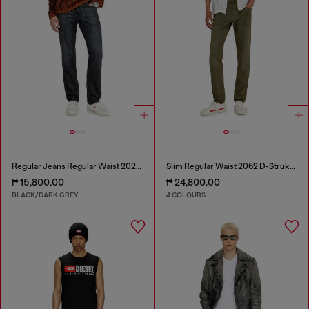
Regular Jeans Regular Waist 2023 D-Finitive
Slim Regular Waist 2062 D-Strukt Joggjeans®
₱ 15,800.00
₱ 24,800.00
BLACK/DARK GREY
4 COLOURS