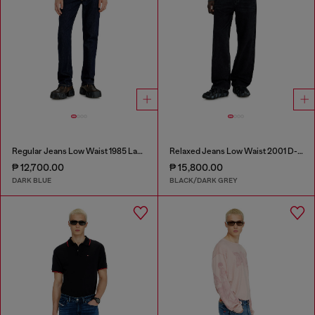
Regular Jeans Low Waist 1985 Larkee
Relaxed Jeans Low Waist 2001 D-Macro
₱ 12,700.00
₱ 15,800.00
DARK BLUE
BLACK/DARK GREY