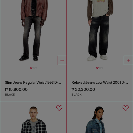
Slim Jeans Regular Waist 1993 D-Vyl
Relaxed Jeans Low Waist 2001 D-Macro
₱ 15,800.00
₱ 20,300.00
BLACK
BLACK