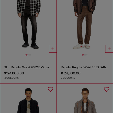
Slim Regular Waist 2062 D-Strukt Joggjeans®
Regular Regular Waist 2032 D-Krooley-BW Joggjeans®
₱ 24,800.00
₱ 24,800.00
4 COLOURS
9 COLOURS