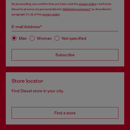
By proceeding, you confirm that you have read the
privacy policy
, I authorize
Diesel to process my personal data for
Marketing purposes*
as described in
paragraph 3.1, d) of the
privacy policy
.
E-mail Address*
Man
Woman
Not specified
Subscribe
Store locator
Find Diesel store in your city.
Find a store