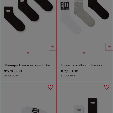
Three-pack ankle socks with D logo
Three-pack of logo cuff socks
₱ 2,300.00
₱ 2,750.00
2 COLOURS
3 COLOURS