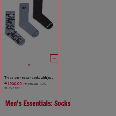
Three-pack cotton socks with jacquard D
₱ 1,900.00
₱ 2,750.00
-30%
BLUE/GREY
Men's Essentials: Socks