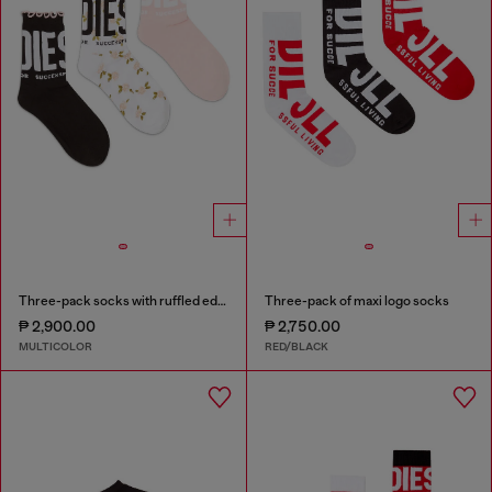
Three-pack socks with ruffled edge
Three-pack of maxi logo socks
₱ 2,900.00
₱ 2,750.00
MULTICOLOR
RED/BLACK