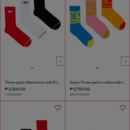
Three-pack ribbed socks with D logo
Socks Three-pack in cotton with logo detail
₱ 2,300.00
₱ 2,750.00
2 COLOURS
MULTICOLOR