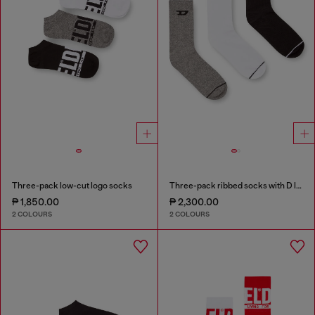
Three-pack low-cut logo socks
Three-pack ribbed socks with D logo
₱ 1,850.00
₱ 2,300.00
2 COLOURS
2 COLOURS