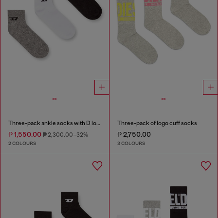
Three-pack ankle socks with D logo
Three-pack of logo cuff socks
₱ 1,550.00
₱ 2,750.00
₱ 2,300.00
-32%
2 COLOURS
3 COLOURS