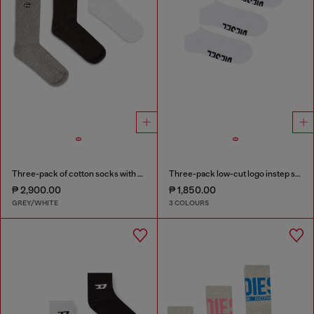
Three-pack of cotton socks with Oval D embroidery
Three-pack low-cut logo instep socks
₱ 2,900.00
₱ 1,850.00
GREY/WHITE
3 COLOURS