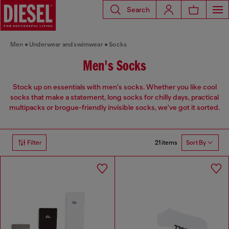
Search
Men
Underwear and swimwear
Socks
Men's Socks
Stock up on essentials with men's socks. Whether you like cool
socks that make a statement, long socks for chilly days, practical
multipacks or brogue-friendly invisible socks, we've got it sorted.
21 items
Filter
Sort By