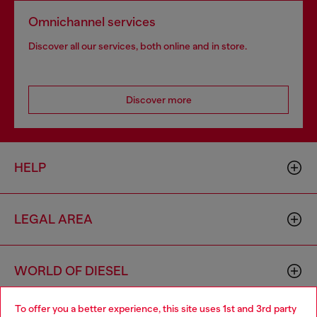
Omnichannel services
Discover all our services, both online and in store.
Discover more
HELP
LEGAL AREA
WORLD OF DIESEL
To offer you a better experience, this site uses 1st and 3rd party