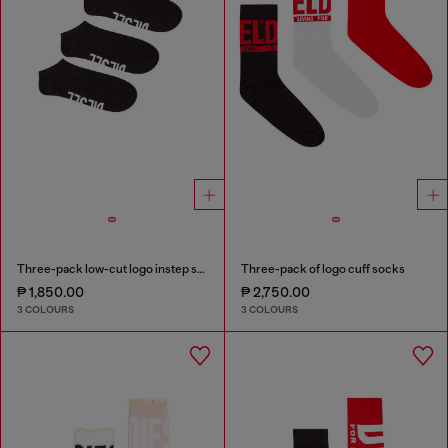
Three-pack low-cut logo instep socks
Three-pack of logo cuff socks
₱ 1,850.00
₱ 2,750.00
3 COLOURS
3 COLOURS