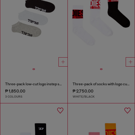
Three-pack low-cut logo instep socks
Three-pack of socks with logo cuffs
₱ 1,850.00
₱ 2,750.00
3 COLOURS
WHITE/BLACK