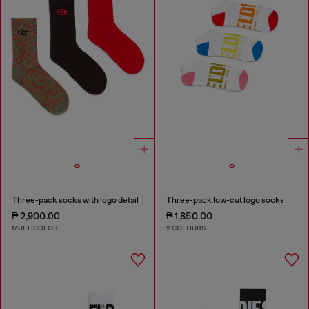
Three-pack socks with logo detail
Three-pack low-cut logo socks
₱ 2,900.00
₱ 1,850.00
MULTICOLOR
2 COLOURS