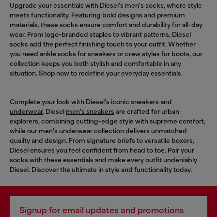
Upgrade your essentials with Diesel's men's socks, where style
meets functionality. Featuring bold designs and premium
materials, these socks ensure comfort and durability for all-day
wear. From logo-branded staples to vibrant patterns, Diesel
socks add the perfect finishing touch to your outfit. Whether
you need ankle socks for sneakers or crew styles for boots, our
collection keeps you both stylish and comfortable in any
situation. Shop now to redefine your everyday essentials.
Complete your look with Diesel's iconic sneakers and
underwear
. Diesel
men's sneakers
are crafted for urban
explorers, combining cutting-edge style with supreme comfort,
while our men's underwear collection delivers unmatched
quality and design. From signature briefs to versatile boxers,
Diesel ensures you feel confident from head to toe. Pair your
socks with these essentials and make every outfit undeniably
Diesel. Discover the ultimate in style and functionality today.
Signup for email updates and promotions