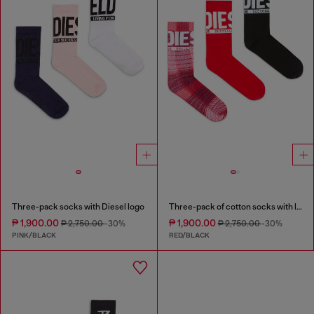
Three-pack socks with Diesel logo
Three-pack of cotton socks with logo
₱ 1,900.00
₱ 1,900.00
₱ 2,750.00
-30%
₱ 2,750.00
-30%
PINK/BLACK
RED/BLACK