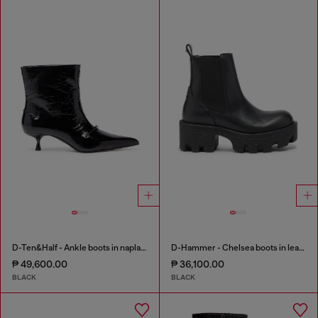
D-Ten&Half - Ankle boots in naplak leather
D-Hammer - Chelsea boots in leather with lug sole
₱ 49,600.00
₱ 36,100.00
BLACK
BLACK