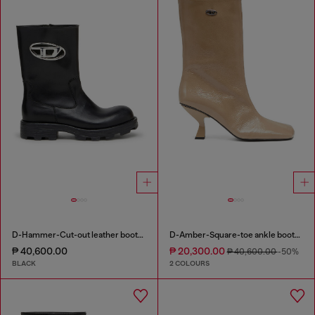
D-Hammer-Cut-out leather boots with logo hardware
D-Amber-Square-toe ankle boots with naplak effect
₱ 40,600.00
₱ 20,300.00
₱ 40,600.00
-50%
BLACK
2 COLOURS