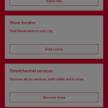
Subscribe
Store locator
Find Diesel store in your city.
Find a store
Omnichannel services
Discover all our services, both online and in store.
Discover more