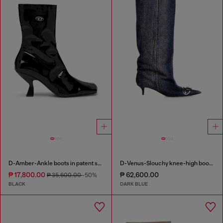
D-Amber-Ankle boots in patent stretch PU
D-Venus-Slouchy knee-high boot in denim
₱ 17,800.00
₱ 62,600.00
₱ 35,600.00
-50%
BLACK
DARK BLUE