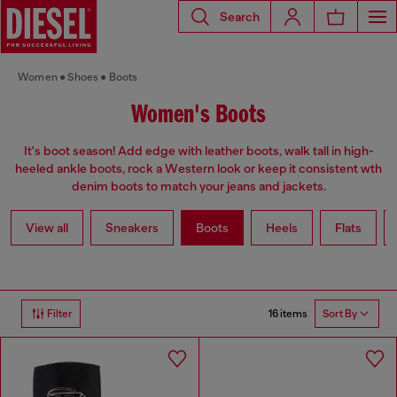
Search
Women
Shoes
Boots
Women's Boots
It's boot season! Add edge with leather boots, walk tall in high-
heeled ankle boots, rock a Western look or keep it consistent wth
denim boots to match your jeans and jackets.
View all
Sneakers
Boots
Heels
Flats
16 items
Filter
Sort By