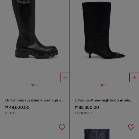
D-Hammer-Leather knee-high boots
D-Venus-Knee-high boots in oiled leather
₱ 49,600.00
₱ 62,600.00
BLACK
2 COLOURS