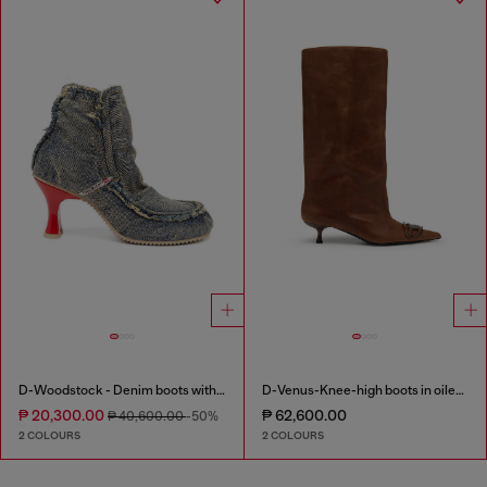
D-Woodstock - Denim boots with heel
D-Venus-Knee-high boots in oiled leather
₱ 20,300.00
₱ 62,600.00
₱ 40,600.00
-50%
2 COLOURS
2 COLOURS