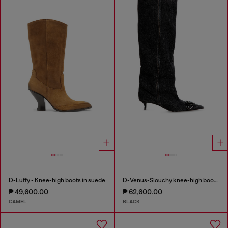
D-Luffy - Knee-high boots in suede
D-Venus-Slouchy knee-high boot in denim
₱ 49,600.00
₱ 62,600.00
CAMEL
BLACK