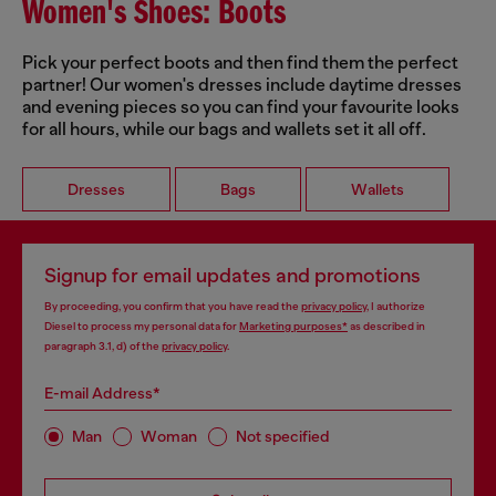
Women's Shoes: Boots
Pick your perfect boots and then find them the perfect
partner! Our women's dresses include daytime dresses
and evening pieces so you can find your favourite looks
for all hours, while our bags and wallets set it all off.
Dresses
Bags
Wallets
Signup for email updates and promotions
By proceeding, you confirm that you have read the
privacy policy
, I authorize
Diesel to process my personal data for
Marketing purposes*
as described in
paragraph 3.1, d) of the
privacy policy
.
E-mail Address*
Man
Woman
Not specified