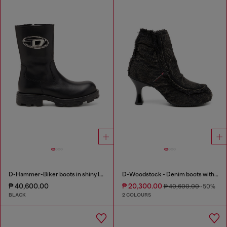
D-Hammer-Biker boots in shiny leather
D-Woodstock - Denim boots with heel
₱ 40,600.00
₱ 20,300.00
₱ 40,600.00
-50%
BLACK
2 COLOURS