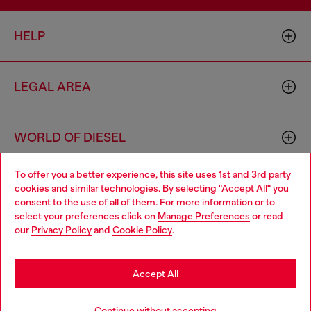
HELP
LEGAL AREA
WORLD OF DIESEL
To offer you a better experience, this site uses 1st and 3rd party
CORPORATE
cookies and similar technologies. By selecting "Accept All" you
Choose your location
consent to the use of all of them. For more information or to
select your preferences click on
Manage Preferences
or read
You are currently browsing Philippines website, but it seems you
our
Privacy Policy
and
Cookie Policy
.
may be based in United States
Stay in Philippines
Accept All
Country: PH
Language: EN
Go to United States
Continue without accepting