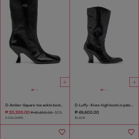
D-Amber-Square-toe ankle boots with naplak effect
D-Luffy - Knee-high boots in patent leather
₱ 20,300.00
₱ 49,600.00
₱ 40,600.00
-50%
2 COLOURS
BLACK