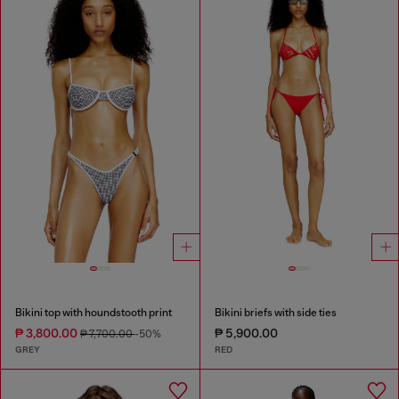
Bikini top with houndstooth print
Bikini briefs with side ties
₱ 3,800.00
₱ 5,900.00
₱ 7,700.00
-50%
GREY
RED