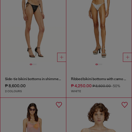
Side-tie bikini bottoms in shimmery fabric
Ribbed bikini bottoms with camo print
₱ 8,600.00
₱ 4,250.00
₱ 8,600.00
-50%
2 COLOURS
WHITE