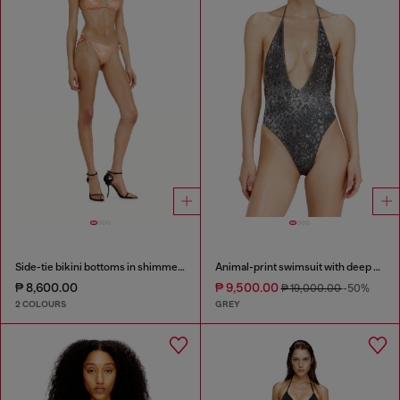
Side-tie bikini bottoms in shimmery fabric
Animal-print swimsuit with deep neckline
₱ 8,600.00
₱ 9,500.00
₱ 19,000.00
-50%
2 COLOURS
GREY