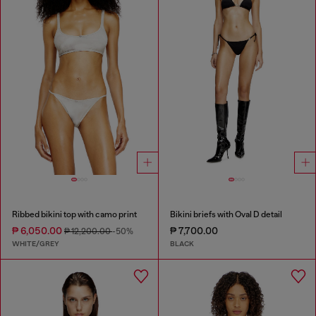
Ribbed bikini top with camo print
Bikini briefs with Oval D detail
₱ 6,050.00
₱ 7,700.00
₱ 12,200.00
-50%
WHITE/GREY
BLACK