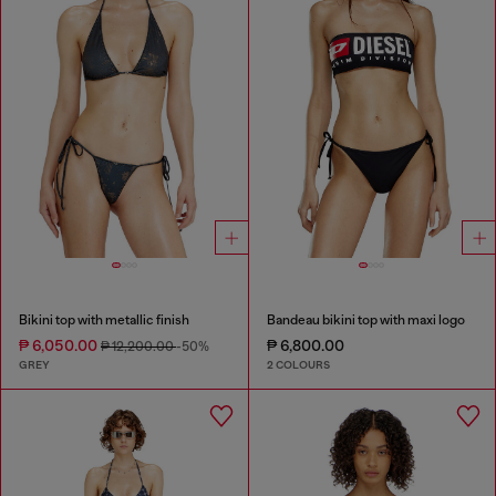
Bikini top with metallic finish
Bandeau bikini top with maxi logo
₱ 6,050.00
₱ 6,800.00
₱ 12,200.00
-50%
GREY
2 COLOURS