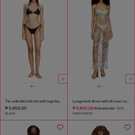
Tie-side bikini briefs with logo back
Long mesh dress with all-over camo print
₱ 5,900.00
₱ 6,800.00
₱ 13,600.00
-50%
BLACK
GREY/WHITE