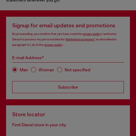
Signup for email updates and promotions
By proceeding, you confirm that you have read the
privacy policy
, I authorize
Diesel to process my personal data for
Marketing purposes*
as described in
paragraph 3.1, d) of the
privacy policy
.
E-mail Address*
Man
Woman
Not specified
Subscribe
Store locator
Find Diesel store in your city.