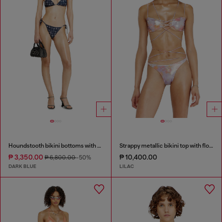
Houndstooth bikini bottoms with side ties
Strappy metallic bikini top with floral print
₱ 3,350.00
₱ 10,400.00
₱ 6,800.00
-50%
DARK BLUE
LILAC