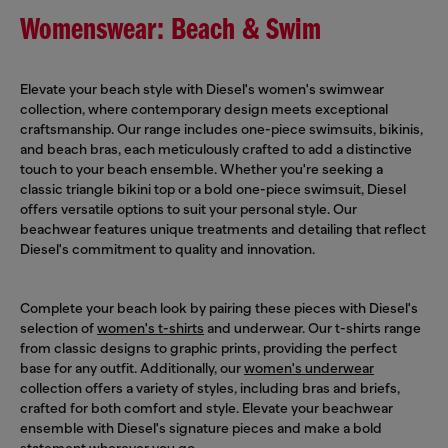
Womenswear: Beach & Swim
Elevate your beach style with Diesel's women's swimwear
collection, where contemporary design meets exceptional
craftsmanship. Our range includes one-piece swimsuits, bikinis,
and beach bras, each meticulously crafted to add a distinctive
touch to your beach ensemble. Whether you're seeking a
classic triangle bikini top or a bold one-piece swimsuit, Diesel
offers versatile options to suit your personal style. Our
beachwear features unique treatments and detailing that reflect
Diesel's commitment to quality and innovation.
Complete your beach look by pairing these pieces with Diesel's
selection of
women's t-shirts
and underwear. Our t-shirts range
from classic designs to graphic prints, providing the perfect
base for any outfit. Additionally, our
women's underwear
collection offers a variety of styles, including bras and briefs,
crafted for both comfort and style. Elevate your beachwear
ensemble with Diesel's signature pieces and make a bold
statement wherever you go.