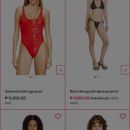
Swimsuit with logo print
Bikini thong with abstract print
₱ 11,300.00
₱ 4,250.00
₱ 8,600.00
-50%
RED
GREY