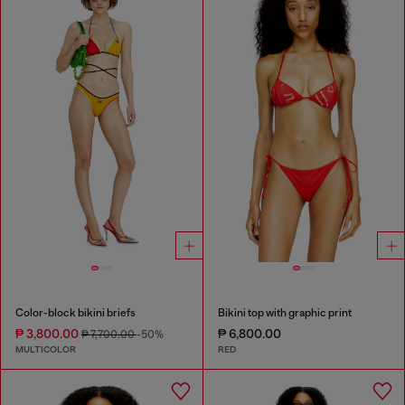
Color-block bikini briefs
Bikini top with graphic print
₱ 3,800.00
₱ 6,800.00
₱ 7,700.00
-50%
MULTICOLOR
RED