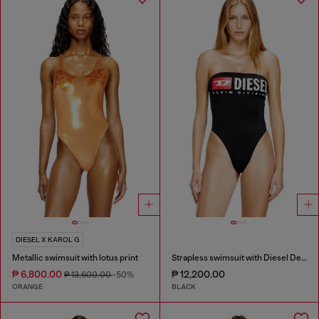
DIESEL X KAROL G
Metallic swimsuit with lotus print
Strapless swimsuit with Diesel Denim Division logo
₱ 6,800.00
₱ 12,200.00
₱ 13,600.00
-50%
ORANGE
BLACK