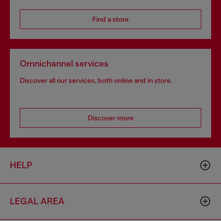
Find a store
Omnichannel services
Discover all our services, both online and in store.
Discover more
HELP
LEGAL AREA