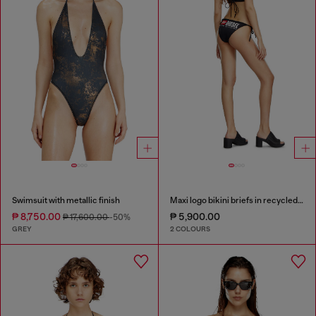
Swimsuit with metallic finish
Maxi logo bikini briefs in recycled nylon
₱ 8,750.00
₱ 5,900.00
₱ 17,600.00
-50%
GREY
2 COLOURS