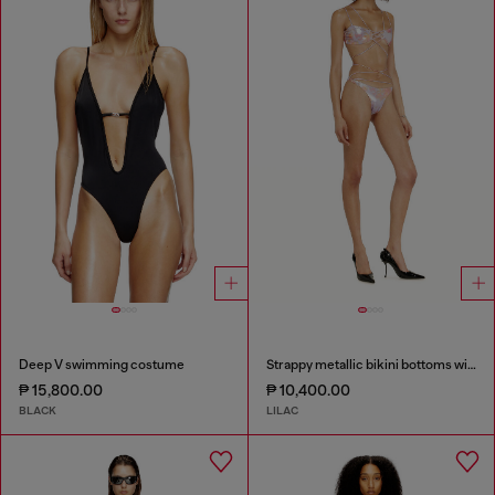
Deep V swimming costume
Strappy metallic bikini bottoms with floral print
₱ 15,800.00
₱ 10,400.00
BLACK
LILAC