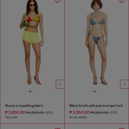
Shorts in towelling fabric
Bikini briefs with jean trompe l'oeil
₱ 2,900.00
₱ 3,350.00
₱ 5,900.00
-50%
₱ 6,800.00
-50%
YELLOW
BLUE JEANS