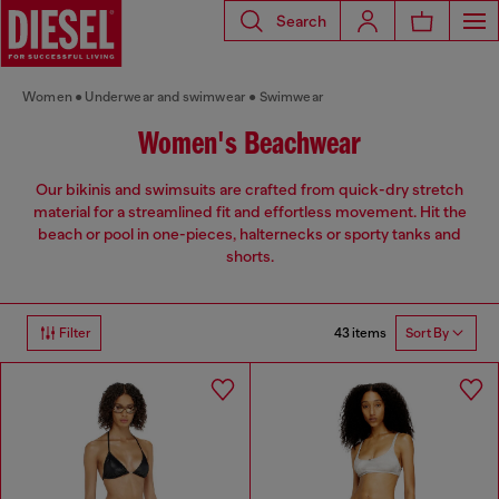
Search
Women
Underwear and swimwear
Swimwear
Women's Beachwear
Our bikinis and swimsuits are crafted from quick-dry stretch
material for a streamlined fit and effortless movement. Hit the
beach or pool in one-pieces, halternecks or sporty tanks and
shorts.
43 items
Filter
Sort By