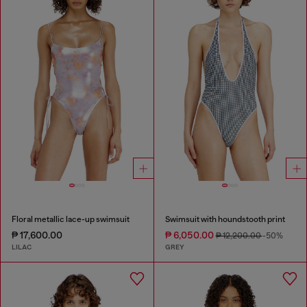
Floral metallic lace-up swimsuit
Swimsuit with houndstooth print
₱ 17,600.00
₱ 6,050.00
₱ 12,200.00
-50%
LILAC
GREY