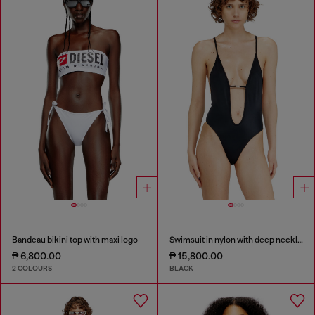
Bandeau bikini top with maxi logo
Swimsuit in nylon with deep neckline
₱ 6,800.00
₱ 15,800.00
2 COLOURS
BLACK