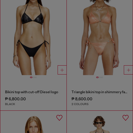
Bikini top with cut-off Diesel logo
Triangle bikini top in shimmery fabric
₱ 6,800.00
₱ 8,600.00
BLACK
2 COLOURS