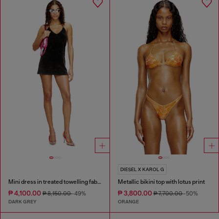
DIESEL X KAROL G
Mini dress in treated towelling fabric
Metallic bikini top with lotus print
₱ 4,100.00
₱ 3,800.00
₱ 8,150.00
-49%
₱ 7,700.00
-50%
DARK GREY
ORANGE