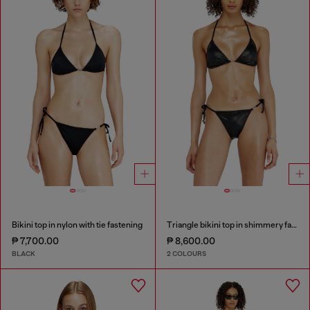
Bikini top in nylon with tie fastening
Triangle bikini top in shimmery fabric
₱ 7,700.00
₱ 8,600.00
BLACK
2 COLOURS