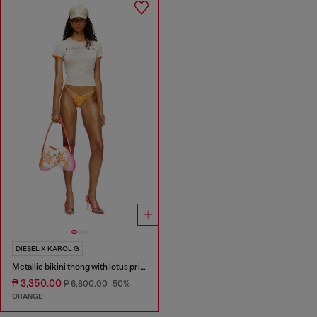
DIESEL X KAROL G
Metallic bikini thong with lotus print
₱ 3,350.00
₱ 6,800.00
-50%
ORANGE