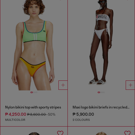
Nylon bikini top with sporty stripes
Maxi logo bikini briefs in recycled nylon
₱ 4,250.00
₱ 5,900.00
₱ 8,600.00
-50%
MULTICOLOR
2 COLOURS