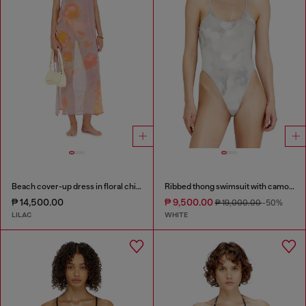
Beach cover-up dress in floral chiffon
Ribbed thong swimsuit with camo print
₱ 14,500.00
₱ 9,500.00
₱ 19,000.00
-50%
LILAC
WHITE