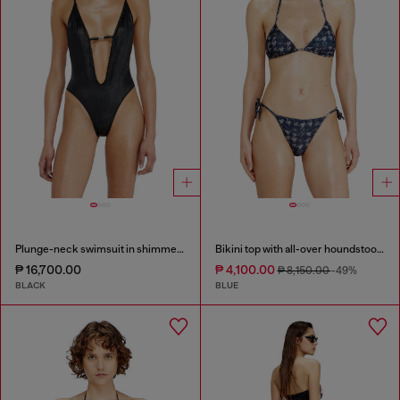
Plunge-neck swimsuit in shimmery fabric
Bikini top with all-over houndstooth print
₱ 16,700.00
₱ 4,100.00
₱ 8,150.00
-49%
BLACK
BLUE