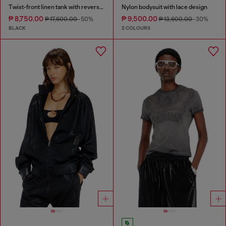
Twist-front linen tank with reverse print
Nylon bodysuit with lace design
₱ 8,750.00
₱ 9,500.00
₱ 17,600.00
-50%
₱ 13,600.00
-30%
BLACK
2 COLOURS