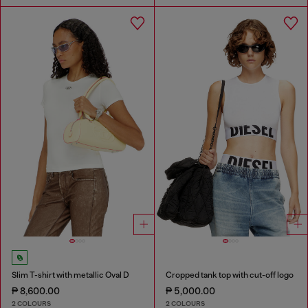
Slim T-shirt with metallic Oval D
Cropped tank top with cut-off logo
₱ 8,600.00
₱ 5,000.00
2 COLOURS
2 COLOURS