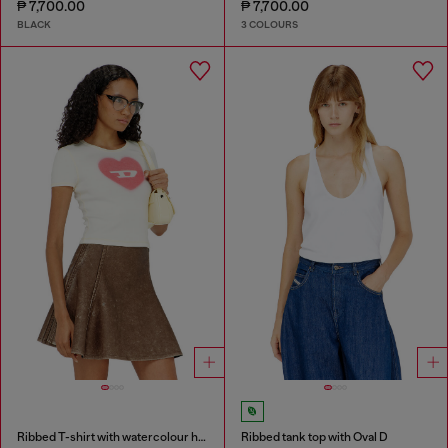
₱ 7,700.00
₱ 7,700.00
BLACK
3 COLOURS
Ribbed T-shirt with watercolour heart D
Ribbed tank top with Oval D