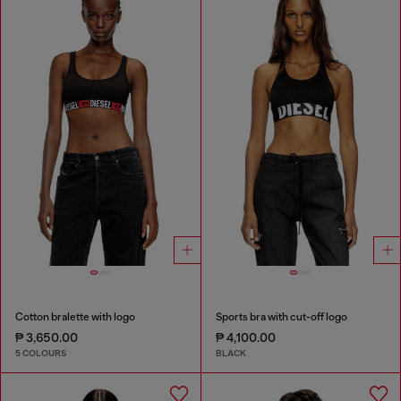
Cotton bralette with logo
Sports bra with cut-off logo
₱ 3,650.00
₱ 4,100.00
5 COLOURS
BLACK