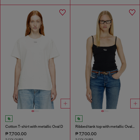
Cotton T-shirt with metallic Oval D
Ribbed tank top with metallic Oval D
₱ 7,700.00
₱ 7,700.00
2 COLOURS
2 COLOURS