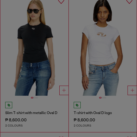
Slim T-shirt with metallic Oval D
T-shirt with Oval D logo
₱ 8,600.00
₱ 8,600.00
2 COLOURS
2 COLOURS