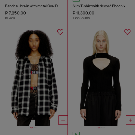
Bandeau bra in with metal Oval D
Slim T-shirt with dévoré Phoenix
₱ 7,250.00
₱ 11,300.00
BLACK
2 COLOURS