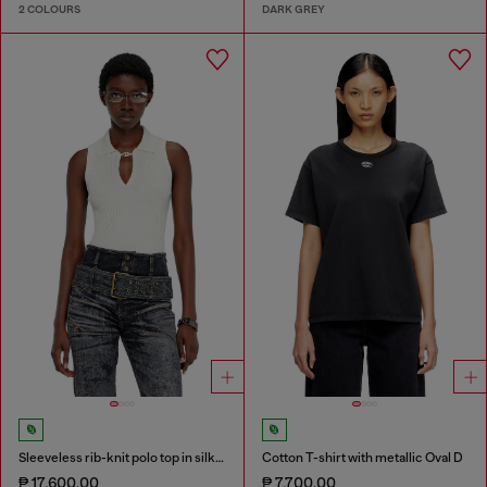
2 COLOURS
DARK GREY
Sleeveless rib-knit polo top in silk blend
Cotton T-shirt with metallic Oval D
₱ 17,600.00
₱ 7,700.00