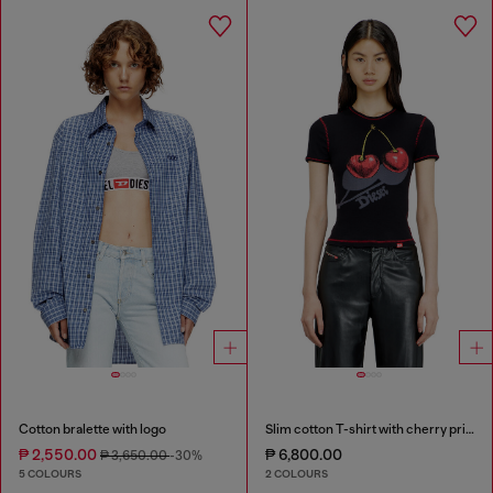
Cotton bralette with logo
Slim cotton T-shirt with cherry print
₱ 2,550.00
₱ 6,800.00
₱ 3,650.00
-30%
5 COLOURS
2 COLOURS