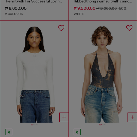
T-shirt with For Successful Loving logo
Ribbed thong swimsuit with camo print
₱ 8,600.00
₱ 9,500.00
₱ 19,000.00
-50%
2 COLOURS
WHITE