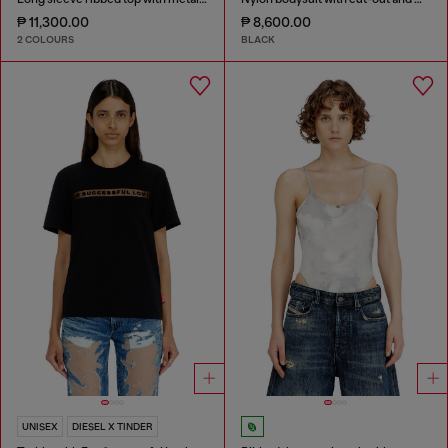
₱ 11,300.00
₱ 8,600.00
2 COLOURS
BLACK
UNISEX
DIESEL X TINDER