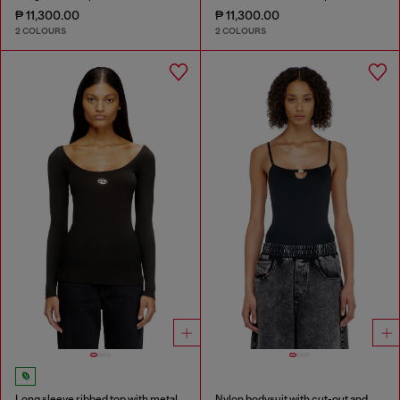
₱ 11,300.00
₱ 11,300.00
2 COLOURS
2 COLOURS
Long sleeve ribbed top with metallic Oval D
Nylon bodysuit with cut-out and metal Oval D