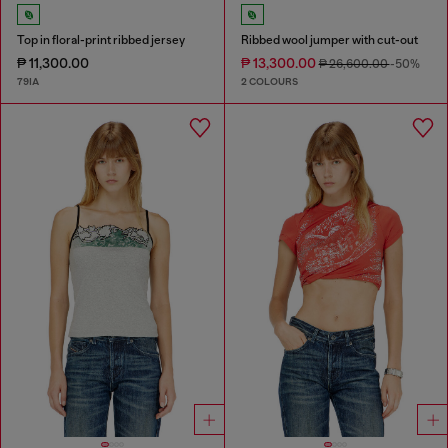
Top in floral-print ribbed jersey
Ribbed wool jumper with cut-out
₱ 11,300.00
₱ 13,300.00
₱ 26,600.00
-50%
79IA
2 COLOURS