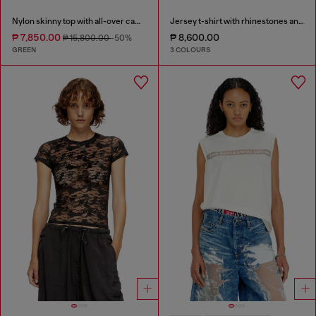
Nylon skinny top with all-over camou and crystal details
Jersey t-shirt with rhinestones and burnout effect
₱ 7,850.00
₱ 8,600.00
₱ 15,800.00
-50%
GREEN
3 COLOURS