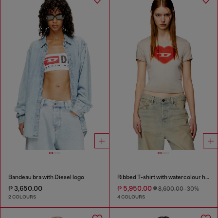
Bandeau bra with Diesel logo
Ribbed T-shirt with watercolour heart D
₱ 3,650.00
₱ 5,950.00
₱ 8,600.00
-30%
2 COLOURS
4 COLOURS