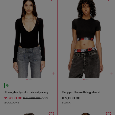
Thong bodysuit in ribbed jersey
Cropped top with logo band
₱ 6,800.00
₱ 5,000.00
₱ 13,600.00
-50%
2 COLOURS
BLACK