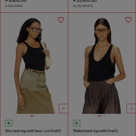
₱ 8,600.00
₱ 22,600.00
2 COLOURS
BLUE/WHITE
Slim tank top with laser-cut Oval D
Ribbed tank top with Oval D