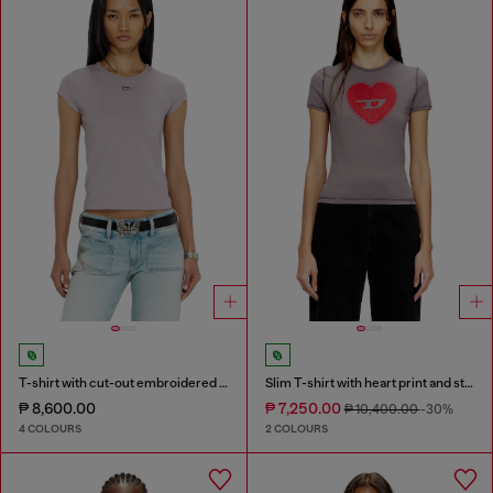
T-shirt with cut-out embroidered logo
Slim T-shirt with heart print and studs
₱ 8,600.00
₱ 7,250.00
₱ 10,400.00
-30%
4 COLOURS
2 COLOURS