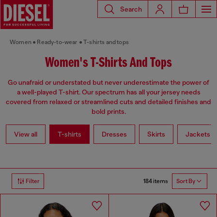
Search
Women
Ready-to-wear
T-shirts and tops
Women's T-Shirts And Tops
Go unafraid or understated but never underestimate the power of
a well-played T-shirt. Our spectrum has all your jersey needs
covered from relaxed or streamlined cuts and detailed finishes and
bold prints.
View all
T-shirts
Dresses
Skirts
Jackets
184 items
Filter
Sort By