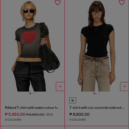
Ribbed T-shirt with watercolour heart D
T-shirt with cut-out embroidered logo
₱ 5,950.00
₱ 8,600.00
₱ 8,600.00
-30%
4 COLOURS
4 COLOURS