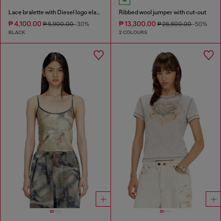
Lace bralette with Diesel logo elastic
Ribbed wool jumper with cut-out
₱ 4,100.00
₱ 13,300.00
₱ 5,900.00
-30%
₱ 26,600.00
-50%
BLACK
2 COLOURS