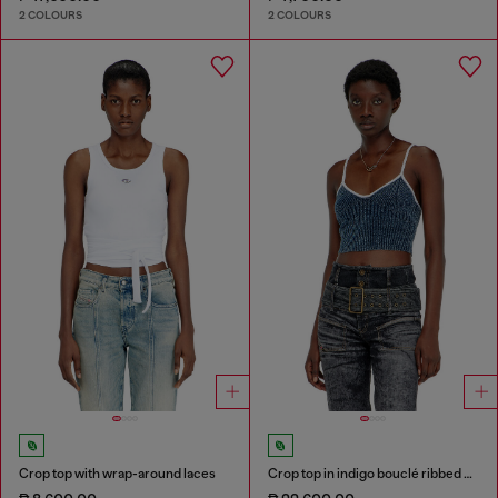
2 COLOURS
2 COLOURS
Crop top with wrap-around laces
Crop top in indigo bouclé ribbed knit