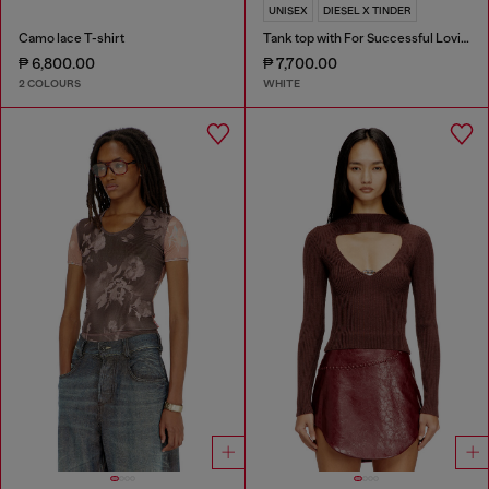
UNISEX
DIESEL X TINDER
Camo lace T-shirt
Tank top with For Successful Loving logo
₱ 6,800.00
₱ 7,700.00
2 COLOURS
WHITE