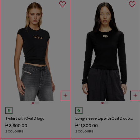
T-shirt with Oval D logo
Long-sleeve top with Oval D cut-out
₱ 8,600.00
₱ 11,300.00
2 COLOURS
2 COLOURS