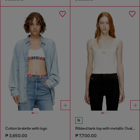
Cotton bralette with logo
Ribbed tank top with metallic Oval D
₱ 3,650.00
₱ 7,700.00