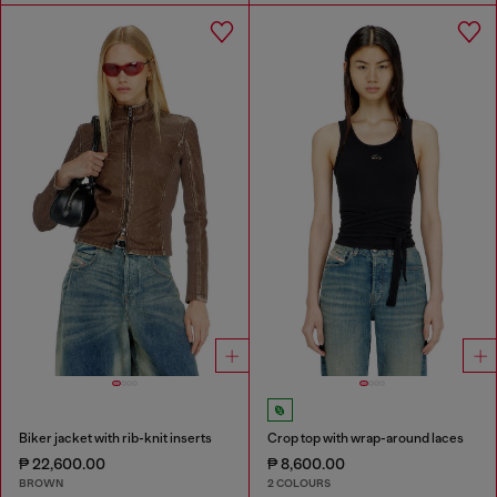
Biker jacket with rib-knit inserts
Crop top with wrap-around laces
₱ 22,600.00
₱ 8,600.00
BROWN
2 COLOURS