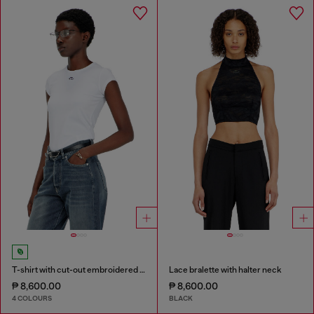
T-shirt with cut-out embroidered logo
Lace bralette with halter neck
₱ 8,600.00
₱ 8,600.00
4 COLOURS
BLACK