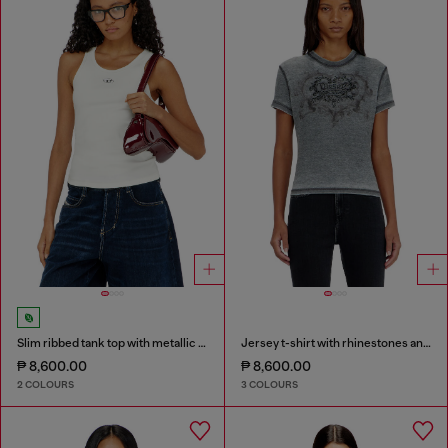
Slim ribbed tank top with metallic Oval D
Jersey t-shirt with rhinestones and burnout effect
₱ 8,600.00
₱ 8,600.00
2 COLOURS
3 COLOURS