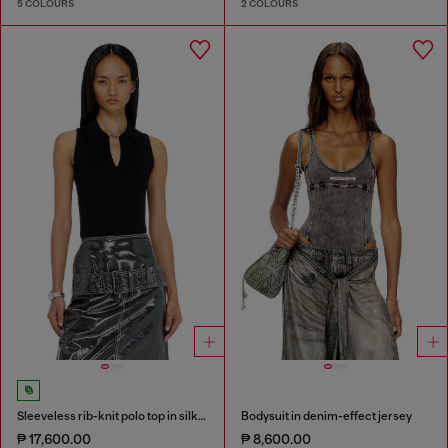
5 COLOURS
2 COLOURS
Sleeveless rib-knit polo top in silk blend
Bodysuit in denim-effect jersey
₱ 17,600.00
₱ 8,600.00