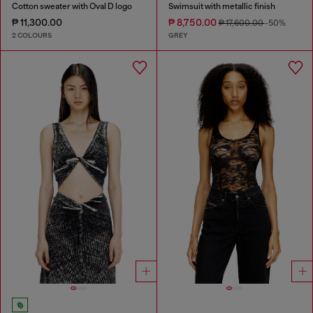
Cotton sweater with Oval D logo
Swimsuit with metallic finish
₱ 11,300.00
₱ 8,750.00
₱ 17,600.00
-50%
2 COLOURS
GREY