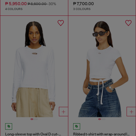
₱ 5,950.00
₱ 7,700.00
₱ 8,600.00
-30%
4 COLOURS
3 COLOURS
Long-sleeve top with Oval D cut-out
Ribbed t-shirt with wrap-around laces