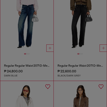
Regular Regular Waist 2071 D-Meel Joggjeans®
Regular Regular Waist 2071 D-Meel Joggjeans®
₱ 24,800.00
₱ 22,600.00
DARK BLUE
BLACK/DARK GREY