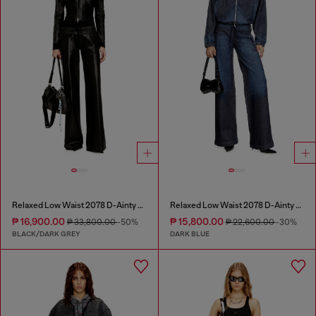
Relaxed Low Waist 2078 D-Ainty Joggjeans®
Relaxed Low Waist 2078 D-Ainty Joggjeans®
₱ 16,900.00
₱ 15,800.00
₱ 33,800.00
-50%
₱ 22,600.00
-30%
BLACK/DARK GREY
DARK BLUE