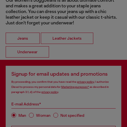
Our women's JoggJeans is all about ultimate comfort
and makes a great addition to your staple jeans
collection. You can dress your jeans up with a chic
leather jacket or keep it casual with our classic t-shirts.
Just don't forget your underwear!
Jeans
Leather Jackets
Underwear
Signup for email updates and promotions
By proceeding, you confirm that you have read the
privacy policy
, I authorize
Diesel to process my personal data for
Marketing purposes*
as described in
paragraph 3.1, d) of the
privacy policy
.
E-mail Address*
Man
Woman
Not specified