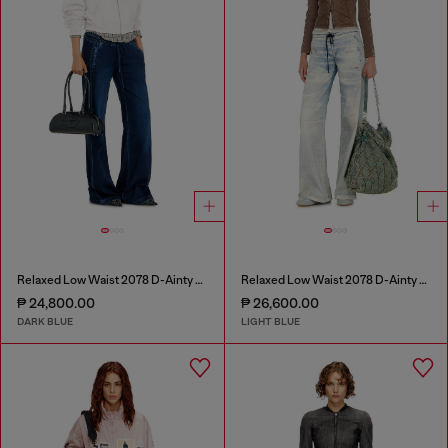
Relaxed Low Waist 2078 D-Ainty Joggjeans®
Relaxed Low Waist 2078 D-Ainty Joggjeans®
₱ 24,800.00
₱ 26,600.00
DARK BLUE
LIGHT BLUE