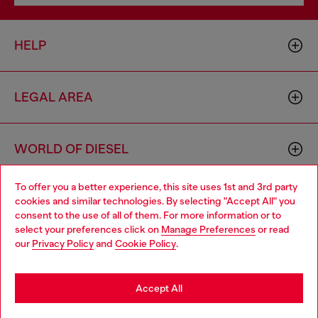
HELP
LEGAL AREA
WORLD OF DIESEL
To offer you a better experience, this site uses 1st and 3rd party
CORPORATE
cookies and similar technologies. By selecting "Accept All" you
Choose your location
consent to the use of all of them. For more information or to
select your preferences click on
Manage Preferences
or read
You are currently browsing Philippines website, but it seems you
our
Privacy Policy
and
Cookie Policy
.
may be based in United States
Stay in Philippines
Accept All
Country: PH
Language: EN
Go to United States