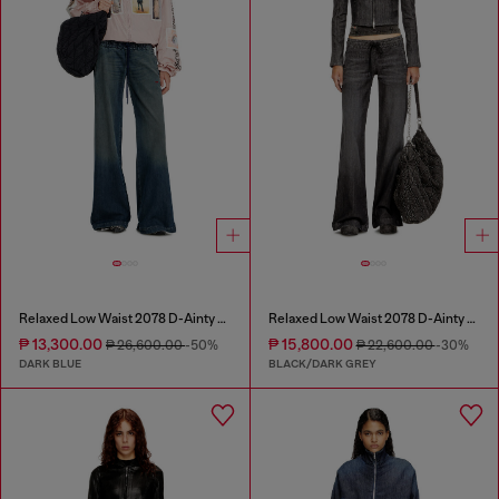
Relaxed Low Waist 2078 D-Ainty Joggjeans®
Relaxed Low Waist 2078 D-Ainty Joggjeans®
₱ 13,300.00
₱ 15,800.00
₱ 26,600.00
-50%
₱ 22,600.00
-30%
DARK BLUE
BLACK/DARK GREY