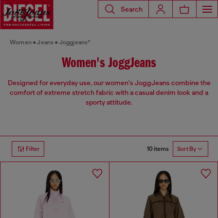
Search
Women
Jeans
Joggjeans®
Women's JoggJeans
Designed for everyday use, our women's JoggJeans combine the
comfort of extreme stretch fabric with a casual denim look and a
sporty attitude.
10 items
Filter
Sort By