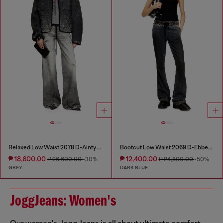
Relaxed Low Waist 2078 D-Ainty Joggjeans®
Bootcut Low Waist 2069 D-Ebbey Joggjeans®
₱ 18,600.00
₱ 12,400.00
₱ 26,600.00
-30%
₱ 24,800.00
-50%
GREY
DARK BLUE
JoggJeans: Women's