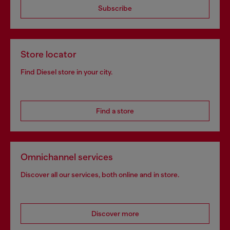
Subscribe
Store locator
Find Diesel store in your city.
Find a store
Omnichannel services
Discover all our services, both online and in store.
Discover more