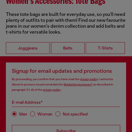
Women's Accessories: Tote Bags
These tote bags are built for everyday use, so you'll need
plenty of outfits to pair with them! Find our new favourite
jeans in our women's denim collection and add belts and
t-shirts for versatile looks.
Joggjeans
Belts
T-Shirts
Signup for email updates and promotions
By proceeding, you confirm that you have read the
privacy policy
, I authorize
Diesel to process my personal data for
Marketing purposes*
as described in
paragraph 3.1, d) of the
privacy policy
.
E-mail Address*
Man
Woman
Not specified
Subscribe