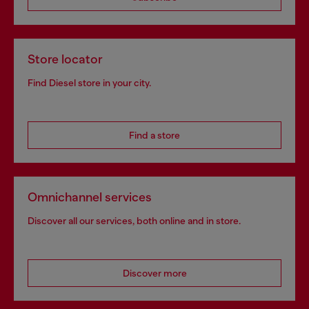
Store locator
Find Diesel store in your city.
Find a store
Omnichannel services
Discover all our services, both online and in store.
Discover more