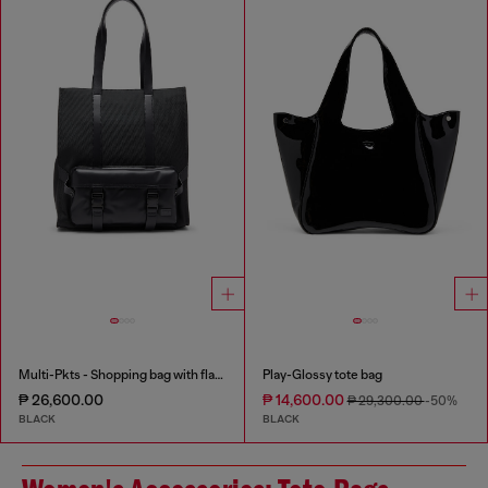
Multi-Pkts - Shopping bag with flap pocket and zip
Play-Glossy tote bag
₱ 26,600.00
₱ 14,600.00
₱ 29,300.00
-50%
BLACK
BLACK