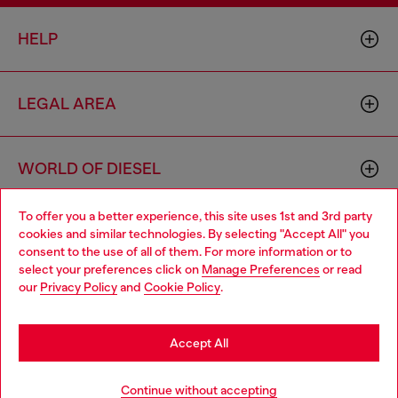
HELP
LEGAL AREA
WORLD OF DIESEL
To offer you a better experience, this site uses 1st and 3rd party
CORPORATE
cookies and similar technologies. By selecting "Accept All" you
Choose your location
consent to the use of all of them. For more information or to
select your preferences click on
Manage Preferences
or read
You are currently browsing Philippines website, but it seems you
our
Privacy Policy
and
Cookie Policy
.
may be based in United States
Stay in Philippines
Accept All
Country: PH
Language: EN
Go to United States
Continue without accepting