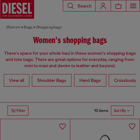
Search
Women
Bags
Shopping bags
Women's shopping bags
There's space for your whole haul in these women's shopping bags
and tote bags. There are great options for everyday, ranging from
mini to maxi and denim to leather and beyond.
View all
Shoulder Bags
Hand Bags
Crossbody b
10 items
Filter
Sort By