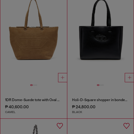
1DR Dome-Suede tote with Oval D Logo
Holi-D-Square shopper in bonded neoprene
₱ 40,600.00
₱ 24,800.00
CAMEL
BLACK