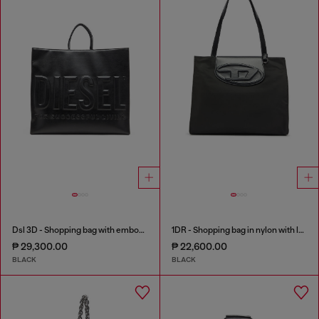
Dsl 3D - Shopping bag with embossed logo
1DR - Shopping bag in nylon with leather flap
₱ 29,300.00
₱ 22,600.00
BLACK
BLACK