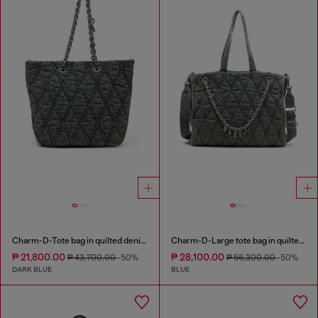
Charm-D-Tote bag in quilted denim
Charm-D-Large tote bag in quilted denim
₱ 21,800.00
₱ 28,100.00
₱ 43,700.00
-50%
₱ 56,300.00
-50%
DARK BLUE
BLUE