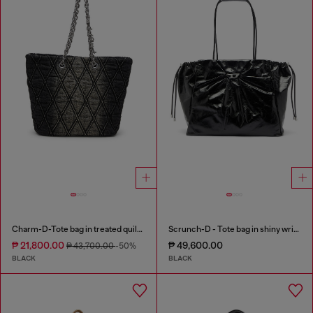
Charm-D-Tote bag in treated quilted denim
Scrunch-D - Tote bag in shiny wrinkled leather
₱ 21,800.00
₱ 49,600.00
₱ 43,700.00
-50%
BLACK
BLACK