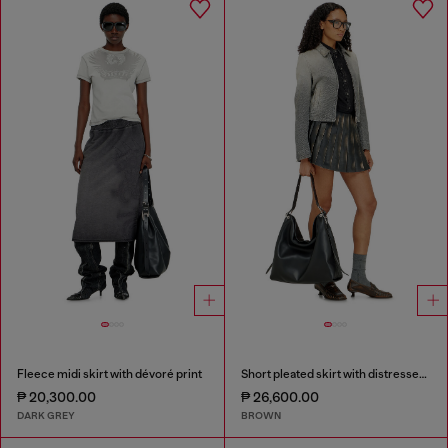
Fleece midi skirt with dévoré print
Short pleated skirt with distressed effect
₱ 20,300.00
₱ 26,600.00
DARK GREY
BROWN