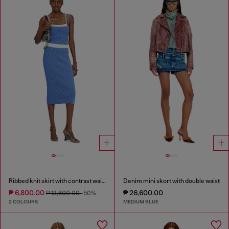
Ribbed knit skirt with contrast waistband
Denim mini skort with double waist
₱ 6,800.00
₱ 26,600.00
₱ 13,600.00
-50%
2 COLOURS
MEDIUM BLUE