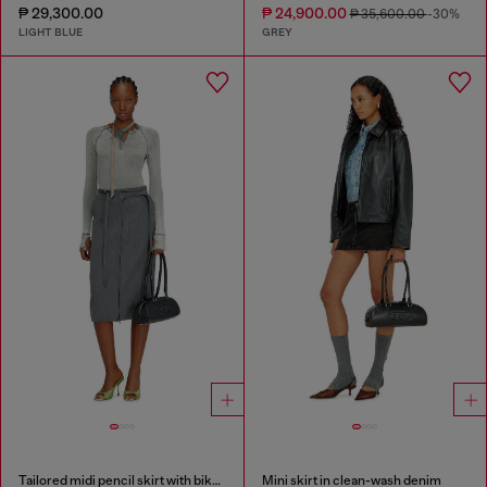
₱ 29,300.00
₱ 24,900.00
₱ 35,600.00
-30%
LIGHT BLUE
GREY
Tailored midi pencil skirt with biker straps
Mini skirt in clean-wash denim