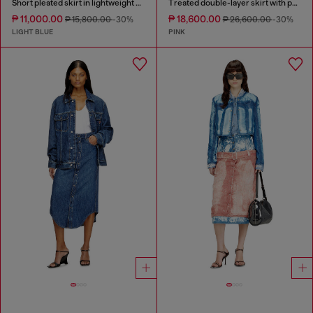
Short pleated skirt in lightweight stonewashed denim
Treated double-layer skirt with puffy hem
₱ 11,000.00
₱ 18,600.00
₱ 15,800.00
-30%
₱ 26,600.00
-30%
LIGHT BLUE
PINK