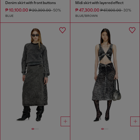
Denim skirt with front buttons
Midi skirt with layered effect
₱ 10,100.00
₱ 47,300.00
₱ 20,300.00
-50%
₱ 67,600.00
-30%
BLUE
BLUE/BROWN