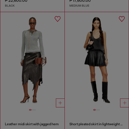
₱ 22,600.00
₱ 17,600.00
BLACK
MEDIUM BLUE
Leather midi skirt with jagged hem
Short pleated skirt in lightweight denim