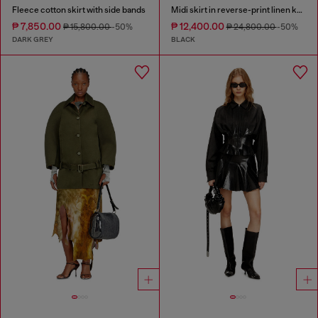
Fleece cotton skirt with side bands
Midi skirt in reverse-print linen knit
₱ 7,850.00
₱ 12,400.00
₱ 15,800.00
-50%
₱ 24,800.00
-50%
DARK GREY
BLACK