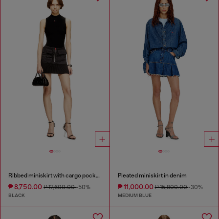
Ribbed miniskirt with cargo pockets
Pleated miniskirt in denim
₱ 8,750.00
₱ 11,000.00
₱ 17,600.00
-50%
₱ 15,800.00
-30%
BLACK
MEDIUM BLUE