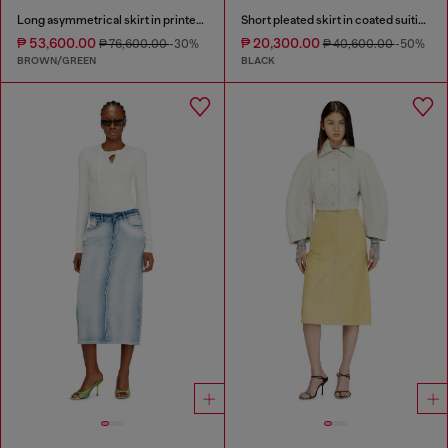
Long asymmetrical skirt in printed satin
Short pleated skirt in coated suiting
₱ 53,600.00
₱ 20,300.00
₱ 76,600.00
-30%
₱ 40,600.00
-50%
BROWN/GREEN
BLACK