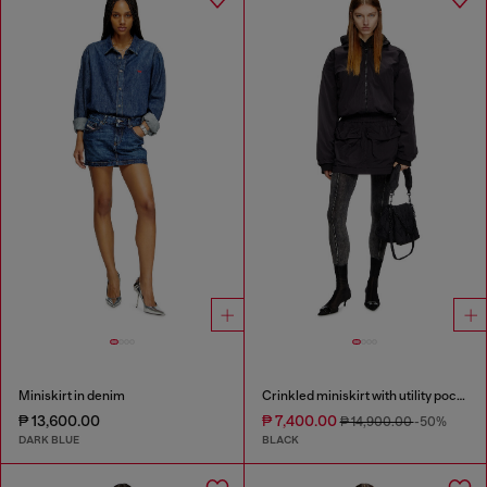
Miniskirt in denim
Crinkled miniskirt with utility pockets
₱ 13,600.00
₱ 7,400.00
₱ 14,900.00
-50%
DARK BLUE
BLACK