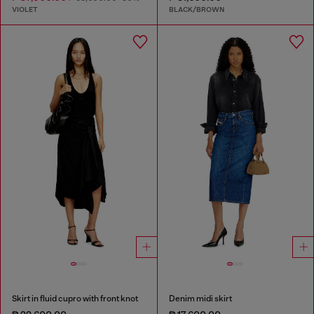
VIOLET
BLACK/BROWN
Skirt in fluid cupro with front knot
Denim midi skirt