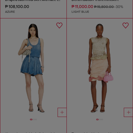
₱ 108,100.00
₱ 11,000.00
₱ 15,800.00
-30%
AZURE
LIGHT BLUE