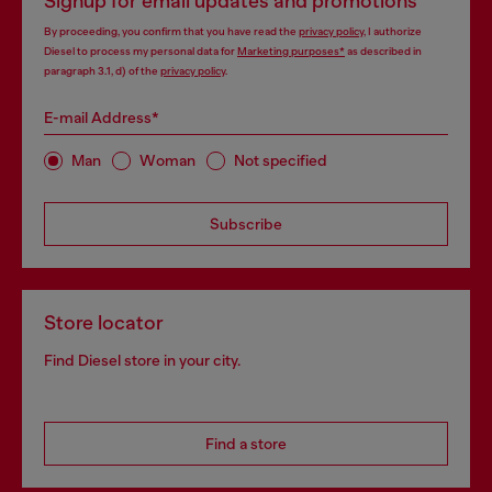
Signup for email updates and promotions
By proceeding, you confirm that you have read the
privacy policy
, I authorize
Diesel to process my personal data for
Marketing purposes*
as described in
paragraph 3.1, d) of the
privacy policy
.
E-mail Address*
Man
Woman
Not specified
Subscribe
Store locator
Find Diesel store in your city.
Find a store