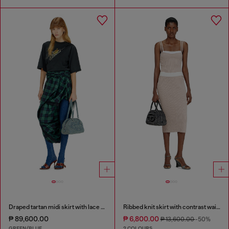
Draped tartan midi skirt with lace trim
Ribbed knit skirt with contrast waistband
₱ 89,600.00
₱ 6,800.00
₱ 13,600.00
-50%
GREEN/BLUE
2 COLOURS