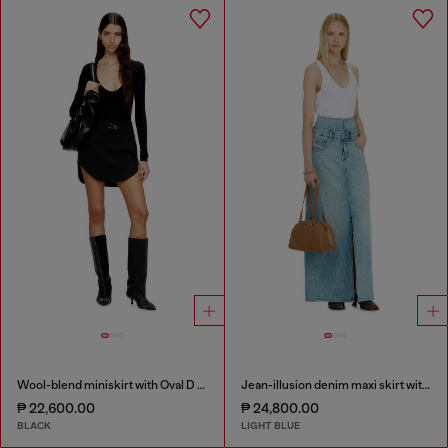
Wool-blend miniskirt with Oval D plaque
Jean-illusion denim maxi skirt with slits
₱ 22,600.00
₱ 24,800.00
BLACK
LIGHT BLUE