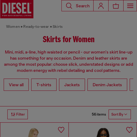
Search
Women
Ready-to-wear
Skirts
Skirts for Women
Mini, midi, a-line, high waisted or pencil - our women's skirt line-up
has something for any occasion. Denim and leather skirts are
among the most popular: choose slick, understated designs or add
modern energy with rebel detailing and cool patterns.
View all
T-shirts
Jackets
Denim Jackets
L
56 items
Filter
Sort By