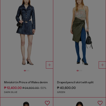
Miniskirt in Prince of Wales denim
Draped pencil skirt with split
₱ 12,400.00
₱ 40,600.00
₱ 24,800.00
-50%
DARK BLUE
GREEN