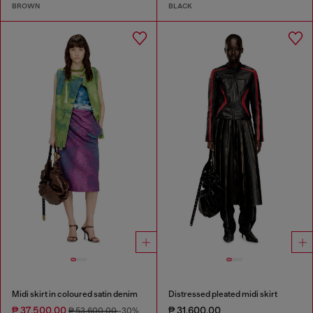
BROWN
BLACK
Midi skirt in coloured satin denim
Distressed pleated midi skirt
₱ 37,500.00
₱ 31,600.00
₱ 53,600.00
-30%