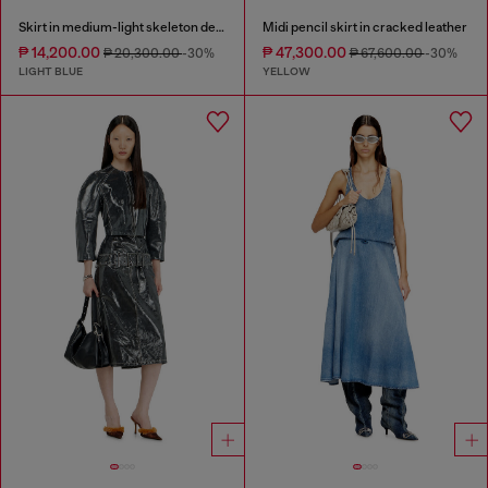
Skirt in medium-light skeleton denim
Midi pencil skirt in cracked leather
₱ 14,200.00
₱ 47,300.00
₱ 20,300.00
-30%
₱ 67,600.00
-30%
LIGHT BLUE
YELLOW