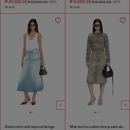
₱ 47,300.00
₱ 11,000.00
₱ 67,600.00
-30%
₱ 15,800.00
-30%
BLACK
BLACK
Denim skirt with layered design
Midi skirt in cotton-hemp satin denim