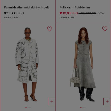
Patent-leather midi skirt with belt
Full skirt in fluid denim
₱ 53,600.00
₱ 10,100.00
₱ 20,300.00
-50%
DARK GREY
LIGHT BLUE