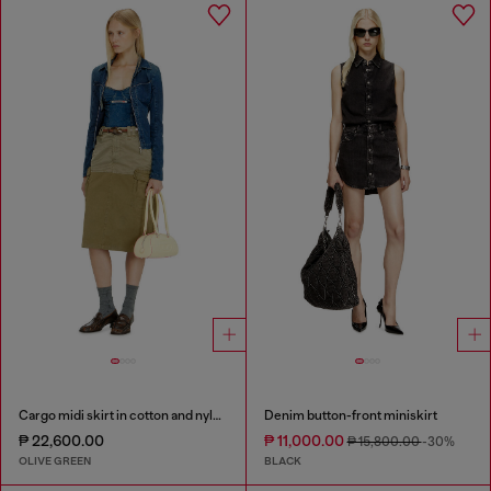
Cargo midi skirt in cotton and nylon
Denim button-front miniskirt
₱ 22,600.00
₱ 11,000.00
₱ 15,800.00
-30%
OLIVE GREEN
BLACK