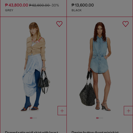
₱ 43,800.00
₱ 13,600.00
₱ 62,600.00
-30%
GREY
BLACK
Draped satin midi skirt with lace trim
Denim button-front miniskirt