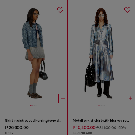
Skirt in distressed herringbone denim
Metallic midi skirt with blurred rose print
₱ 26,600.00
₱ 15,800.00
₱ 31,600.00
-50%
GREY
BLUE/BLACK