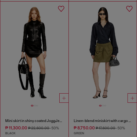
Mini skirt in shiny coated JoggJeans
Linen-blend miniskirt with cargo pockets
₱ 11,300.00
₱ 8,750.00
₱ 22,600.00
-50%
₱ 17,600.00
-50%
BLACK
GREEN