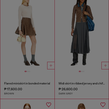
Flared miniskirt in bonded material
Midi skirt in ribbed jersey and chiffon
₱ 17,600.00
₱ 26,600.00
BROWN
DARK GREY