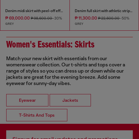
Denim midi skirt with peel-off effect
Denim full skirt with athletic stripes
₱ 69,000.00
₱ 11,300.00
₱ 98,600.00
-30%
₱ 22,600.00
-50%
GREY
GREY
Women's Essentials: Skirts
Match your new skirt with essentials from our
womenswear collection. Our t-shirts and tops cover a
range of styles so you can dress up or down while our
jackets are great for the evening breeze. Add some
eyewear for sunny-day vibes.
Eyewear
Jackets
T-Shirts And Tops