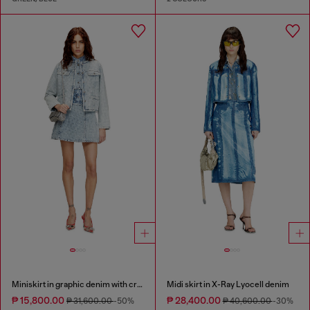
Miniskirt in graphic denim with crystals
Midi skirt in X-Ray Lyocell denim
₱ 15,800.00
₱ 28,400.00
₱ 31,600.00
-50%
₱ 40,600.00
-30%