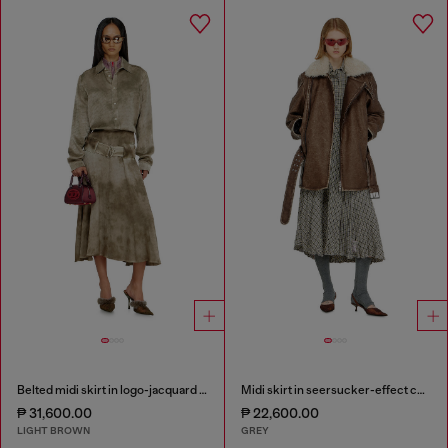
Belted midi skirt in logo-jacquard satin
Midi skirt in seersucker-effect check
₱ 31,600.00
₱ 22,600.00
LIGHT BROWN
GREY