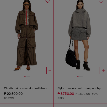
Windbreaker maxi skirt with front zip
Nylon miniskirt with maxi pouch pockets
₱ 22,600.00
₱ 8,750.00
₱ 17,600.00
-50%
BROWN
GREY