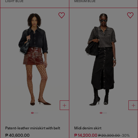
LIGHT BLUE
MEDIUM BLUE
Patent-leather miniskirt with belt
Midi denim skirt
₱ 40,600.00
₱ 14,200.00
₱ 20,300.00
-30%