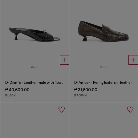
D-Diam's - Leather mule with floating Oval D
D-Amber - Penny loafers in leather
₱ 40,600.00
₱ 31,600.00
BLACK
BROWN