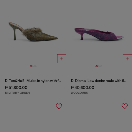
D-Ten&Half - Mules in nylon with fuzzy trim
D-Diam's-Low denim mule with floating Oval D
₱ 51,800.00
₱ 40,600.00
MILITARY GREEN
2 COLOURS