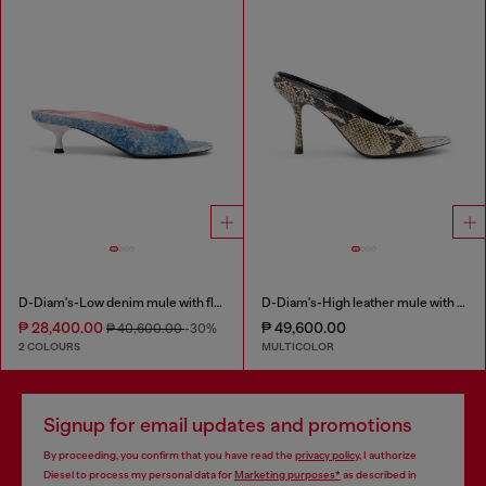
D-Diam's-Low denim mule with floating Oval D
D-Diam's-High leather mule with floating Oval D
₱ 28,400.00
₱ 49,600.00
₱ 40,600.00
-30%
2 COLOURS
MULTICOLOR
Signup for email updates and promotions
By proceeding, you confirm that you have read the
privacy policy
, I authorize
Diesel to process my personal data for
Marketing purposes*
as described in