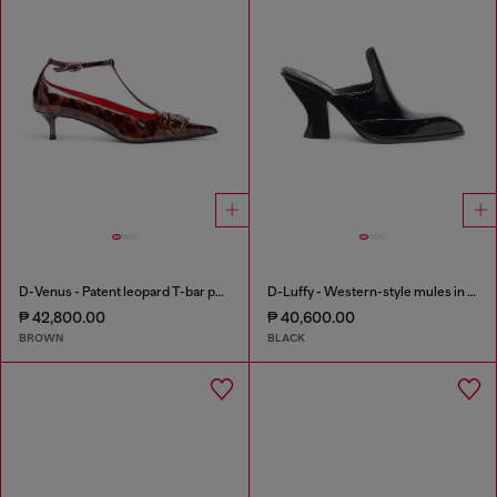
D-Venus - Patent leopard T-bar pumps
D-Luffy - Western-style mules in patent leather
₱ 42,800.00
₱ 40,600.00
BROWN
BLACK