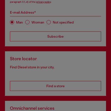
paragraph 3.1, d) of the
privacy policy
.
E-mail Address*
Man
Woman
Not specified
Subscribe
Store locator
Find Diesel store in your city.
Find a store
Omnichannel services