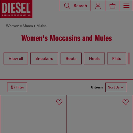
Search
Women
Shoes
Mules
Women's Moccasins and Mules
View all
Sneakers
Boots
Heels
Flats
8 items
Filter
Sort By