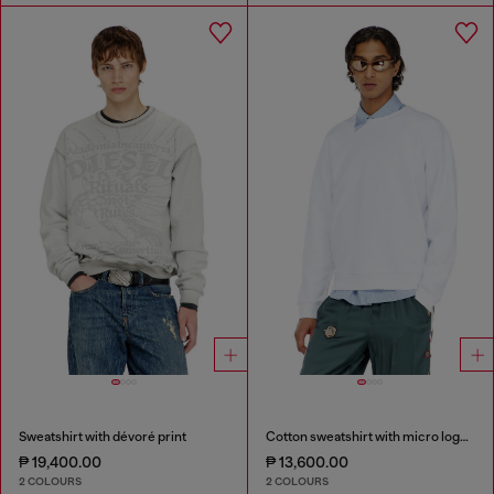
Sweatshirt with dévoré print
Cotton sweatshirt with micro logo embroidery
₱ 19,400.00
₱ 13,600.00
2 COLOURS
2 COLOURS