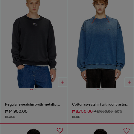
Regular sweatshirt with metallic Oval D
Cotton sweatshirt with contrasting stitching
₱ 14,900.00
₱ 8,750.00
₱ 17,600.00
-50%
BLACK
BLUE