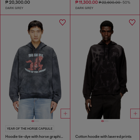
₱ 20,300.00
₱ 11,300.00
₱ 22,600.00
-50%
DARK GREY
DARK GREY
YEAR OF THE HORSE CAPSULE
Hoodie tie-dye with horse graphic print
Cotton hoodie with lasered prints