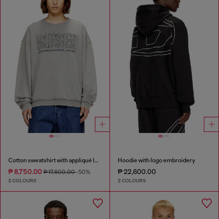
Cotton sweatshirt with appliqué logo
Hoodie with logo embroidery
₱ 8,750.00
₱ 22,600.00
₱ 17,600.00
-50%
2 COLOURS
2 COLOURS