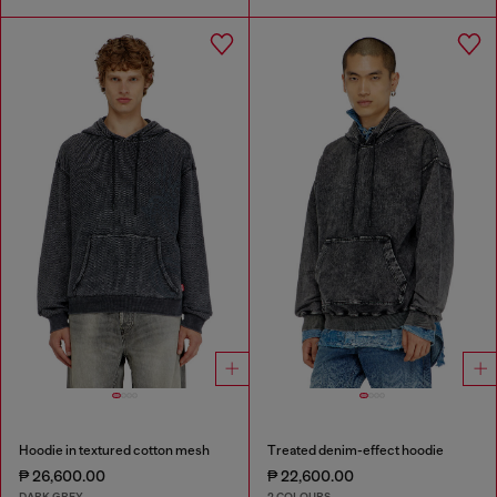
Hoodie in textured cotton mesh
Treated denim-effect hoodie
₱ 26,600.00
₱ 22,600.00
DARK GREY
2 COLOURS