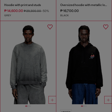
Hoodie with print and studs
Oversized hoodie with metallic logo
₱ 14,600.00
₱ 16,700.00
₱ 29,300.00
-50%
GREY
BLACK