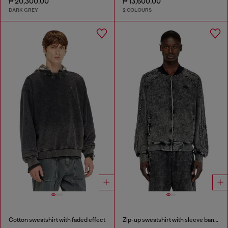
₱ 20,300.00
₱ 13,600.00
DARK GREY
2 COLOURS
Cotton sweatshirt with faded effect
Zip-up sweatshirt with sleeve bands