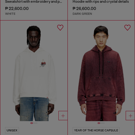
Sweatshirt with embroidery and print
Hoodie with rips and crystal details
₱ 22,600.00
₱ 26,600.00
WHITE
DARK GREEN
UNISEX
YEAR OF THE HORSE CAPSULE