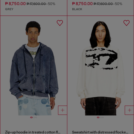
₱ 8,750.00
₱ 8,750.00
₱ 17,600.00
-50%
₱ 17,600.00
-50%
GREY
BLACK
Zip-up hoodie in treated cotton fleece
Sweatshirt with distressed flocked logo