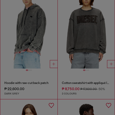
Hoodie with raw-cut back patch
Cotton sweatshirt with appliqué logo
₱ 22,600.00
₱ 8,750.00
₱ 17,600.00
-50%
DARK GREY
2 COLOURS