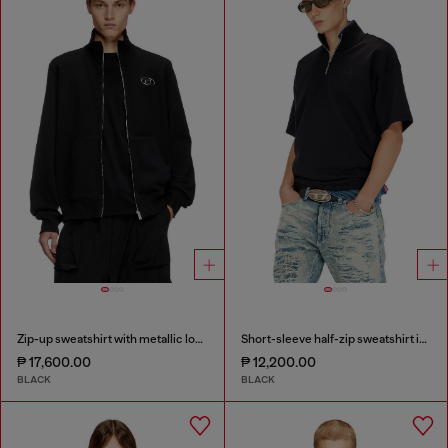
Zip-up sweatshirt with metallic logo
Short-sleeve half-zip sweatshirt in light scuba
₱ 17,600.00
₱ 12,200.00
BLACK
BLACK