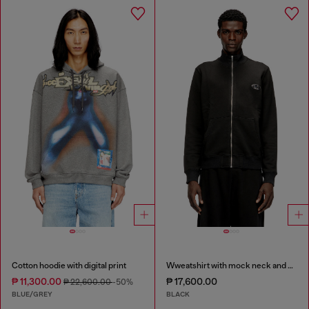
Cotton hoodie with digital print
Wweatshirt with mock neck and metallic Oval D
₱ 11,300.00
₱ 17,600.00
₱ 22,600.00
-50%
BLUE/GREY
BLACK