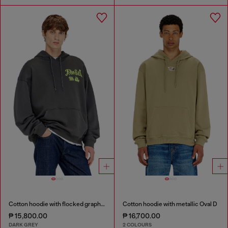
Cotton hoodie with flocked graphics
Cotton hoodie with metallic Oval D
₱ 15,800.00
₱ 16,700.00
DARK GREY
2 COLOURS