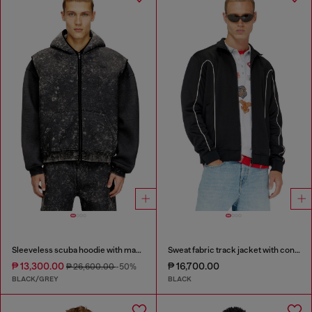
Sleeveless scuba hoodie with marble wash
Sweat fabric track jacket with contrast piping
₱ 13,300.00
₱ 16,700.00
₱ 26,600.00
-50%
BLACK/GREY
BLACK