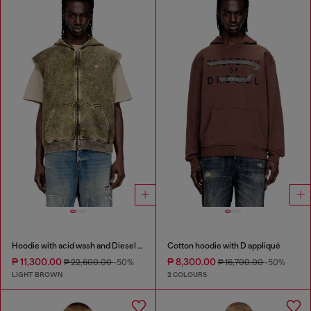
Hoodie with acid wash and Diesel logo
Cotton hoodie with D appliqué
₱ 11,300.00
₱ 8,300.00
₱ 22,600.00
-50%
₱ 16,700.00
-50%
LIGHT BROWN
2 COLOURS