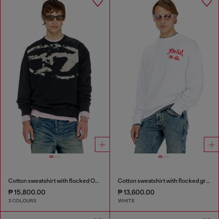
Cotton sweatshirt with flocked Oval D
Cotton sweatshirt with flocked graphics
₱ 15,800.00
₱ 13,600.00
3 COLOURS
WHITE