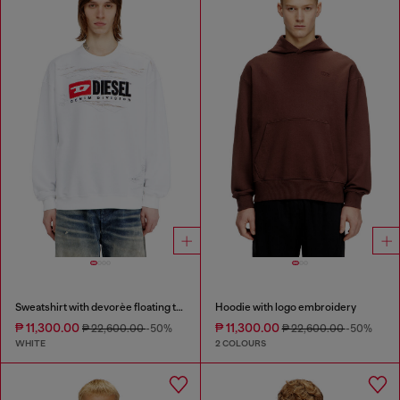
Sweatshirt with devorèe floating threads
Hoodie with logo embroidery
₱ 11,300.00
₱ 11,300.00
₱ 22,600.00
-50%
₱ 22,600.00
-50%
WHITE
2 COLOURS