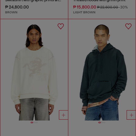
₱ 24,800.00
₱ 15,800.00
₱ 22,600.00
-30%
BROWN
LIGHT BROWN