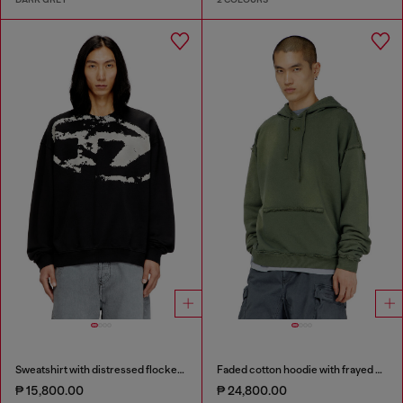
Sweatshirt with distressed flocked logo
Faded cotton hoodie with frayed details
₱ 15,800.00
₱ 24,800.00