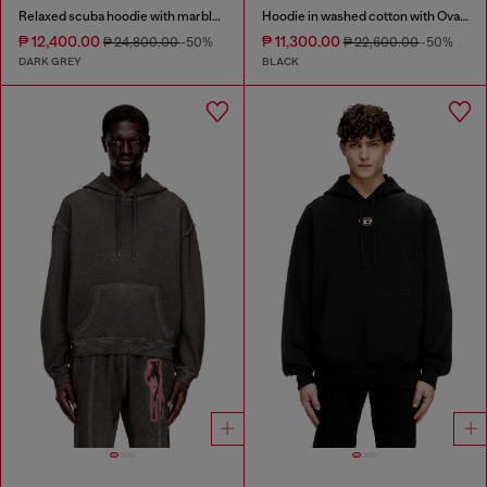
Relaxed scuba hoodie with marble wash
Hoodie in washed cotton with Oval D embroidery
₱ 12,400.00
₱ 11,300.00
₱ 24,800.00
-50%
₱ 22,600.00
-50%
DARK GREY
BLACK