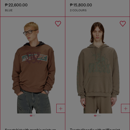
₱ 22,600.00
₱ 15,800.00
BLUE
2 COLOURS
Sweatshirt with graphic prints and patches
Treated hoodie with griffin print