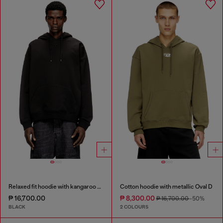
Relaxed fit hoodie with kangaroo pocket
Cotton hoodie with metallic Oval D
₱ 16,700.00
₱ 8,300.00
₱ 16,700.00
-50%
BLACK
2 COLOURS