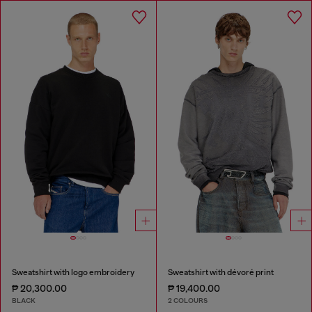
Sweatshirt with logo embroidery
Sweatshirt with dévoré print
₱ 20,300.00
₱ 19,400.00
BLACK
2 COLOURS