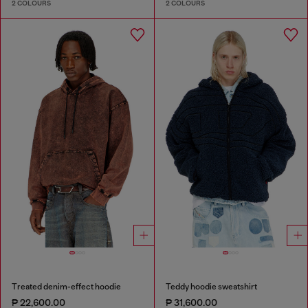
2 COLOURS
2 COLOURS
Treated denim-effect hoodie
Teddy hoodie sweatshirt
₱ 22,600.00
₱ 31,600.00