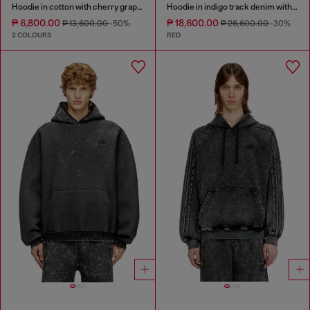
Hoodie in cotton with cherry graphic
Hoodie in indigo track denim with logo
₱ 6,800.00
₱ 18,600.00
₱ 13,600.00
-50%
₱ 26,600.00
-30%
2 COLOURS
RED