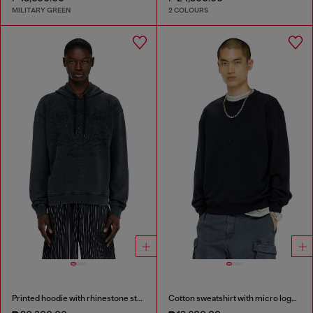
MILITARY GREEN
2 COLOURS
Printed hoodie with rhinestone studs
Cotton sweatshirt with micro logo embroidery