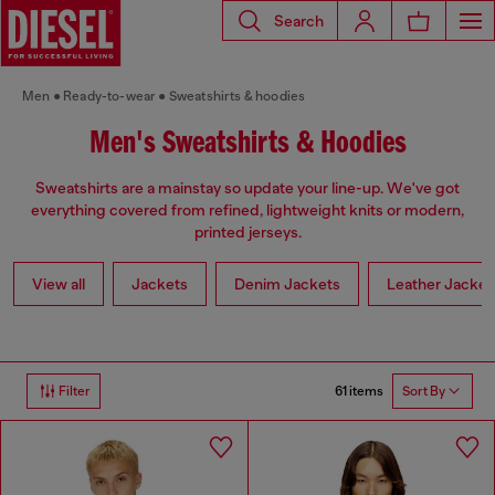
Search
Men
Ready-to-wear
Sweatshirts & hoodies
Men's Sweatshirts & Hoodies
Sweatshirts are a mainstay so update your line-up. We've got
everything covered from refined, lightweight knits or modern,
printed jerseys.
View all
Jackets
Denim Jackets
Leather Jacket
61 items
Filter
Sort By