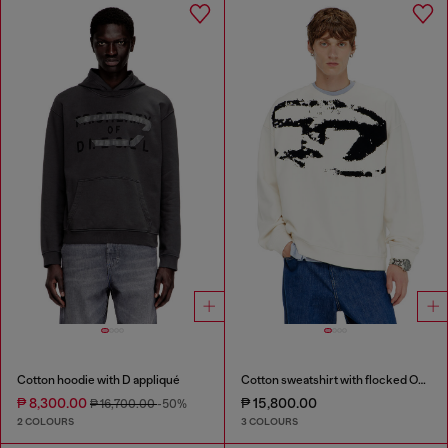
Cotton hoodie with D appliqué
Cotton sweatshirt with flocked Oval D
₱ 8,300.00
₱ 15,800.00
₱ 16,700.00
-50%
2 COLOURS
3 COLOURS