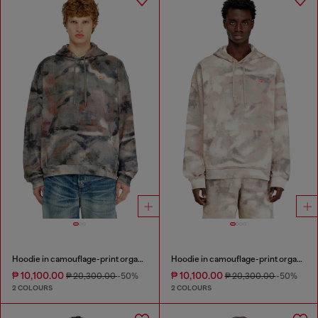
Hoodie in camouflage-print organic cotton
Hoodie in camouflage-print organic cotton
₱ 10,100.00
₱ 10,100.00
₱ 20,300.00
-50%
₱ 20,300.00
-50%
2 COLOURS
2 COLOURS