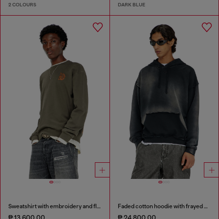
2 COLOURS
DARK BLUE
Sweatshirt with embroidery and flock print
Faded cotton hoodie with frayed details
₱ 13,600.00
₱ 24,800.00