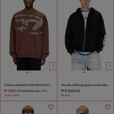
Cotton sweatshirt with flocked Oval D
Hoodie with logo patch embroidery
₱ 7,850.00
₱ 17,600.00
₱ 15,800.00
-50%
3 COLOURS
BLACK