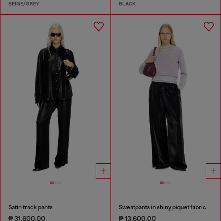
BEIGE/GREY
BLACK
Satin track pants
Sweatpants in shiny piquet fabric
₱ 31,600.00
₱ 13,600.00