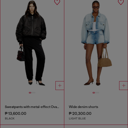
Sweatpants with metal-effect Oval D logo
Wide denim shorts
₱ 13,600.00
₱ 20,300.00
BLACK
LIGHT BLUE