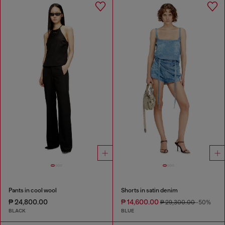
Pants in cool wool
Shorts in satin denim
₱ 24,800.00
₱ 14,600.00
₱ 29,300.00
-50%
BLACK
BLUE