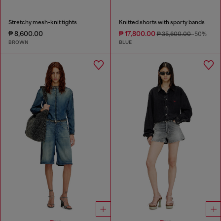
Stretchy mesh-knit tights
Knitted shorts with sporty bands
₱ 8,600.00
₱ 17,800.00
₱ 35,600.00
-50%
BROWN
BLUE