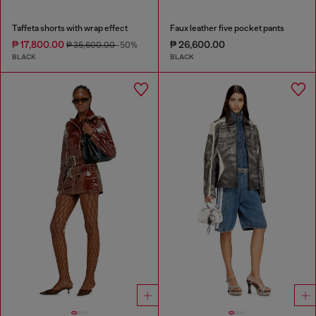
Taffeta shorts with wrap effect
Faux leather five pocket pants
₱ 17,800.00
₱ 26,600.00
₱ 35,600.00
-50%
BLACK
BLACK