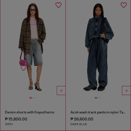
Denim shorts with frayed hems
Acid-wash track pants in nylon Taslan
₱ 15,800.00
₱ 26,600.00
GREY
DARK BLUE