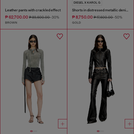
DIESEL X KAROL G
Leather pants with crackled effect
Shorts in distressed metallic denim
₱ 62,700.00
₱ 8,750.00
₱ 89,600.00
-30%
₱ 17,600.00
-50%
BROWN
GOLD