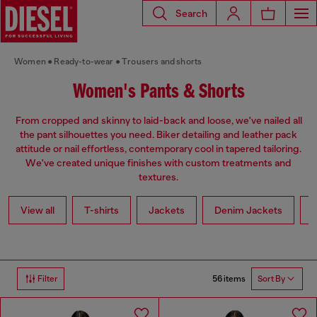
Search
Women
Ready-to-wear
Trousers and shorts
Women's Pants & Shorts
From cropped and skinny to laid-back and loose, we've nailed all
the pant silhouettes you need. Biker detailing and leather pack
attitude or nail effortless, contemporary cool in tapered tailoring.
We've created unique finishes with custom treatments and
textures.
View all
T-shirts
Jackets
Denim Jackets
L
56 items
Filter
Sort By