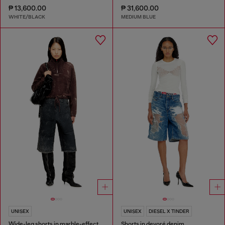
₱ 13,600.00
₱ 31,600.00
WHITE/BLACK
MEDIUM BLUE
UNISEX
UNISEX
DIESEL X TINDER
Wide-leg shorts in marble-effect scuba
Shorts in devoré denim