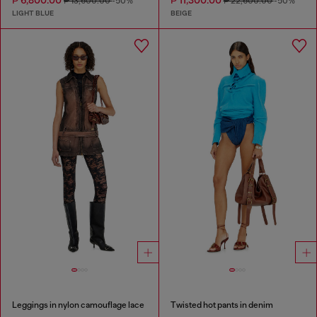
₱ 6,800.00
₱ 11,300.00
₱ 13,600.00
-50%
₱ 22,600.00
-50%
LIGHT BLUE
BEIGE
Leggings in nylon camouflage lace
Twisted hot pants in denim