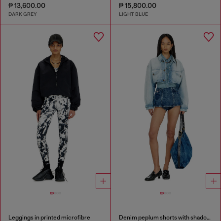
₱ 13,600.00
₱ 15,800.00
DARK GREY
LIGHT BLUE
Leggings in printed microfibre
Denim peplum shorts with shadow patches