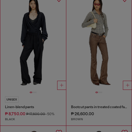
UNISEX
Linen-blend pants
Bootcut pants in treated coated fabric
₱ 8,750.00
₱ 26,600.00
₱ 17,600.00
-50%
BLACK
BROWN