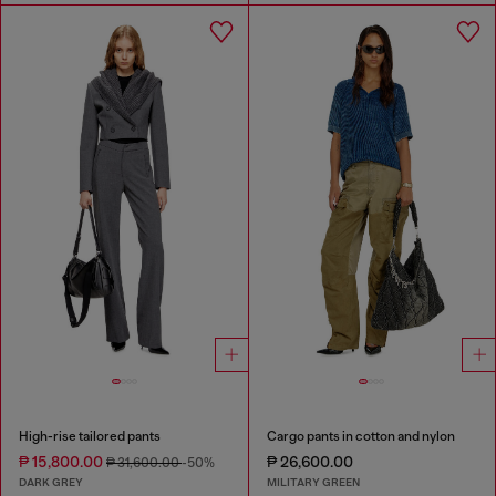
High-rise tailored pants
Cargo pants in cotton and nylon
₱ 15,800.00
₱ 26,600.00
₱ 31,600.00
-50%
DARK GREY
MILITARY GREEN