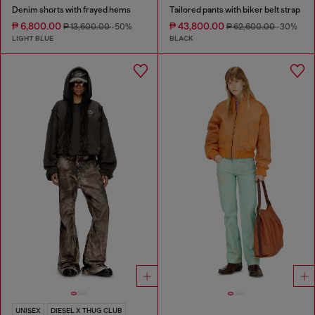
Denim shorts with frayed hems
Tailored pants with biker belt strap
₱ 6,800.00
₱ 43,800.00
₱ 13,600.00
-50%
₱ 62,600.00
-30%
LIGHT BLUE
BLACK
UNISEX
DIESEL X THUG CLUB