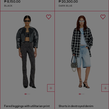
₱ 8,150.00
₱ 20,300.00
BLACK
DARK BLUE
Fared leggings with utilitarian print
Shorts in destroyed denim