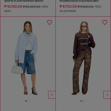
Shorts in soft skeleton denim
Knotted skort in printed satin
₱ 10,100.00
₱ 8,750.00
₱ 20,300.00
-50%
₱ 17,600.00
-50%
GREY
BLUE/GREEN