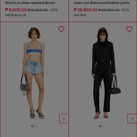
Shorts in clean-washed denim
Jean-cut distressed leather pants
₱ 9,500.00
₱ 26,800.00
₱ 13,600.00
-30%
₱ 53,600.00
-50%
MEDIUM BLUE
BROWN