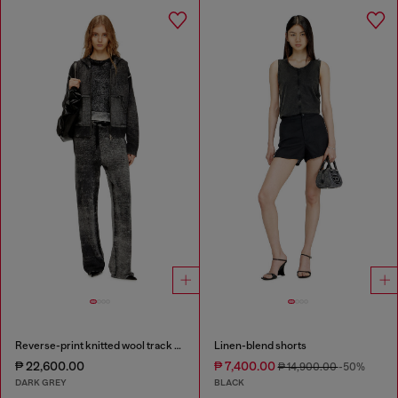
Reverse-print knitted wool track pants
Linen-blend shorts
₱ 22,600.00
₱ 7,400.00
₱ 14,900.00
-50%
DARK GREY
BLACK