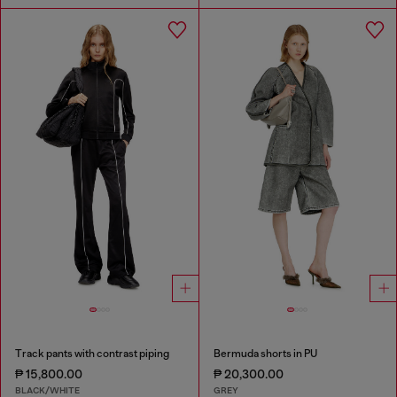
Track pants with contrast piping
Bermuda shorts in PU
₱ 15,800.00
₱ 20,300.00
BLACK/WHITE
GREY