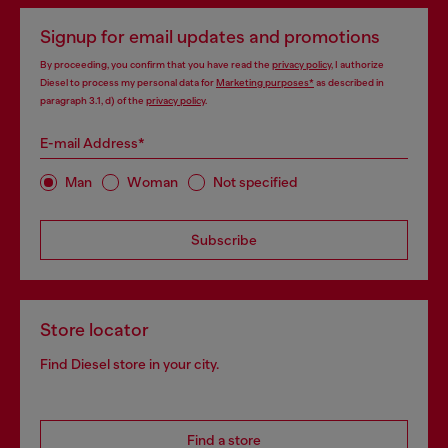
Signup for email updates and promotions
By proceeding, you confirm that you have read the
privacy policy
, I authorize
Diesel to process my personal data for
Marketing purposes*
as described in
paragraph 3.1, d) of the
privacy policy
.
E-mail Address*
Man
Woman
Not specified
Subscribe
Store locator
Find Diesel store in your city.
Find a store