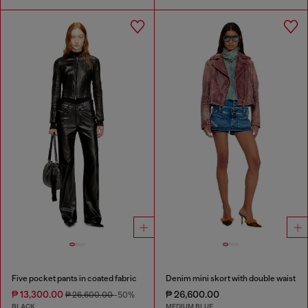
Five pocket pants in coated fabric
Denim mini skort with double waist
₱ 13,300.00
₱ 26,600.00
₱ 26,600.00
-50%
BLACK
MEDIUM BLUE