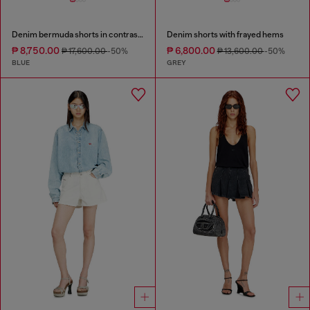
Denim bermuda shorts in contrast washes
Denim shorts with frayed hems
₱ 8,750.00
₱ 6,800.00
₱ 17,600.00
-50%
₱ 13,600.00
-50%
BLUE
GREY