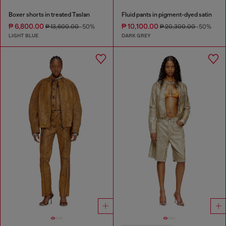
Boxer shorts in treated Taslan
Fluid pants in pigment-dyed satin
₱ 6,800.00
₱ 10,100.00
₱ 13,600.00
-50%
₱ 20,300.00
-50%
LIGHT BLUE
DARK GREY