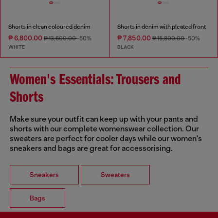
Shorts in clean coloured denim
Shorts in denim with pleated front
₱ 6,800.00
₱ 7,850.00
₱ 13,600.00
-50%
₱ 15,800.00
-50%
WHITE
BLACK
Women's Essentials: Trousers and
Shorts
Make sure your outfit can keep up with your pants and
shorts with our complete womenswear collection. Our
sweaters are perfect for cooler days while our women's
sneakers and bags are great for accessorising.
Sneakers
Sweaters
Bags