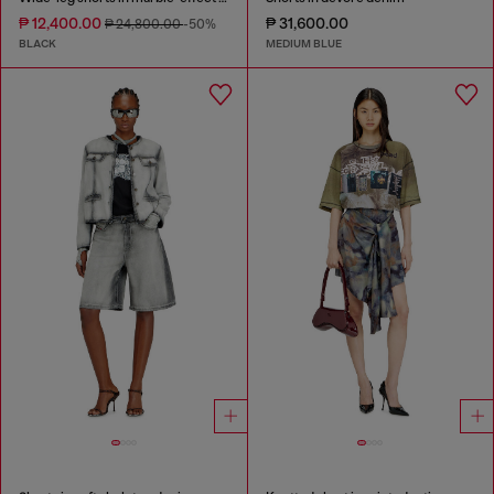
₱ 12,400.00
₱ 31,600.00
₱ 24,800.00
-50%
BLACK
MEDIUM BLUE