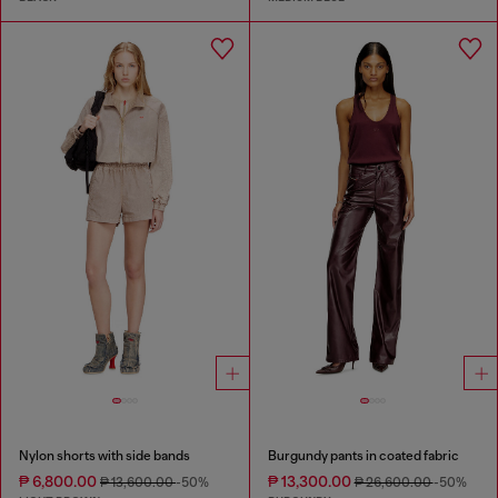
Nylon shorts with side bands
Burgundy pants in coated fabric
₱ 6,800.00
₱ 13,300.00
₱ 13,600.00
-50%
₱ 26,600.00
-50%