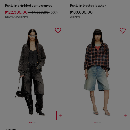
Pants in crinkled camo canvas
Pants in treated leather
₱ 22,300.00
₱ 89,600.00
₱ 44,600.00
-50%
BROWN/GREEN
GREEN
UNISEX