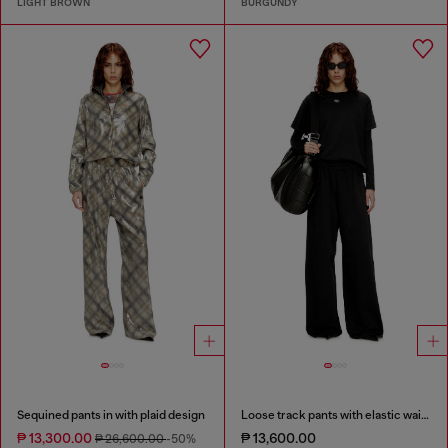
LIGHT BROWN
BURGUNDY
Sequined pants in with plaid design
Loose track pants with elastic waistband
₱ 13,300.00
₱ 13,600.00
₱ 26,600.00
-50%