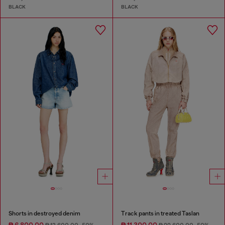
BLACK
BLACK
Shorts in destroyed denim
Track pants in treated Taslan