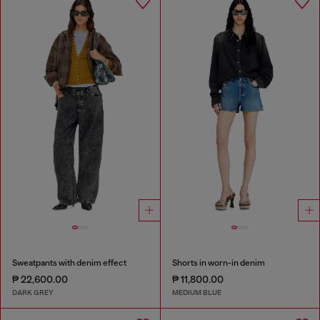
Sweatpants with denim effect
Shorts in worn-in denim
₱ 22,600.00
₱ 11,800.00
DARK GREY
MEDIUM BLUE