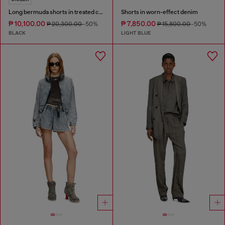
Long bermuda shorts in treated cotton-hemp denim
Shorts in worn-effect denim
₱ 10,100.00
₱ 7,850.00
₱ 20,300.00
-50%
₱ 15,800.00
-50%
BLACK
LIGHT BLUE