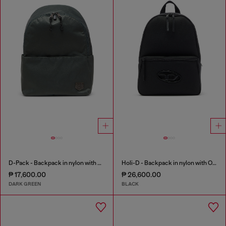
D-Pack - Backpack in nylon with emblem logo
Holi-D - Backpack in nylon with Oval D logo
₱ 17,600.00
₱ 26,600.00
DARK GREEN
BLACK