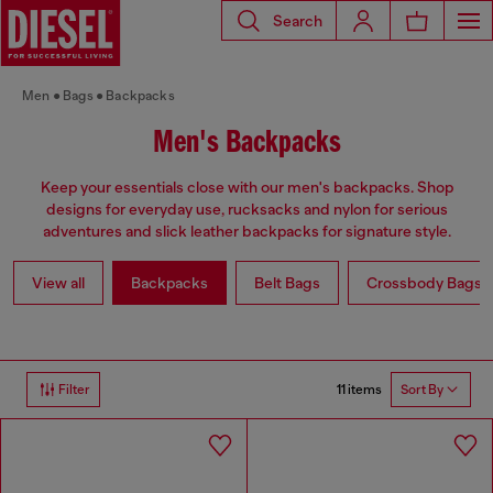
Search
Men
Bags
Backpacks
Men's Backpacks
Keep your essentials close with our men's backpacks. Shop
designs for everyday use, rucksacks and nylon for serious
adventures and slick leather backpacks for signature style.
View all
Backpacks
Belt Bags
Crossbody Bags
11 items
Filter
Sort By