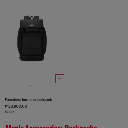
Functional business backpack
₱ 23,900.00
BLACK