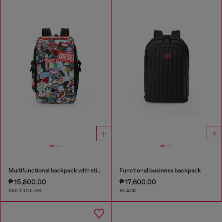
Multifunctional backpack with stickers
Functional business backpack
₱ 15,800.00
₱ 17,600.00
MULTICOLOR
BLACK