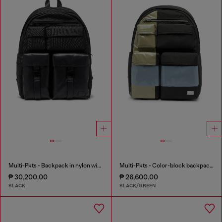
Multi-Pkts - Backpack in nylon with front pockets
Multi-Pkts - Color-block backpack with multiple pockets
₱ 30,200.00
₱ 26,600.00
BLACK
BLACK/GREEN