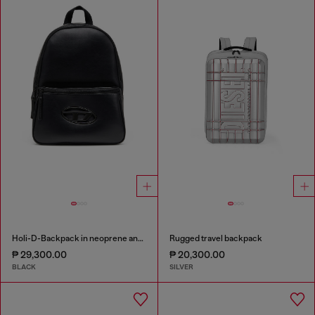
Holi-D-Backpack in neoprene and PU
Rugged travel backpack
₱ 29,300.00
₱ 20,300.00
BLACK
SILVER