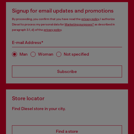
Signup for email updates and promotions
By proceeding, you confirm that you have read the
privacy policy
, I authorize
Diesel to process my personal data for
Marketing purposes*
as described in
paragraph 3.1, d) of the
privacy policy
.
E-mail Address*
Man
Woman
Not specified
Subscribe
Store locator
Find Diesel store in your city.
Find a store