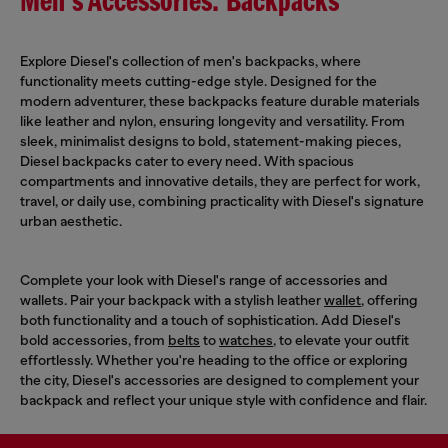
Men's Accessories: Backpacks
Explore Diesel's collection of men's backpacks, where
functionality meets cutting-edge style. Designed for the
modern adventurer, these backpacks feature durable materials
like leather and nylon, ensuring longevity and versatility. From
sleek, minimalist designs to bold, statement-making pieces,
Diesel backpacks cater to every need. With spacious
compartments and innovative details, they are perfect for work,
travel, or daily use, combining practicality with Diesel's signature
urban aesthetic.
Complete your look with Diesel's range of accessories and
wallets. Pair your backpack with a stylish leather
wallet
, offering
both functionality and a touch of sophistication. Add Diesel's
bold accessories, from
belts
to
watches
, to elevate your outfit
effortlessly. Whether you're heading to the office or exploring
the city, Diesel's accessories are designed to complement your
backpack and reflect your unique style with confidence and flair.