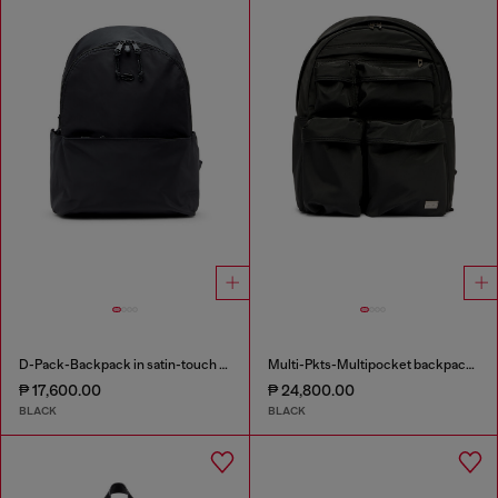
D-Pack-Backpack in satin-touch fabric
Multi-Pkts-Multipocket backpack in utilitarian shell
₱ 17,600.00
₱ 24,800.00
BLACK
BLACK