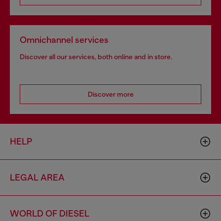
Omnichannel services
Discover all our services, both online and in store.
Discover more
HELP
LEGAL AREA
WORLD OF DIESEL