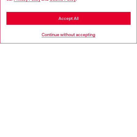
may be based in United States
Stay in Philippines
Accept All
Go to United States
Continue without accepting
True Diesel