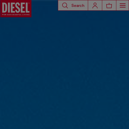
Search