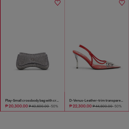
Play-Small crossbody bag with crystal
D-Venus-Leather-trim transparent slingback pumps
₱ 20,300.00
₱ 22,300.00
₱ 40,600.00
-50%
₱ 44,600.00
-50%