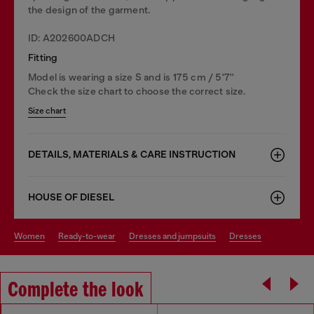
the design of the garment.
ID: A202600ADCH
Fitting
Model is wearing a size S and is 175 cm / 5'7''
Check the size chart to choose the correct size.
Size chart
DETAILS, MATERIALS & CARE INSTRUCTION
HOUSE OF DIESEL
women
ready-to-wear
dresses and jumpsuits
dresses
Complete the look