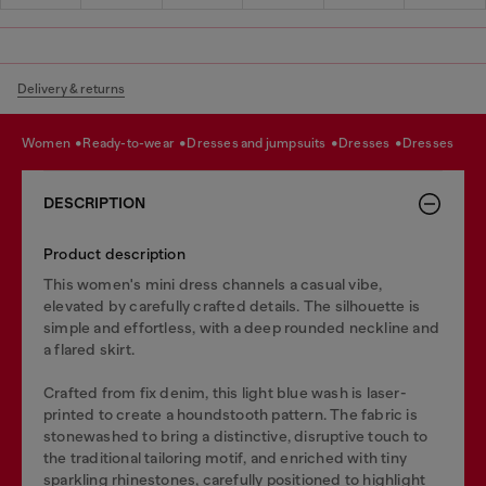
Delivery & returns
women
ready-to-wear
dresses and jumpsuits
dresses
dresses
DESCRIPTION
Product description
This women's mini dress channels a casual vibe,
elevated by carefully crafted details. The silhouette is
simple and effortless, with a deep rounded neckline and
a flared skirt.
Crafted from fix denim, this light blue wash is laser-
printed to create a houndstooth pattern. The fabric is
stonewashed to bring a distinctive, disruptive touch to
the traditional tailoring motif, and enriched with tiny
sparkling rhinestones, carefully positioned to highlight