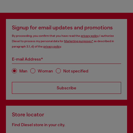
Signup for email updates and promotions
By proceeding, you confirm that you have read the
privacy policy
, I authorize
Diesel to process my personal data for
Marketing purposes*
as described in
paragraph 3.1, d) of the
privacy policy
.
E-mail Address*
Man
Woman
Not specified
Subscribe
Store locator
Find Diesel store in your city.