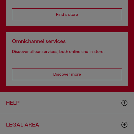
Find a store
Omnichannel services
Discover all our services, both online and in store.
Discover more
HELP
LEGAL AREA