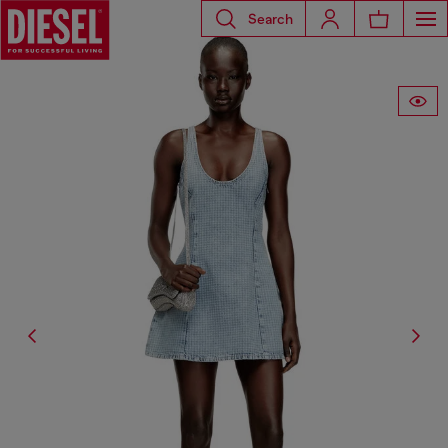
Search