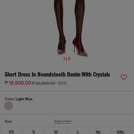
1 | 5
Short Dress In Houndstooth Denim With Crystals
₱ 16,900.00
₱ 33,800.00
-50%
Color:
Light Blue
Size chart
Size:
XS
S
M
L
XL
XXL