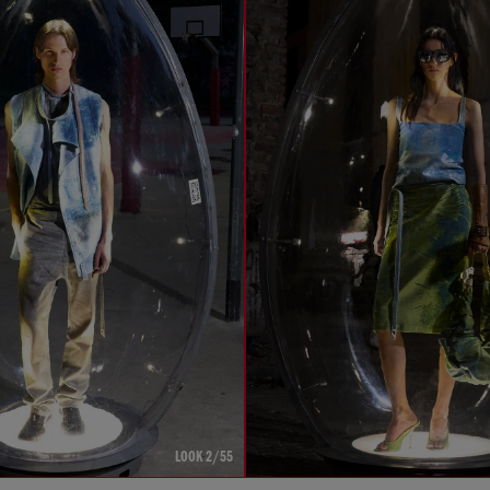
LOOK 2/55