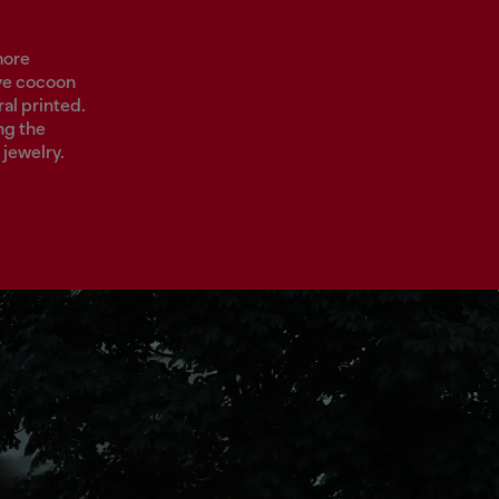
more
ave cocoon
al printed.
ng the
jewelry.