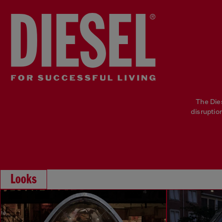
The Die
disruptio
Looks