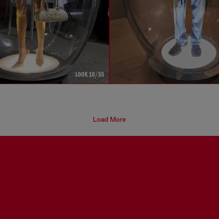
LOOK 10/55
Load More