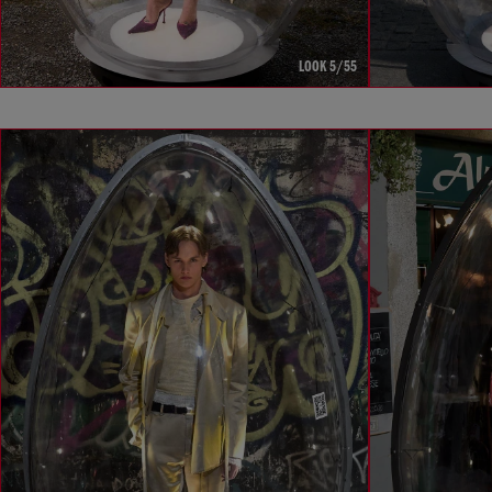
LOOK 5/55