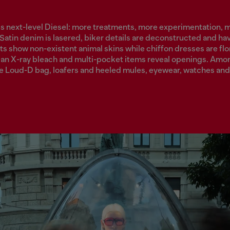
is next-level Diesel: more treatments, more experimentation, 
 Satin denim is lasered, biker details are deconstructed and h
ts show non-existent animal skins while chiffon dresses are flor
an X-ray bleach and multi-pocket items reveal openings. Amo
he Loud-D bag, loafers and heeled mules, eyewear, watches and 