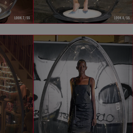
LOOK 7/55
LOOK 8/55