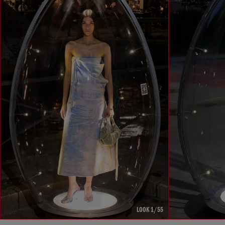
LOOK 1/55