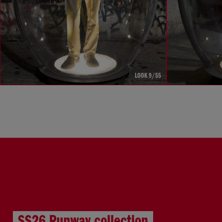
LOOK 9/55
SS26 Runway collection