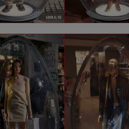
LOOK 6/55