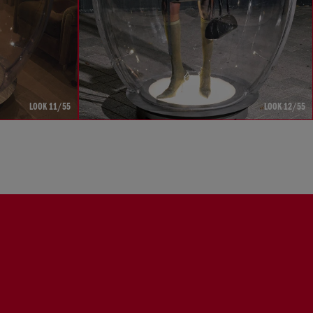
LOOK 11/55
LOOK 12/55