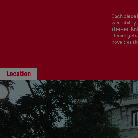
Each piece 
wearability.
sleeves. Kni
Denim gets 
novelties t
Location