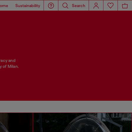
ome
Sustainability
Search
racy and
 of Milan.