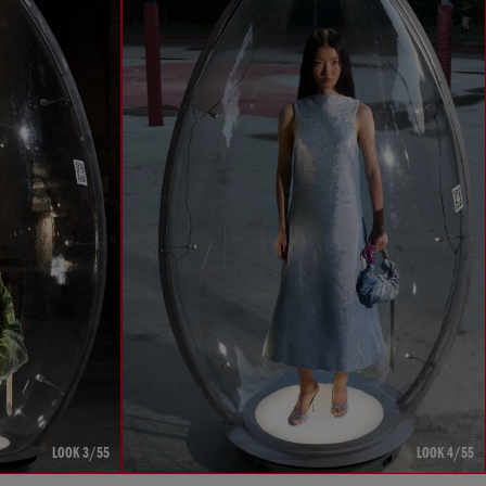
LOOK 3/55
LOOK 4/55