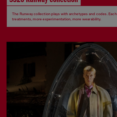
The Runway collection plays with archetypes and codes. Each 
treatments, more experimentation, more wearability.