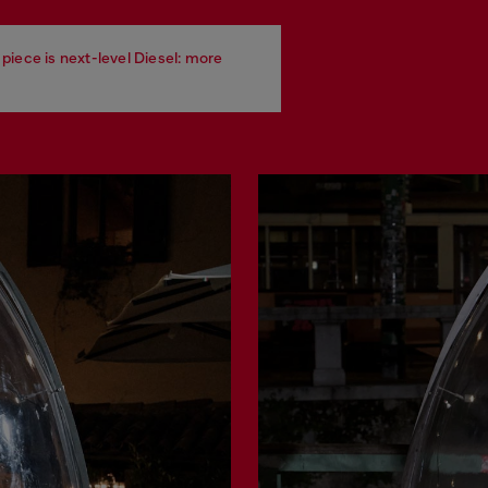
piece is next-level Diesel: more