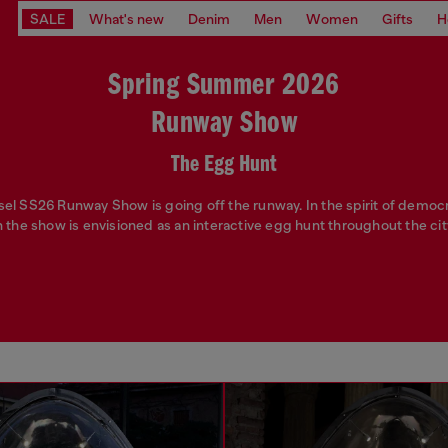
SALE
What's new
Denim
Men
Women
Gifts
H
Spring Summer 2026
Runway Show
The Egg Hunt
sel SS26 Runway Show is going off the runway. In the spirit of democ
n the show is envisioned as an interactive egg hunt throughout the city