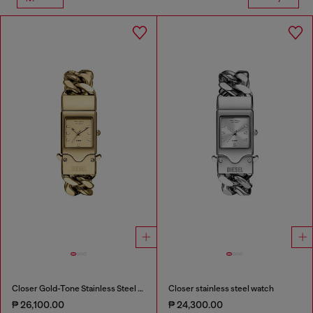
Closer Gold-Tone Stainless Steel Watch
Closer stainless steel watch
₱ 26,100.00
₱ 24,300.00