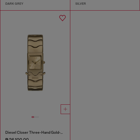
DARK GREY
SILVER
Diesel Closer Three-Hand Gold-Tone Stainless Steel Watch
₱ 26,100.00