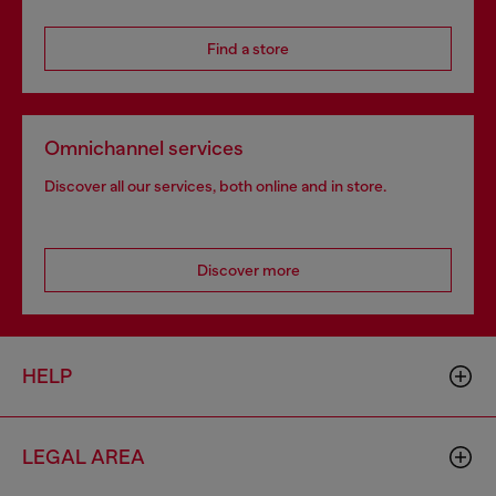
Find a store
Omnichannel services
Discover all our services, both online and in store.
Discover more
HELP
LEGAL AREA