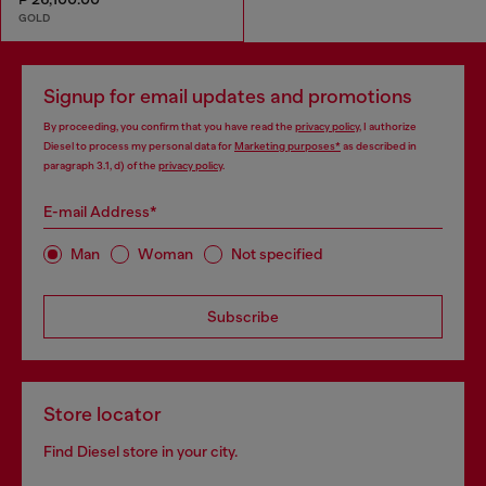
GOLD
Signup for email updates and promotions
By proceeding, you confirm that you have read the
privacy policy
, I authorize
Diesel to process my personal data for
Marketing purposes*
as described in
paragraph 3.1, d) of the
privacy policy
.
E-mail Address*
Man
Woman
Not specified
Subscribe
Store locator
Find Diesel store in your city.