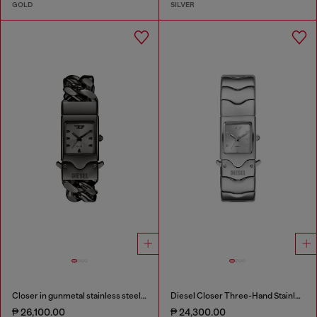
GOLD
SILVER
Closer in gunmetal stainless steel watch
Diesel Closer Three-Hand Stainless Steel Watch
₱ 26,100.00
₱ 24,300.00