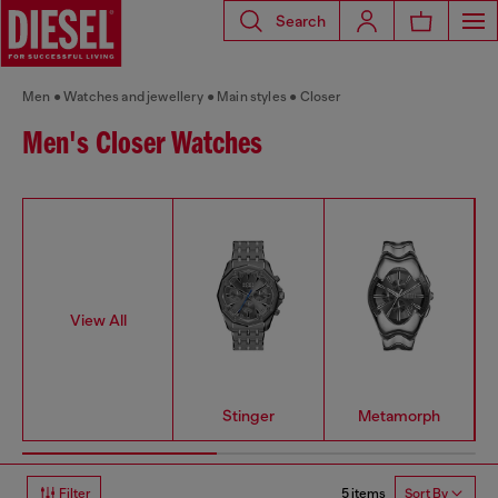
Search
Men
Watches and jewellery
Main styles
Closer
Men's Closer Watches
View All
Stinger
Metamorph
5 items
Filter
Sort By