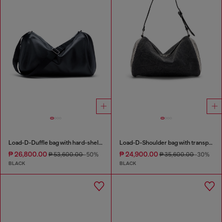
Load-D-Duffle bag with hard-shell logo sides
Load-D-Shoulder bag with transparent Oval D sides
₱ 26,800.00
₱ 24,900.00
₱ 53,600.00
-50%
₱ 35,600.00
-30%
BLACK
BLACK