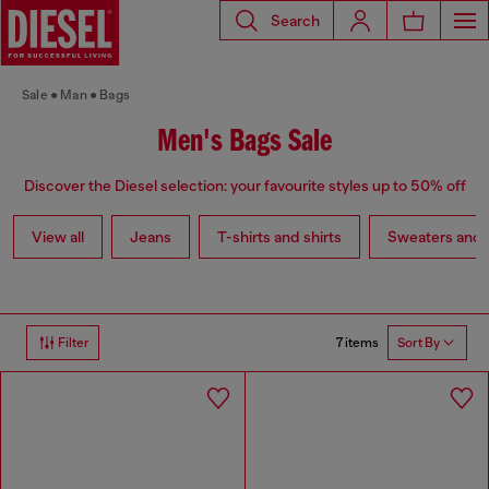
Search
Sale
Man
Bags
Men's Bags Sale
Discover the Diesel selection: your favourite styles up to 50% off
View all
Jeans
T-shirts and shirts
Sweaters and 
7 items
Filter
Sort By