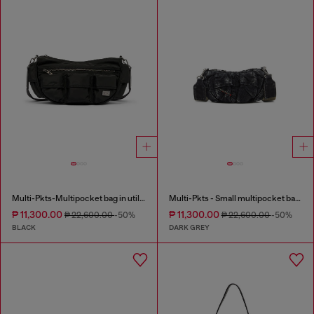
Multi-Pkts-Multipocket bag in utilitarian shell
Multi-Pkts - Small multipocket bag in washed denim
₱ 11,300.00
₱ 11,300.00
₱ 22,600.00
-50%
₱ 22,600.00
-50%
BLACK
DARK GREY