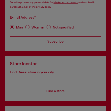
Diesel to process my personal data for
Marketing purposes*
as described in
paragraph 3.1, d) of the
privacy policy
.
E-mail Address*
Man
Woman
Not specified
Subscribe
Store locator
Find Diesel store in your city.
Find a store