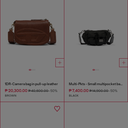
1DR-Camera bag in pull-up leather
Multi-Pkts - Small multipocket bag in utilitarian shell
₱ 20,300.00
₱ 7,400.00
₱ 40,600.00
-50%
₱ 14,900.00
-50%
BROWN
BLACK