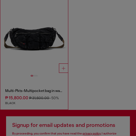
Multi-Pkts-Multipocket bag in washed denim
₱ 15,800.00
₱ 31,600.00
-50%
BLACK
Signup for email updates and promotions
By proceeding, you confirm that you have read the
privacy policy
, I authorize