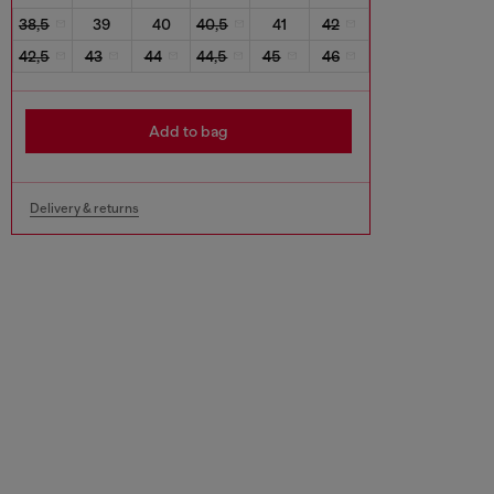
38,5
39
40
40,5
41
42
42,5
43
44
44,5
45
46
Add to bag
Delivery & returns