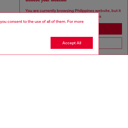
You are currently browsing Philippines website, but it
seems you may be based in United States
 you consent to the use of all of them. For more
Stay in Philippines
Accept All
Go to United States