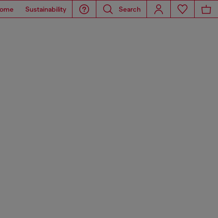
ome
Sustainability
Search