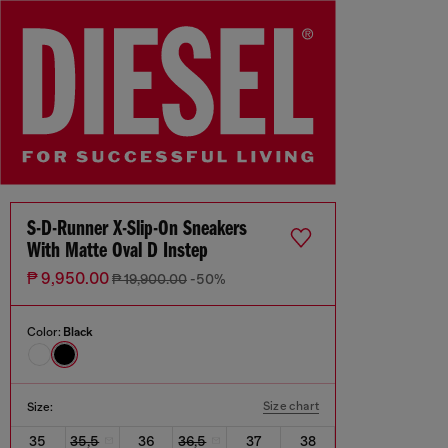
S-D-Runner X-Slip-On Sneakers
With Matte Oval D Instep
₱ 9,950.00
₱ 19,900.00
-50%
Color:
Black
Size chart
Size:
35
35,5
36
36,5
37
38