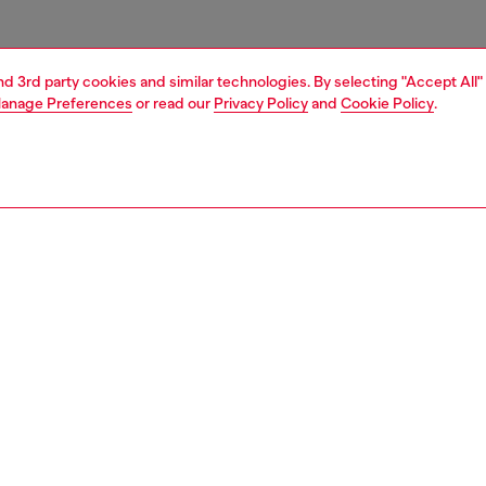
and 3rd party cookies and similar technologies. By selecting "Accept All"
anage Preferences
or read our
Privacy Policy
and
Cookie Policy
.
1 | 6
s
sneakers
PTION
 description
 for all genders, this matte-finish ridged trainer flaunts a
nt arched silhouette. Its slip-on design features a mesh
nsert with elasticated cross-cross laces. Set on a rubber
 sole with an Oval D wrapping around the instep.