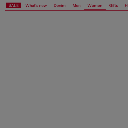
SALE
What's new
Denim
Men
Women
Gifts
H