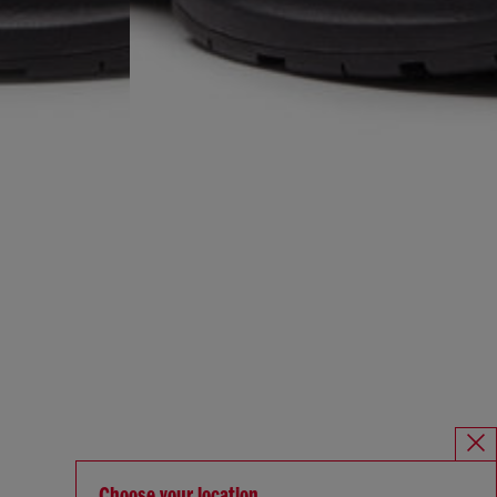
Choose your location