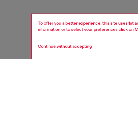
To offer you a better experience, this site uses 1st 
information or to select your preferences click on
M
Continue without accepting
women
shoe
DESCRI
Product
Designed
stateme
tongue i
running