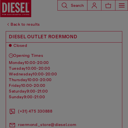
Search
Back to results
DIESEL OUTLET ROERMOND
Closed
Opening Times
monday
10:00-20:00
tuesday
10:00-20:00
wednesday
10:00-20:00
thursday
10:00-20:00
friday
10:00-20:00
saturday
9:00-21:00
sunday
9:00-21:00
(+31) 475 330888
roermond_store@diesel.com