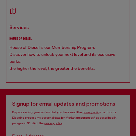
services
HOUSE OF DIESEL
House of Diesel is our Membership Program.
Discover how to unlock your next level and its exclusive
perks:
the higher the level, the greater the benefits.
Signup for email updates and promotions
By proceeding, you confirm that you have read the
privacy policy
, I authorize
Diesel to process my personal data for
Marketing purposes*
as described in
paragraph 3.1, d) of the
privacy policy
.