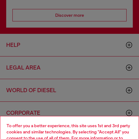
Discover more
HELP
LEGAL AREA
WORLD OF DIESEL
CORPORATE
To offer you a better experience, this site uses 1st and 3rd party
cookies and similar technologies. By selecting "Accept All" you
Choose your location
consent to the use of all of them. For more information or to