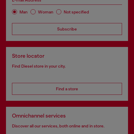
E-mail Address*
Man
Woman
Not specified
Subscribe
Store locator
Find Diesel store in your city.
Find a store
Omnichannel services
Discover all our services, both online and in store.