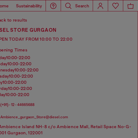
ome
Sustainability
Search
ck to results
ESEL STORE GURGAON
PEN TODAY FROM 10:00 TO 22:00
pening Times
nday
10:00-22:00
sday
10:00-22:00
dnesday
10:00-22:00
rsday
10:00-22:00
ay
10:00-22:00
urday
10:00-22:00
day
10:00-22:00
(+91) - 12 - 44665688
Ambience_gurgaon_Store@diesel.com
Ambience Island NH-8 c/o Ambience Mall, Retail Space No-G-
001 Gurgaon, 122001