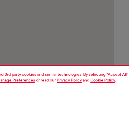
and 3rd party cookies and similar technologies. By selecting "Accept All"
anage Preferences
or read our
Privacy Policy
and
Cookie Policy
.
Store locator