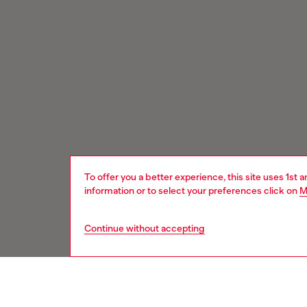
To offer you a better experience, this site uses 1st 
information or to select your preferences click on
M
Continue without accepting
Signup for email updates and promotions