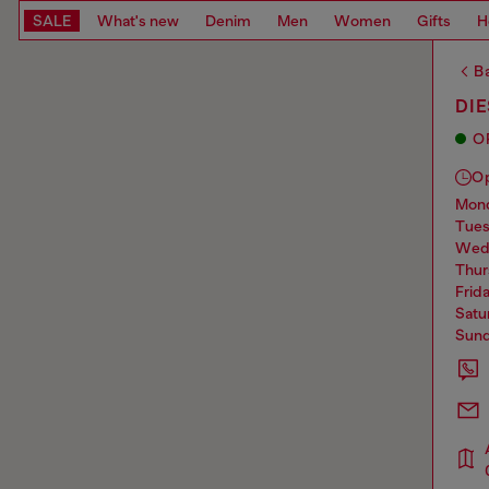
SALE
What's new
Denim
Men
Women
Gifts
H
Ba
DI
O
O
mo
tue
we
thu
frid
sat
sun