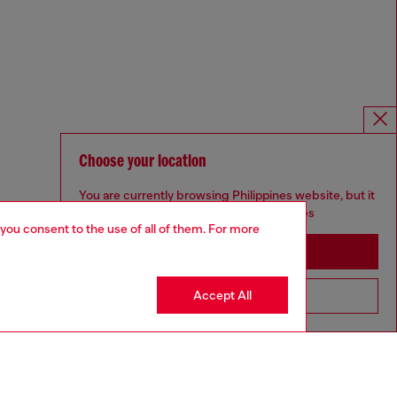
Choose your location
You are currently browsing Philippines website, but it
seems you may be based in United States
 you consent to the use of all of them. For more
Stay in Philippines
Accept All
Go to United States
Omnichannel services