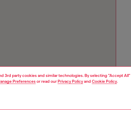
and 3rd party cookies and similar technologies. By selecting "Accept All"
anage Preferences
or read our
Privacy Policy
and
Cookie Policy
.
Store locator