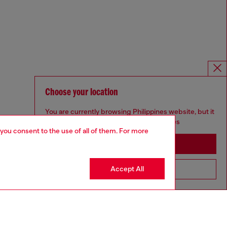
Choose your location
You are currently browsing Philippines website, but it
seems you may be based in United States
 you consent to the use of all of them. For more
Stay in Philippines
Accept All
Go to United States
Omnichannel services