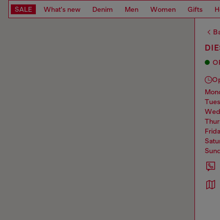
SALE
What's new
Denim
Men
Women
Gifts
H
Ba
DIE
O
O
mo
tue
we
thu
frid
sat
sun