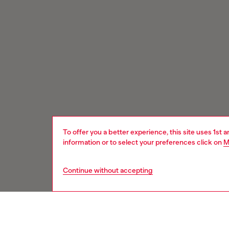
To offer you a better experience, this site uses 1st 
information or to select your preferences click on
M
Continue without accepting
Signup for email updates and promotions