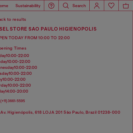
ome
Sustainability
Search
ck to results
SEL STORE SAO PAULO HIGIENOPOLIS
PEN TODAY FROM 10:00 TO 22:00
pening Times
nday
10:00-22:00
sday
10:00-22:00
dnesday
10:00-22:00
rsday
10:00-22:00
ay
10:00-22:00
urday
10:00-22:00
day
14:00-20:00
(+11) 3661-5595
Av. Higienópolis, 618 LOJA 201 São Paulo, Brazil 01238-000