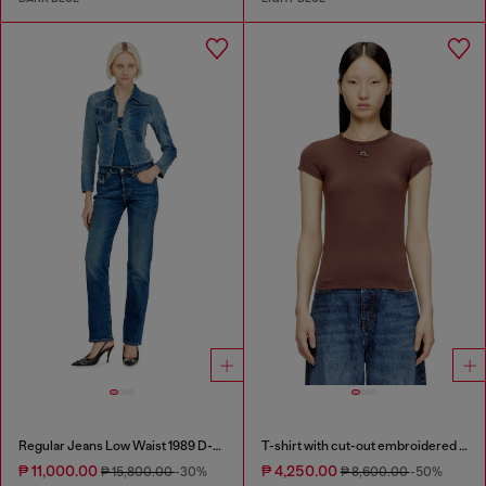
Regular Jeans Low Waist 1989 D-Mine
T-shirt with cut-out embroidered logo
₱ 11,000.00
₱ 4,250.00
₱ 15,800.00
-30%
₱ 8,600.00
-50%