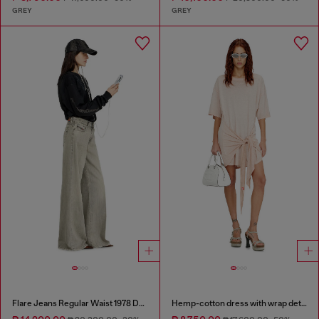
GREY
GREY
Flare Jeans Regular Waist 1978 D-Akemi
Hemp-cotton dress with wrap detail