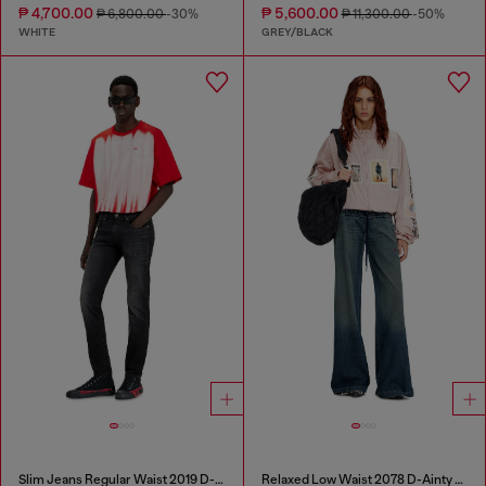
₱ 4,700.00
₱ 5,600.00
₱ 6,800.00
-30%
₱ 11,300.00
-50%
WHITE
GREY/BLACK
Slim Jeans Regular Waist 2019 D-Strukt
Relaxed Low Waist 2078 D-Ainty Joggjeans®