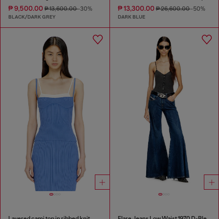
₱ 9,500.00
₱ 13,300.00
₱ 13,600.00
-30%
₱ 26,600.00
-50%
BLACK/DARK GREY
DARK BLUE
Layered cami top in ribbed knit
Flare Jeans Low Waist 1970 D-Bleess