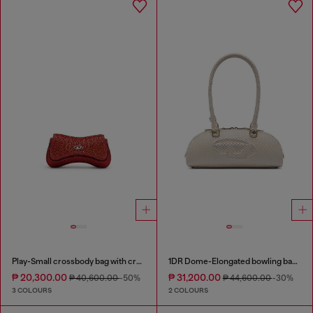
Play-Small crossbody bag with crystal
1DR Dome-Elongated bowling bag in snake-effect leather
₱ 20,300.00
₱ 31,200.00
₱ 40,600.00
-50%
₱ 44,600.00
-30%
3 COLOURS
2 COLOURS