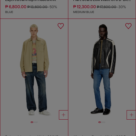
₱ 6,800.00
₱ 12,300.00
₱ 13,600.00
-50%
₱ 17,600.00
-30%
BLUE
MEDIUM BLUE