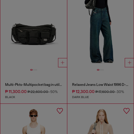
Multi-Pkts-Multipocket bag in utilitarian shell
Relaxed Jeans Low Waist 1996 D-Sire
₱ 11,300.00
₱ 12,300.00
₱ 22,600.00
-50%
₱ 17,600.00
-30%
BLACK
DARK BLUE