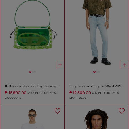
1DR-Iconic shoulder bag in transparent TPU
Regular Jeans Regular Waist 2023 D-Finitive
₱ 16,900.00
₱ 12,300.00
₱ 33,800.00
-50%
₱ 17,600.00
-30%
2 COLOURS
LIGHT BLUE