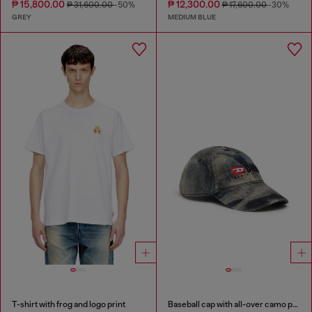
₱ 15,800.00
₱ 12,300.00
₱ 31,600.00
-50%
₱ 17,600.00
-30%
GREY
MEDIUM BLUE
T-shirt with frog and logo print
Baseball cap with all-over camo print