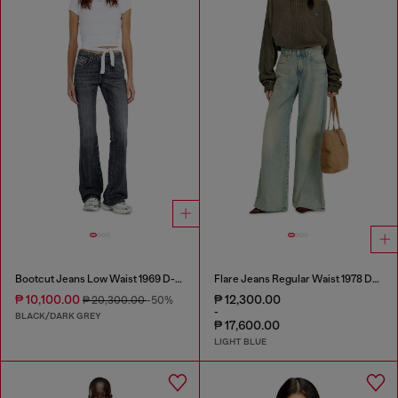
Bootcut Jeans Low Waist 1969 D-Ebbey
Flare Jeans Regular Waist 1978 D-Akemi
₱ 10,100.00
₱ 12,300.00
₱ 20,300.00
-50%
-
BLACK/DARK GREY
₱ 17,600.00
LIGHT BLUE