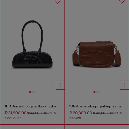
1DR Dome-Elongated bowling bag in snake-effect leather
1DR-Camera bag in pull-up leather
₱ 31,200.00
₱ 20,300.00
₱ 44,600.00
-30%
₱ 40,600.00
-50%
2 COLOURS
BROWN