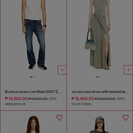
Bootcut Jeans Low Waist 2007 Zatiny
Jersey maxi dress with twisted details
₱ 12,300.00
₱ 12,400.00
₱ 17,600.00
-30%
₱ 24,800.00
-50%
MEDIUM BLUE
OLIVE GREEN