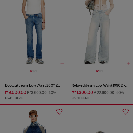
Bootcut Jeans Low Waist 2007 Zatiny
Relaxed Jeans Low Waist 1996 D-Sire
₱ 9,500.00
₱ 11,300.00
₱ 13,600.00
-30%
₱ 22,600.00
-50%
LIGHT BLUE
LIGHT BLUE