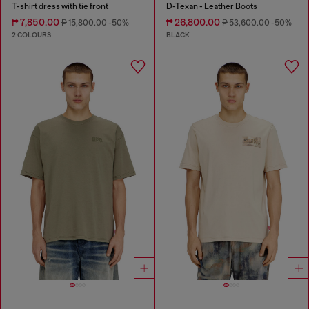
T-shirt dress with tie front
D-Texan - Leather Boots
₱ 7,850.00
₱ 26,800.00
₱ 15,800.00
-50%
₱ 53,600.00
-50%
2 COLOURS
BLACK