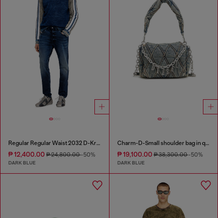
Regular Regular Waist 2032 D-Krooley Joggjeans®
Charm-D-Small shoulder bag in quilted denim
₱ 12,400.00
₱ 19,100.00
₱ 24,800.00
-50%
₱ 38,300.00
-50%
DARK BLUE
DARK BLUE