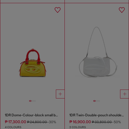
1DR Dome-Colour-block small bowling bag
1DR Twin-Double-pouch shoulder bag in printed leather
₱ 17,300.00
₱ 16,900.00
₱ 24,800.00
-30%
₱ 33,800.00
-50%
4 COLOURS
2 COLOURS