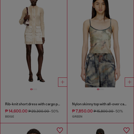
Rib-knit short dress with cargo pockets
Nylon skinny top with all-over camou and crystal details
₱ 14,600.00
₱ 7,850.00
₱ 29,300.00
-50%
₱ 15,800.00
-50%
BEIGE
GREEN