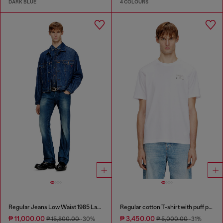
DARK BLUE
4 COLOURS
Regular Jeans Low Waist 1985 Larkee
Regular cotton T-shirt with puff print
₱ 11,000.00
₱ 3,450.00
₱ 15,800.00
-30%
₱ 5,000.00
-31%