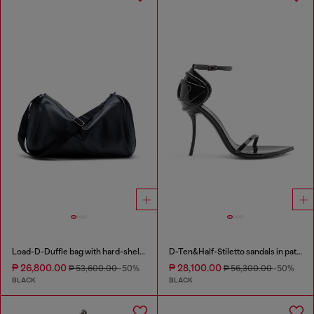
Load-D-Duffle bag with hard-shell logo sides
D-Ten&Half-Stiletto sandals in patent leather
₱ 26,800.00
₱ 28,100.00
₱ 53,600.00
-50%
₱ 56,300.00
-50%
BLACK
BLACK