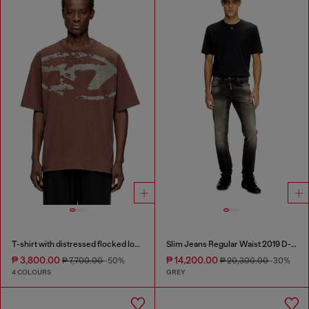
T-shirt with distressed flocked logo
Slim Jeans Regular Waist 2019 D-Strukt
₱ 3,800.00
₱ 14,200.00
₱ 7,700.00
-50%
₱ 20,300.00
-30%
4 COLOURS
GREY