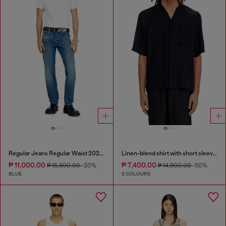
Regular Jeans Regular Waist 2023 D-Finitive
Linen-blend shirt with short sleeves
₱ 11,000.00
₱ 7,400.00
₱ 15,800.00
-30%
₱ 14,900.00
-50%
BLUE
2 COLOURS