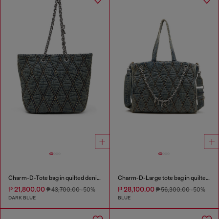
Charm-D-Tote bag in quilted denim
Charm-D-Large tote bag in quilted denim
₱ 21,800.00
₱ 28,100.00
₱ 43,700.00
-50%
₱ 56,300.00
-50%
DARK BLUE
BLUE