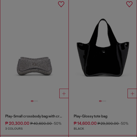
Play-Small crossbody bag with crystal
Play-Glossy tote bag
₱ 20,300.00
₱ 14,600.00
₱ 40,600.00
-50%
₱ 29,300.00
-50%
3 COLOURS
BLACK