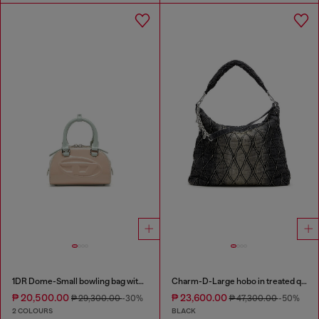
1DR Dome-Small bowling bag with naplak effect
Charm-D-Large hobo in treated quilted denim
₱ 20,500.00
₱ 23,600.00
₱ 29,300.00
-30%
₱ 47,300.00
-50%
2 COLOURS
BLACK