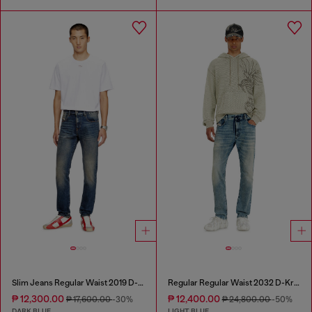
Slim Jeans Regular Waist 2019 D-Strukt
Regular Regular Waist 2032 D-Krooley Joggjeans®
₱ 12,300.00
₱ 12,400.00
₱ 17,600.00
-30%
₱ 24,800.00
-50%
DARK BLUE
LIGHT BLUE