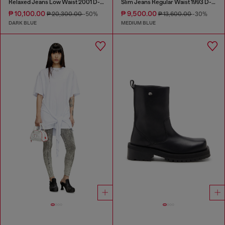
Relaxed Jeans Low Waist 2001 D-Macro
Slim Jeans Regular Waist 1993 D-Vyl
₱ 10,100.00
₱ 9,500.00
₱ 20,300.00
-50%
₱ 13,600.00
-30%
DARK BLUE
MEDIUM BLUE