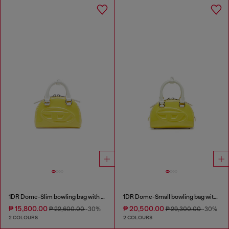
1DR Dome-Slim bowling bag with naplak effect
1DR Dome-Small bowling bag with naplak effect
₱ 15,800.00
₱ 20,500.00
₱ 22,600.00
-30%
₱ 29,300.00
-30%
2 COLOURS
2 COLOURS