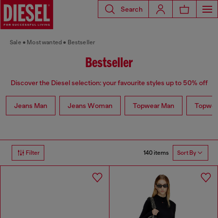
Search
Sale
Most wanted
Bestseller
Bestseller
Discover the Diesel selection: your favourite styles up to 50% off
Jeans Man
Jeans Woman
Topwear Man
Topwe
140 items
Filter
Sort By