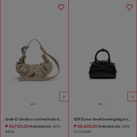
Grab-D-Small scrunched hobo bag in snake-effect leather
1DR Dome-Small bowling bag in snake-effect leather
₱ 34,700.00
₱ 28,400.00
₱ 49,600.00
-30%
₱ 40,600.00
-30%
BEIGE
2 COLOURS