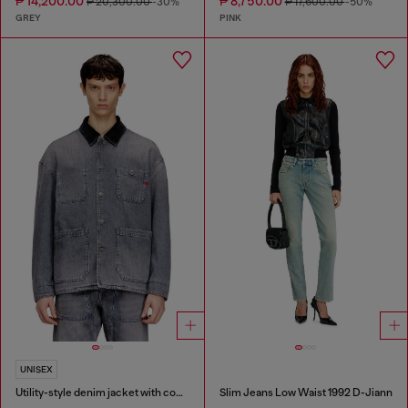
₱ 14,200.00
₱ 8,750.00
₱ 20,300.00
-30%
₱ 17,600.00
-50%
GREY
PINK
UNISEX
Utility-style denim jacket with contrasting collar
Slim Jeans Low Waist 1992 D-Jiann