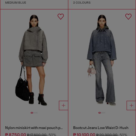
MEDIUM BLUE
2 COLOURS
Nylon miniskirt with maxi pouch pockets
Bootcut Jeans Low Waist D-Hush
₱ 8,750.00
₱ 10,100.00
₱ 17,600.00
-50%
₱ 20,300.00
-50%