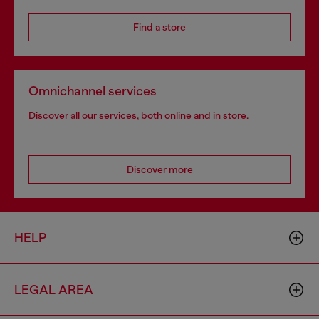
Find a store
Omnichannel services
Discover all our services, both online and in store.
Discover more
HELP
LEGAL AREA