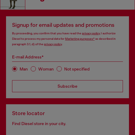
Signup for email updates and promotions
By proceeding, you confirm that you have read the
privacy policy
, I authorize
Diesel to process my personal data for
Marketing purposes*
as described in
paragraph 3.1, d) of the
privacy policy
.
E-mail Address*
Man
Woman
Not specified
Subscribe
Store locator
Find Diesel store in your city.