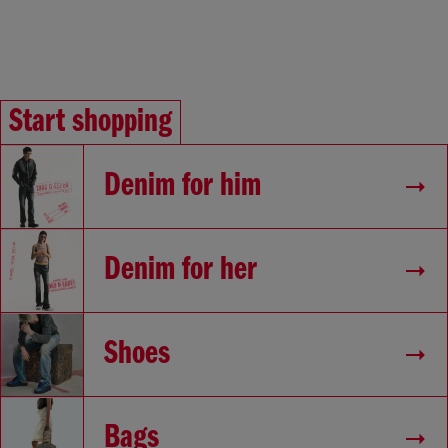
Start shopping
Denim for him
Denim for her
Shoes
Bags