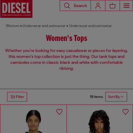
Search
Women
Underwear and swimwear
Underwear and swimwear
Women's Tops
Whether you're looking for easy casualwear or pieces for layering,
this women's top collection is just the thing. Our tank tops and
camisoles come in classic black and white with comfortable
ribbing.
19 items
Filter
Sort By