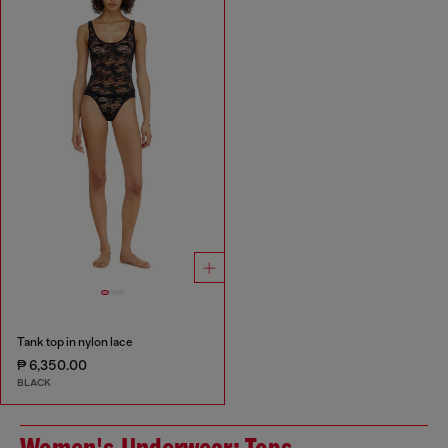
Tank top in nylon lace
₱ 6,350.00
BLACK