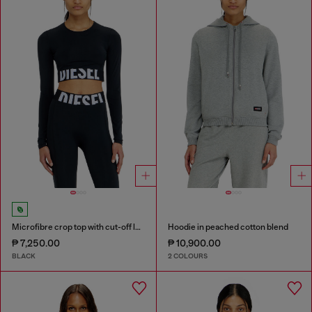
Microfibre crop top with cut-off logo
Hoodie in peached cotton blend
₱ 7,250.00
₱ 10,900.00
BLACK
2 COLOURS