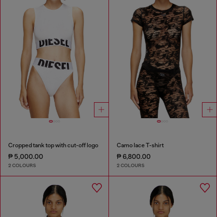
Cropped tank top with cut-off logo
Camo lace T-shirt
₱ 5,000.00
₱ 6,800.00
2 COLOURS
2 COLOURS