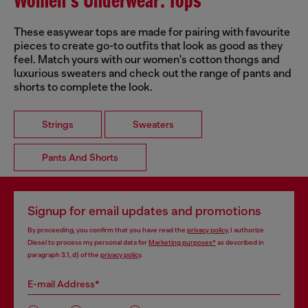
Women's Underwear: Tops
These easywear tops are made for pairing with favourite
pieces to create go-to outfits that look as good as they
feel. Match yours with our women's cotton thongs and
luxurious sweaters and check out the range of pants and
shorts to complete the look.
Strings
Sweaters
Pants And Shorts
Signup for email updates and promotions
By proceeding, you confirm that you have read the
privacy policy
, I authorize
Diesel to process my personal data for
Marketing purposes*
as described in
paragraph 3.1, d) of the
privacy policy
.
E-mail Address*