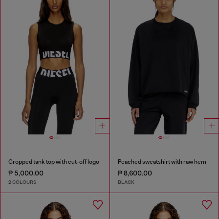
Cropped tank top with cut-off logo
Peached sweatshirt with raw hem
₱ 5,000.00
₱ 8,600.00
2 COLOURS
BLACK