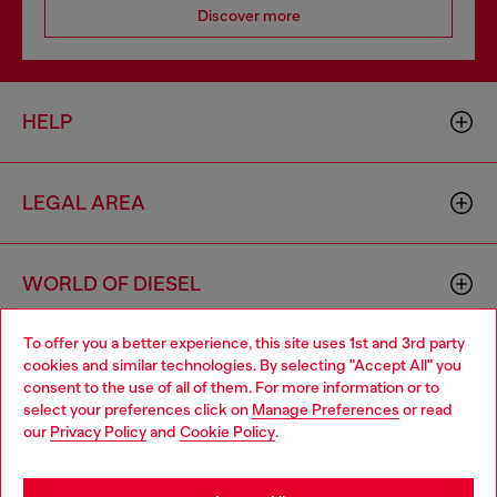
Discover more
HELP
LEGAL AREA
WORLD OF DIESEL
To offer you a better experience, this site uses 1st and 3rd party
CORPORATE
cookies and similar technologies. By selecting "Accept All" you
Choose your location
consent to the use of all of them. For more information or to
select your preferences click on
Manage Preferences
or read
You are currently browsing Philippines website, but it seems you
our
Privacy Policy
and
Cookie Policy
.
may be based in United States
Stay in Philippines