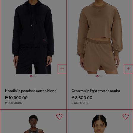
Hoodie in peached cotton blend
Crop top in light stretch scuba
₱ 10,900.00
₱ 8,600.00
2 COLOURS
2 COLOURS