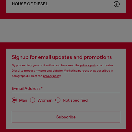
HOUSE OF DIESEL
Signup for email updates and promotions
By proceeding, you confirm that you have read the
privacy policy
, I authorize
Diesel to process my personal data for
Marketing purposes*
as described in
paragraph 3.1, d) of the
privacy policy
.
E-mail Address*
Man
Woman
Not specified
Subscribe