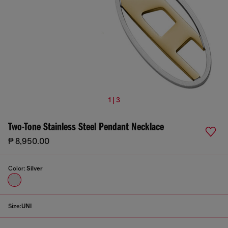
1 | 3
Two-Tone Stainless Steel Pendant Necklace
₱ 8,950.00
Color:
Silver
Size:
UNI