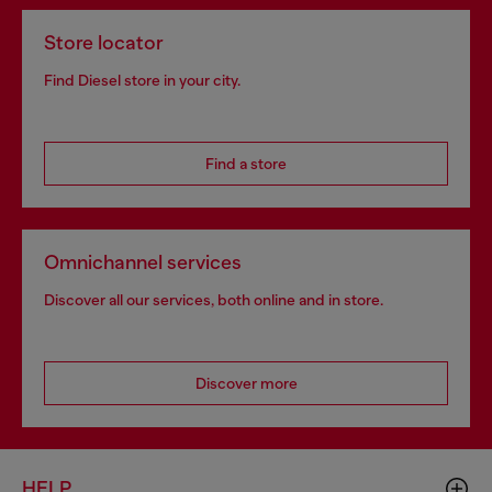
Store locator
Find Diesel store in your city.
Find a store
Omnichannel services
Discover all our services, both online and in store.
Discover more
HELP