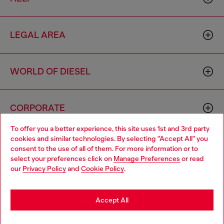
LEGAL AREA
WORLD OF DIESEL
CORPORATE
To offer you a better experience, this site uses 1st and 3rd party
cookies and similar technologies. By selecting "Accept All" you
Choose your location
consent to the use of all of them. For more information or to
select your preferences click on
Manage Preferences
or read
You are currently browsing Philippines website, but it seems you
our
Privacy Policy
and
Cookie Policy
.
may be based in United States
Country: PH
Language: EN
Stay in Philippines
Accept All
Copyright © 2026 Diesel SpA - All rights reserved - VAT
Go to United States