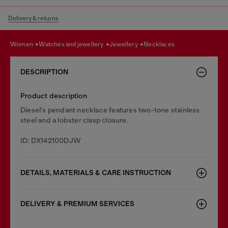
Delivery & returns
women
watches and jewellery
jewellery
necklaces
DESCRIPTION
Product description
Diesel's pendant necklace features two-tone stainless
steel and a lobster clasp closure.
ID: DX142100DJW
DETAILS, MATERIALS & CARE INSTRUCTION
DELIVERY & PREMIUM SERVICES