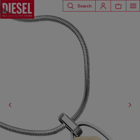
Search