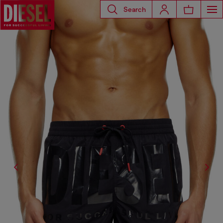
Search