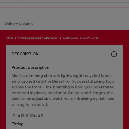
Delivery & returns
men
underwear and swimwear
swimwear
swimwear
DESCRIPTION
Product description
Men’s swimming shorts in lightweight recycled fabric,
emblazoned with the Diesel For Successful Living logo
across the front – the branding is bold yet understated,
rendered in glossy tonal print. Cut to a mid-length, this
pair has an adjustable waist, water-draining eyelets and
a lining for comfort.
ID: A131610NJAS
Fitting