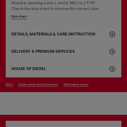
Model is wearing a size L and is 182 cm / 5'10''
Check the size chart to choose the correct size.
Size chart
DETAILS, MATERIALS & CARE INSTRUCTION
DELIVERY & PREMIUM SERVICES
HOUSE OF DIESEL
men
underwear and swimwear
swimwear jeans