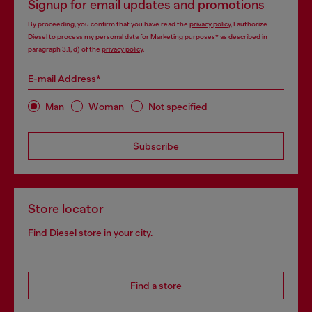
Signup for email updates and promotions
By proceeding, you confirm that you have read the
privacy policy
, I authorize
Diesel to process my personal data for
Marketing purposes*
as described in
paragraph 3.1, d) of the
privacy policy
.
E-mail Address*
Man
Woman
Not specified
Subscribe
Store locator
Find Diesel store in your city.
Find a store