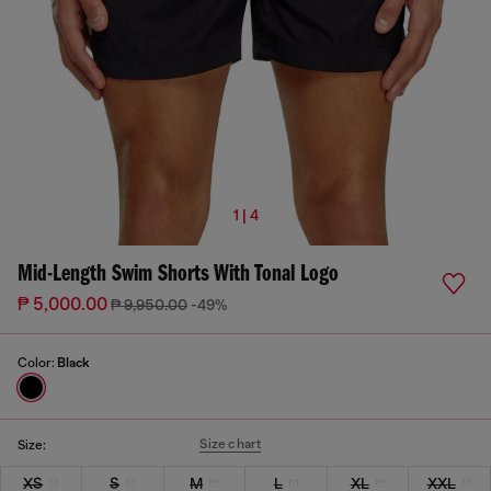
1 | 4
Mid-Length Swim Shorts With Tonal Logo
₱ 5,000.00
₱ 9,950.00
-49%
Color:
Black
Size chart
Size:
XS
S
M
L
XL
XXL