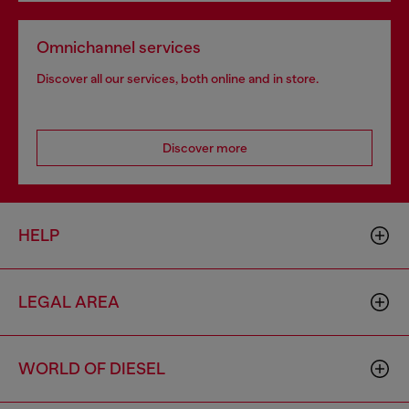
Omnichannel services
Discover all our services, both online and in store.
Discover more
HELP
LEGAL AREA
WORLD OF DIESEL