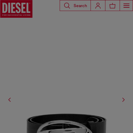
Search