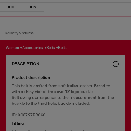
100
105
Delivery & returns
women
accessories
belts
belts
DESCRIPTION
Product description
This belt is crafted from soft Italian leather. Branded
with a shiny nickel-free oval 'D' logo buckle.
Belt sizing corresponds to the measurement from the
buckle to the third hole, buckle included.
ID: X08727PR666
Fitting