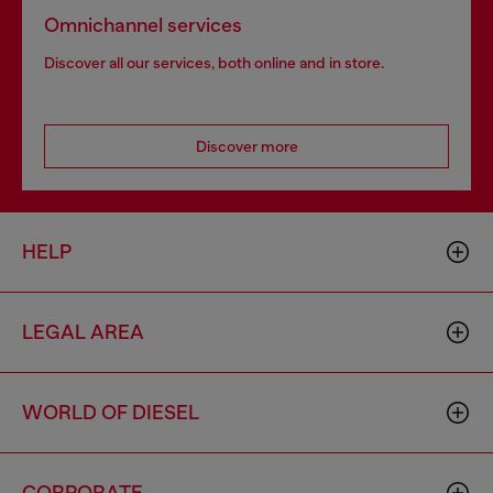
Omnichannel services
Discover all our services, both online and in store.
Discover more
HELP
LEGAL AREA
WORLD OF DIESEL