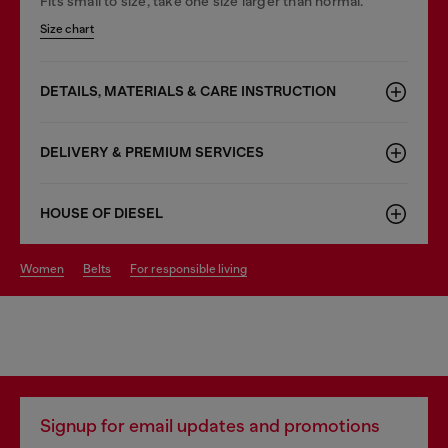
Fits small to size, take one size larger than normal.
Size chart
DETAILS, MATERIALS & CARE INSTRUCTION
DELIVERY & PREMIUM SERVICES
HOUSE OF DIESEL
women
belts
for responsible living
Signup for email updates and promotions