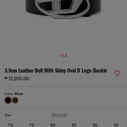
1 | 3
3.9cm Leather Belt With Shiny Oval D Logo Buckle
₱ 12,200.00
Color:
Black
Size chart
Size:
70
75
80
85
90
95