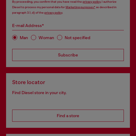
By proceeding, you confirm that you have read the
privacy policy
, I authorize
Diesel to process my personal data for
Marketing purposes*
as described in
paragraph 3.1, d) of the
privacy policy
.
E-mail Address*
Man
Woman
Not specified
Subscribe
Store locator
Find Diesel store in your city.
Find a store