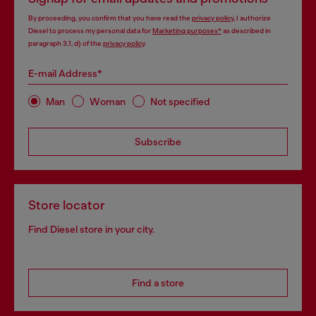
By proceeding, you confirm that you have read the
privacy policy
, I authorize
Diesel to process my personal data for
Marketing purposes*
as described in
paragraph 3.1, d) of the
privacy policy
.
E-mail Address*
Man
Woman
Not specified
Subscribe
Store locator
Find Diesel store in your city.
Find a store