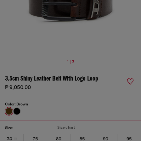
1 | 3
3.5cm Shiny Leather Belt With Logo Loop
₱ 9,050.00
Color:
Brown
Size chart
Size:
70
75
80
85
90
95