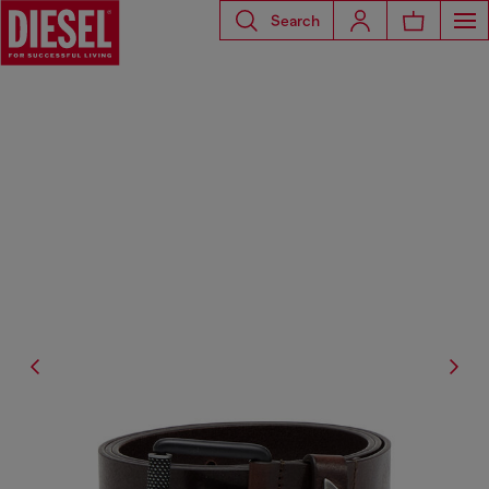
Search