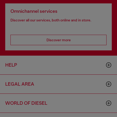
Omnichannel services
Discover all our services, both online and in store.
Discover more
HELP
LEGAL AREA
WORLD OF DIESEL