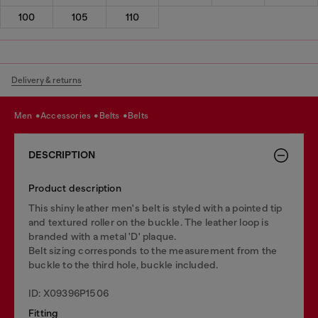
100
105
110
Delivery & returns
men
accessories
belts
belts
DESCRIPTION
Product description
This shiny leather men's belt is styled with a pointed tip
and textured roller on the buckle. The leather loop is
branded with a metal 'D' plaque.
Belt sizing corresponds to the measurement from the
buckle to the third hole, buckle included.
ID: X09396P1506
Fitting