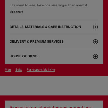
Fits small to size, take one size larger than normal.
Size chart
DETAILS, MATERIALS & CARE INSTRUCTION
DELIVERY & PREMIUM SERVICES
HOUSE OF DIESEL
men
belts
for responsible living
Signup for email updates and promotions