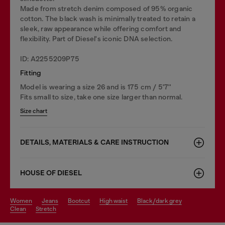
Made from stretch denim composed of 95% organic
cotton. The black wash is minimally treated to retain a
sleek, raw appearance while offering comfort and
flexibility. Part of Diesel's iconic DNA selection.
ID: A2255209P75
Fitting
Model is wearing a size 26 and is 175 cm / 5'7''
Fits small to size, take one size larger than normal.
Size chart
DETAILS, MATERIALS & CARE INSTRUCTION
HOUSE OF DIESEL
women
jeans
bootcut
high waist
black/dark grey
clean
stretch