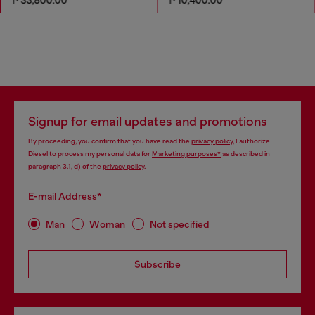
Signup for email updates and promotions
By proceeding, you confirm that you have read the
privacy policy
, I authorize
Diesel to process my personal data for
Marketing purposes*
as described in
paragraph 3.1, d) of the
privacy policy
.
E-mail Address*
Man
Woman
Not specified
Subscribe