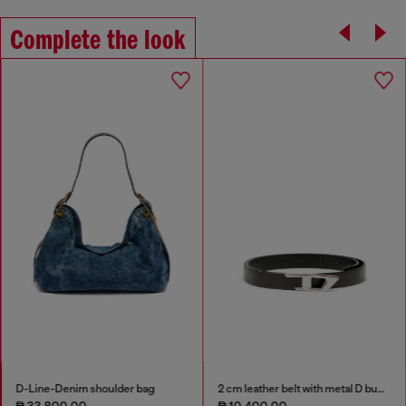
Complete the look
D-Line-Denim shoulder bag
2 cm leather belt with metal D buckle
₱ 33,800.00
₱ 10,400.00