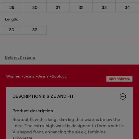
29
30
31
32
33
34
Length:
30
32
Delivery & returns
women
jeans
jeans
bootcut
NEW ARRIVAL
DESCRIPTION & SIZE AND FIT
Product description
Bootcut fit with a long, slim leg that widens below the
knee. The extra-high waist is designed to form a subtle
V-shaped front, enhancing the sleek, feminine
silhouette.