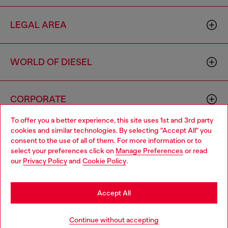
LEGAL AREA
WORLD OF DIESEL
CORPORATE
To offer you a better experience, this site uses 1st and 3rd party
cookies and similar technologies. By selecting "Accept All" you
Choose your location
consent to the use of all of them. For more information or to
select your preferences click on
Manage Preferences
or read
You are currently browsing Philippines website, but it seems you
our
Privacy Policy
and
Cookie Policy
.
may be based in United States
Country: PH
Language: EN
Stay in Philippines
Accept All
Copyright © 2026 Diesel SpA - All rights reserved - VAT
Go to United States
Continue without accepting
00642650246 -
v10.9.10