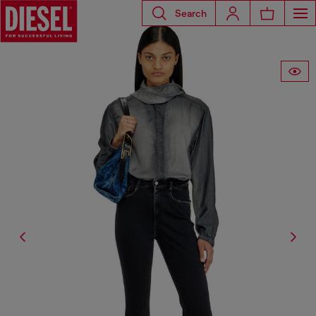
Search