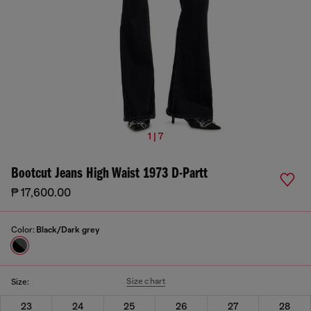
1 | 7
Bootcut Jeans High Waist 1973 D-Partt
₱ 17,600.00
Color:
Black/Dark grey
Size chart
Size:
23
24
25
26
27
28