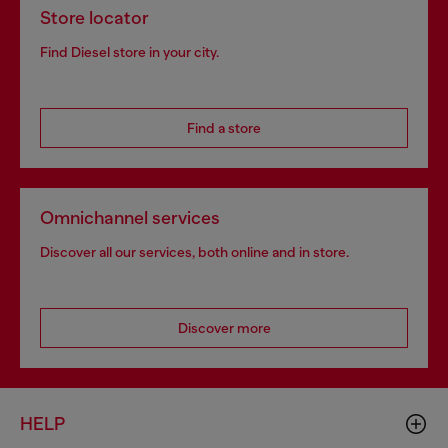
Store locator
Find Diesel store in your city.
Find a store
Omnichannel services
Discover all our services, both online and in store.
Discover more
HELP