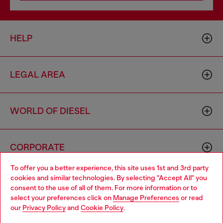
HELP
LEGAL AREA
WORLD OF DIESEL
CORPORATE
To offer you a better experience, this site uses 1st and 3rd party
cookies and similar technologies. By selecting "Accept All" you
Choose your location
consent to the use of all of them. For more information or to
select your preferences click on
Manage Preferences
or read
You are currently browsing Philippines website, but it seems you
our
Privacy Policy
and
Cookie Policy
.
may be based in United States