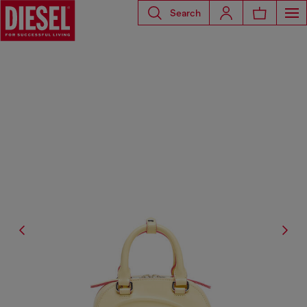
Search