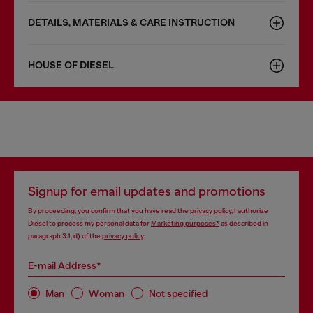
DETAILS, MATERIALS & CARE INSTRUCTION
HOUSE OF DIESEL
Signup for email updates and promotions
By proceeding, you confirm that you have read the
privacy policy
, I authorize
Diesel to process my personal data for
Marketing purposes*
as described in
paragraph 3.1, d) of the
privacy policy
.
E-mail Address*
Man
Woman
Not specified