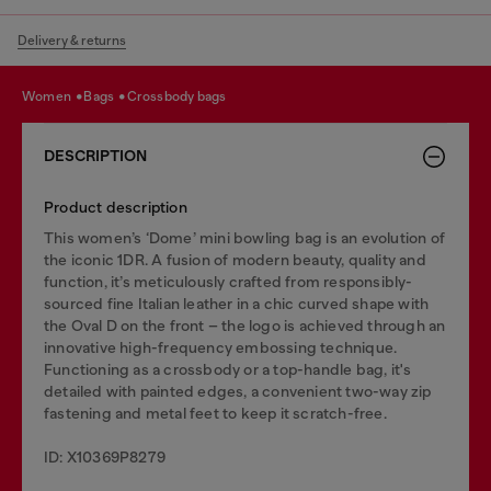
Delivery & returns
women
bags
crossbody bags
DESCRIPTION
Product description
This women’s ‘Dome’ mini bowling bag is an evolution of
the iconic 1DR. A fusion of modern beauty, quality and
function, it’s meticulously crafted from responsibly-
sourced fine Italian leather in a chic curved shape with
the Oval D on the front – the logo is achieved through an
innovative high-frequency embossing technique.
Functioning as a crossbody or a top-handle bag, it's
detailed with painted edges, a convenient two-way zip
fastening and metal feet to keep it scratch-free.
ID: X10369P8279