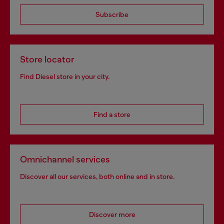
Subscribe
Store locator
Find Diesel store in your city.
Find a store
Omnichannel services
Discover all our services, both online and in store.
Discover more