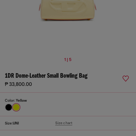
1 | 5
1DR Dome-Leather Small Bowling Bag
₱ 33,800.00
Color:
Yellow
Size chart
Size:
UNI