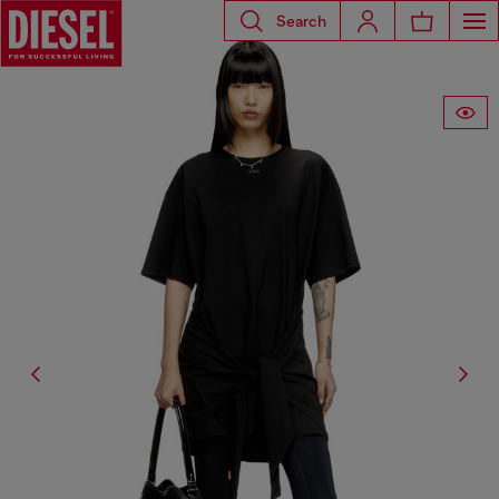
Search