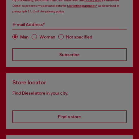
By proceeding, you confirm that you have read the
privacy policy
, I authorize
Diesel to process my personal data for
Marketing purposes*
as described in
paragraph 3.1, d) of the
privacy policy
.
E-mail Address*
Man
Woman
Not specified
Subscribe
Store locator
Find Diesel store in your city.
Find a store