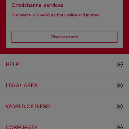
Omnichannel services
Discover all our services, both online and in store.
Discover more
HELP
LEGAL AREA
WORLD OF DIESEL
CORPORATE