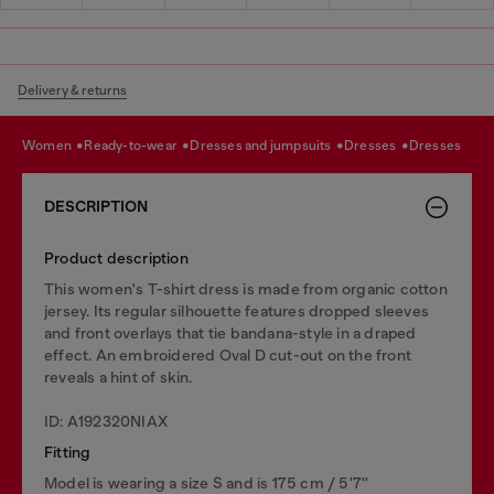
Delivery & returns
women
ready-to-wear
dresses and jumpsuits
dresses
dresses
DESCRIPTION
Product description
This women's T-shirt dress is made from organic cotton
jersey. Its regular silhouette features dropped sleeves
and front overlays that tie bandana-style in a draped
effect. An embroidered Oval D cut-out on the front
reveals a hint of skin.
ID: A192320NIAX
Fitting
Model is wearing a size S and is 175 cm / 5'7''