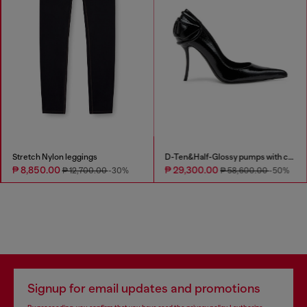
Stretch Nylon leggings
D-Ten&Half-Glossy pumps with curved heel
₱ 8,850.00
₱ 29,300.00
₱ 12,700.00
-30%
₱ 58,600.00
-50%
Signup for email updates and promotions