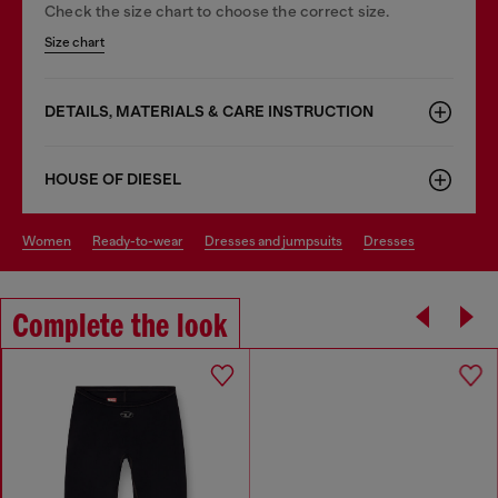
Check the size chart to choose the correct size.
Size chart
DETAILS, MATERIALS & CARE INSTRUCTION
HOUSE OF DIESEL
women
ready-to-wear
dresses and jumpsuits
dresses
Complete the look