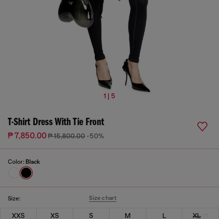
1 | 5
T-Shirt Dress With Tie Front
₱ 7,850.00
₱ 15,800.00
-50%
Color:
Black
Size chart
Size:
XXS
XS
S
M
L
XL