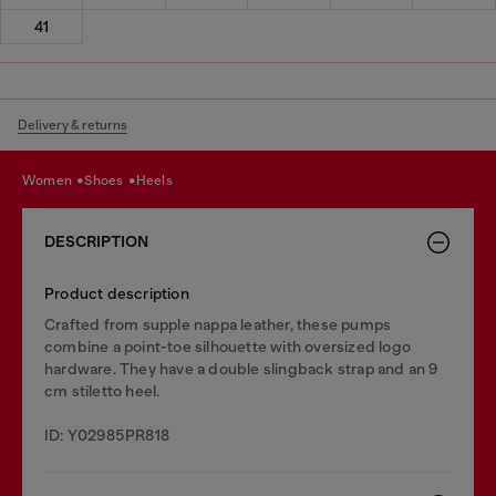
41
Delivery & returns
women
shoes
heels
DESCRIPTION
Product description
Crafted from supple nappa leather, these pumps
combine a point-toe silhouette with oversized logo
hardware. They have a double slingback strap and an 9
cm stiletto heel.
ID: Y02985PR818