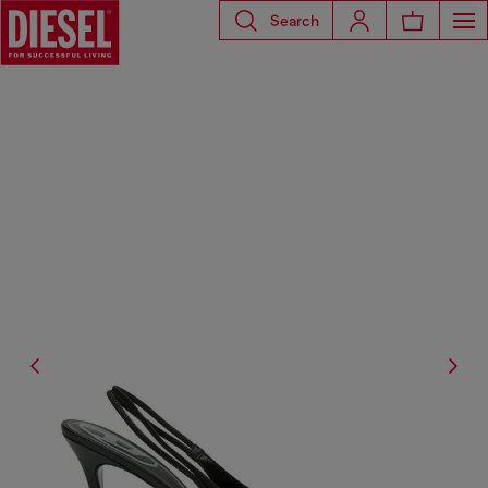
Search