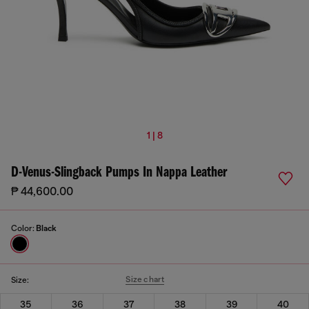
1 | 8
D-Venus-Slingback Pumps In Nappa Leather
₱ 44,600.00
Color:
Black
Size chart
Size:
35
36
37
38
39
40