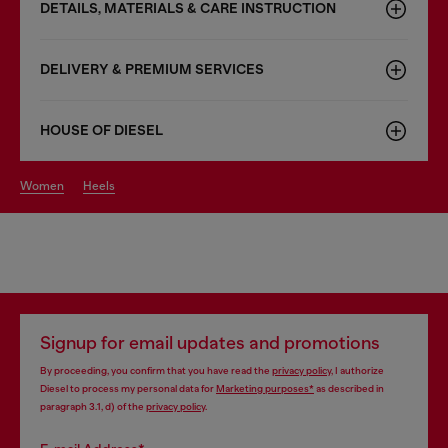
DETAILS, MATERIALS & CARE INSTRUCTION
DELIVERY & PREMIUM SERVICES
HOUSE OF DIESEL
women
heels
Signup for email updates and promotions
By proceeding, you confirm that you have read the
privacy policy
, I authorize
Diesel to process my personal data for
Marketing purposes*
as described in
paragraph 3.1, d) of the
privacy policy
.