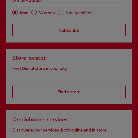
E-mail Address*
Man
Woman
Not specified
Subscribe
Store locator
Find Diesel store in your city.
Find a store
Omnichannel services
Discover all our services, both online and in store.