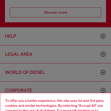
Discover more
HELP
LEGAL AREA
WORLD OF DIESEL
CORPORATE
To offer you a better experience, this site uses 1st and 3rd party
cookies and similar technologies. By selecting "Accept All" you
Choose your location
consent to the use of all of them. For more information or to