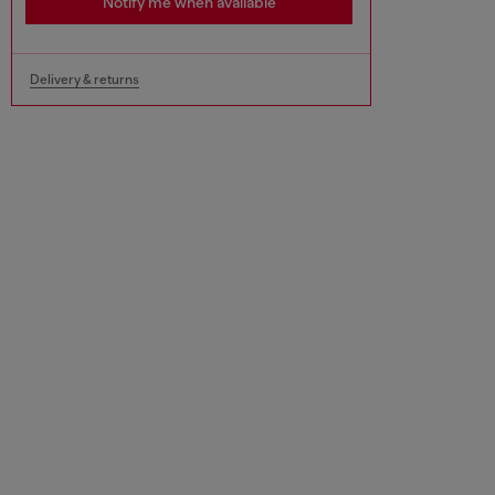
Notify me when available
Delivery & returns