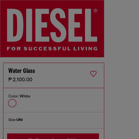
Water Glass
₱ 2,100.00
Color:
White
Size:
UNI