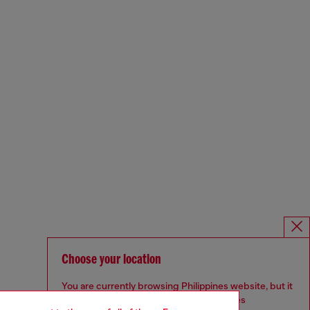
Choose your location
You are currently browsing Philippines website, but it
seems you may be based in United States