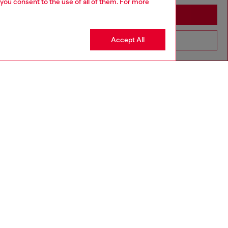
 you consent to the use of all of them. For more
Stay in Philippines
Accept All
Go to United States