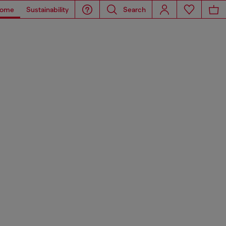
ome
Sustainability
Search