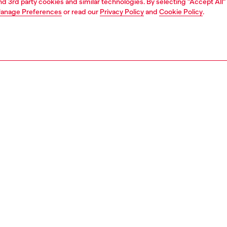
and 3rd party cookies and similar technologies. By selecting "Accept All"
anage Preferences
or read our
Privacy Policy
and
Cookie Policy
.
1 | 1
e shop
view all
home accessories
PTION
 description
 "Classics on Acid" collection. It measures cm 7,7x5,9 and
ht is cm 9,1.
0231HA000
S, MATERIALS & CARE INSTRUCTION