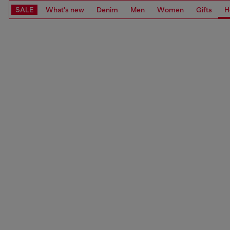
SALE
What's new
Denim
Men
Women
Gifts
H