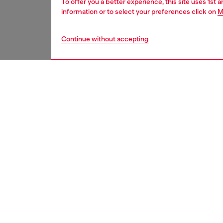
To offer you a better experience, this site uses 1st 
information or to select your preferences click on
M
Continue without accepting
home
onlin
DESCRI
Product
Glasses
its heig
ID: HA
DETAIL