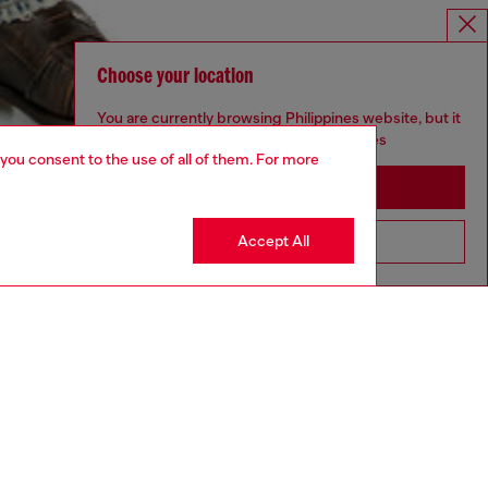
Choose your location
You are currently browsing Philippines website, but it
seems you may be based in United States
 you consent to the use of all of them. For more
Stay in Philippines
Accept All
Go to United States