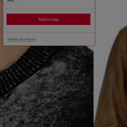
Add to bag
Delivery & returns