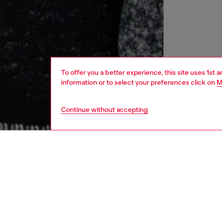
To offer you a better experience, this site uses 1st 
information or to select your preferences click on
M
Continue without accepting
men
ready-t
Respo
DISCOV