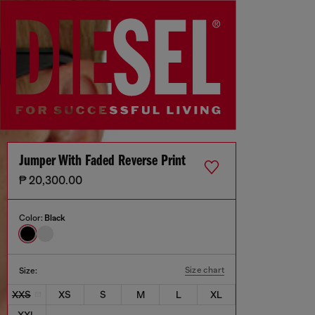
Jumper With Faded Reverse Print
₱ 20,300.00
Color:
Black
Size chart
Size:
XXS
XS
S
M
L
XL
XXL