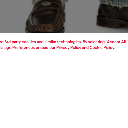
and 3rd party cookies and similar technologies. By selecting "Accept All"
anage Preferences
or read our
Privacy Policy
and
Cookie Policy
.
1 | 5
o-wear
knitwear
knitwear
nsible
ER HOW WE ARE LOWERING THE IMPACT OF THIS PRODUCT