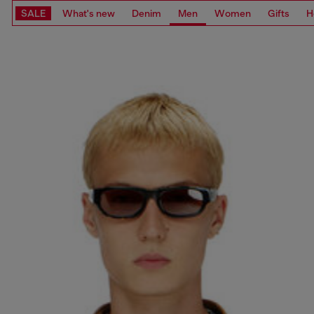
SALE
What's new
Denim
Men
Women
Gifts
H