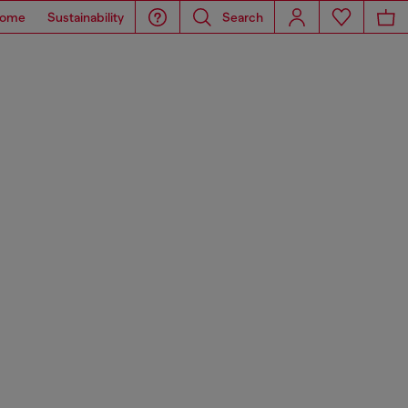
ome
Sustainability
Search