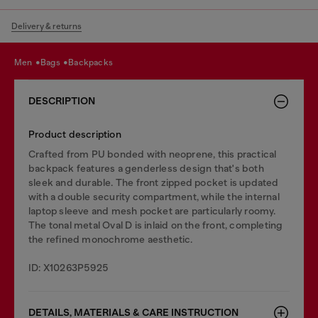
Delivery & returns
men
bags
backpacks
DESCRIPTION
Product description
Crafted from PU bonded with neoprene, this practical
backpack features a genderless design that's both
sleek and durable. The front zipped pocket is updated
with a double security compartment, while the internal
laptop sleeve and mesh pocket are particularly roomy.
The tonal metal Oval D is inlaid on the front, completing
the refined monochrome aesthetic.
ID: X10263P5925
DETAILS, MATERIALS & CARE INSTRUCTION