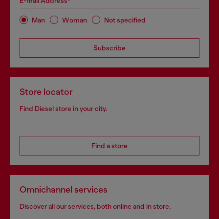
E-mail Address*
Man
Woman
Not specified
Subscribe
Store locator
Find Diesel store in your city.
Find a store
Omnichannel services
Discover all our services, both online and in store.