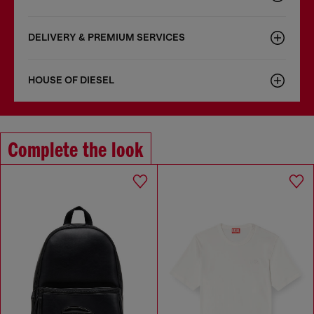
DELIVERY & PREMIUM SERVICES
HOUSE OF DIESEL
Complete the look