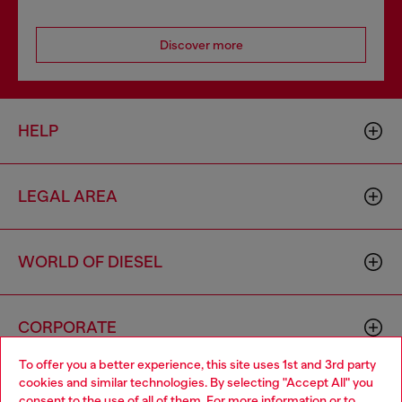
Discover more
HELP
LEGAL AREA
WORLD OF DIESEL
CORPORATE
To offer you a better experience, this site uses 1st and 3rd party
cookies and similar technologies. By selecting "Accept All" you
Choose your location
consent to the use of all of them. For more information or to