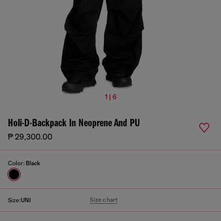
1 | 6
Holi-D-Backpack In Neoprene And PU
₱ 29,300.00
Color:
Black
Size chart
Size:
UNI