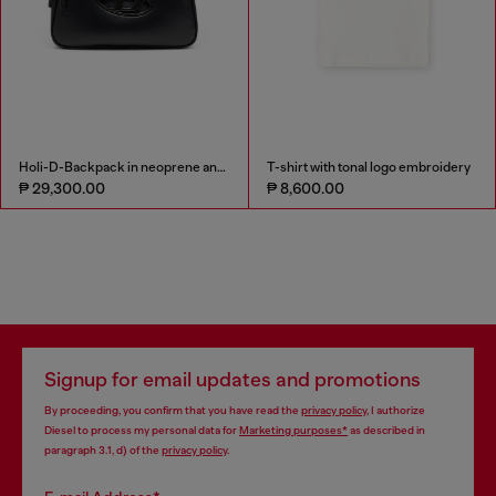
Holi-D-Backpack in neoprene and PU
T-shirt with tonal logo embroidery
₱ 29,300.00
₱ 8,600.00
Signup for email updates and promotions
By proceeding, you confirm that you have read the
privacy policy
, I authorize
Diesel to process my personal data for
Marketing purposes*
as described in
paragraph 3.1, d) of the
privacy policy
.