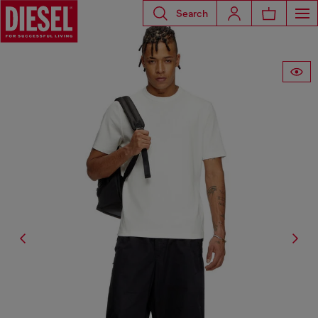
Search