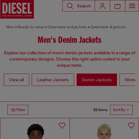
Search
Men
Ready-to-wear
Outerwear and jackets
Outerwear & jackets
Men's Denim Jackets
Explore our collection of men’s denim jackets available in a range of
contemporary designs. Choose the right option suited to your
unique taste.
View all
Leather Jackets
Denim Jackets
Winter
32 items
Filter
Sort By