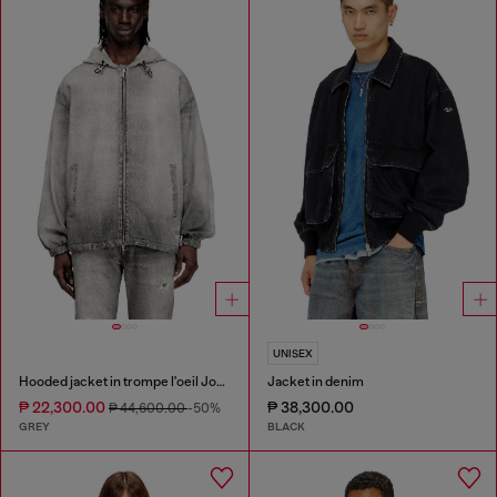
UNISEX
Hooded jacket in trompe l'oeil JoggJeans
Jacket in denim
₱ 22,300.00
₱ 38,300.00
₱ 44,600.00
-50%
GREY
BLACK