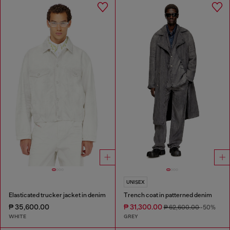
UNISEX
Elasticated trucker jacket in denim
Trench coat in patterned denim
₱ 35,600.00
₱ 31,300.00
₱ 62,600.00
-50%
WHITE
GREY