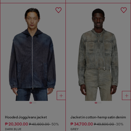
Hooded JoggJeans jacket
Jacket in cotton-hemp satin denim
₱ 20,300.00
₱ 34,700.00
₱ 40,600.00
-50%
₱ 49,600.00
-30%
DARK BLUE
GREY