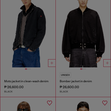
UNISEX
Moto jacket in clean-wash denim
Bomber jacket in denim
₱ 26,600.00
₱ 26,600.00
BLACK
BLACK