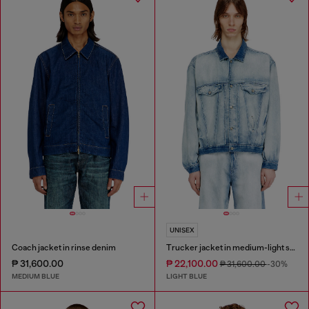
UNISEX
Coach jacket in rinse denim
Trucker jacket in medium-light skeleton denim
₱ 31,600.00
₱ 22,100.00
₱ 31,600.00
-30%
MEDIUM BLUE
LIGHT BLUE