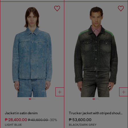
Jacket in satin denim
Trucker jacket with striped shoulder bands
₱ 28,400.00
₱ 53,600.00
₱ 40,600.00
-30%
LIGHT BLUE
BLACK/DARK GREY