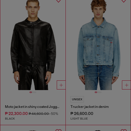
UNISEX
Moto jacket in shiny coated JoggJeans
Trucker jacket in denim
₱ 22,300.00
₱ 26,600.00
₱ 44,600.00
-50%
BLACK
LIGHT BLUE