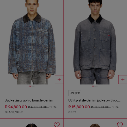
UNISEX
Jacket in graphic bouclé denim
Utility-style denim jacket with contrasting collar
₱ 24,800.00
₱ 15,800.00
₱ 49,600.00
-50%
₱ 31,600.00
-50%
BLACK/BLUE
GREY