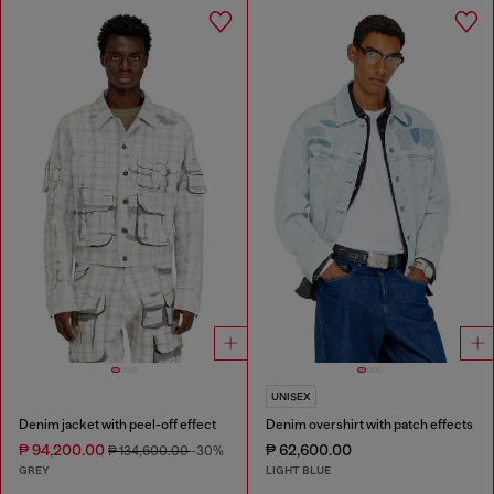
UNISEX
Denim jacket with peel-off effect
Denim overshirt with patch effects
₱ 94,200.00
₱ 62,600.00
₱ 134,600.00
-30%
GREY
LIGHT BLUE