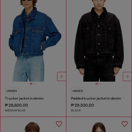
UNISEX
UNISEX
Trucker jacket in denim
Padded trucker jacket in denim
₱ 26,600.00
₱ 29,300.00
MEDIUM BLUE
BLACK