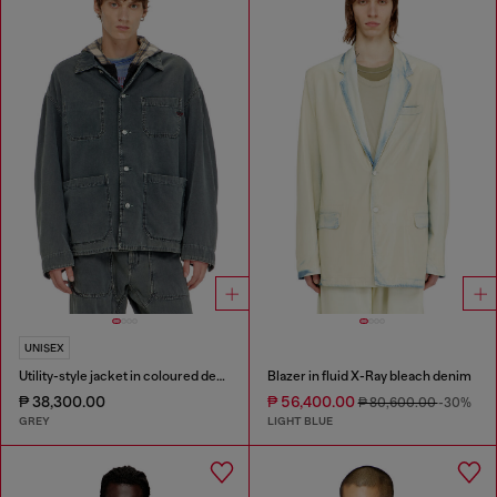
UNISEX
Utility-style jacket in coloured denim
Blazer in fluid X-Ray bleach denim
₱ 38,300.00
₱ 56,400.00
₱ 80,600.00
-30%
GREY
LIGHT BLUE