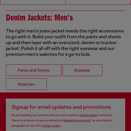
Denim Jackets: Men's
The right men's jeans jacket needs the right accessories
to go with it. Build your outfit from the pants and shorts
up and then layer with an oversized, denim or trucker
jacket. Polish it all off with the right eyewear and our
premium men's watches for a go-to look.
Pants and Shorts
Eyewear
Watches
Signup for email updates and promotions
By proceeding, you confirm that you have read the
privacy policy
, I authorize
Diesel to process my personal data for
Marketing purposes*
as described in
paragraph 3.1, d) of the
privacy policy
.