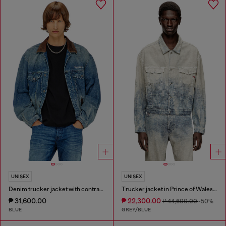
UNISEX
UNISEX
Denim trucker jacket with contrast leather trims
Trucker jacket in Prince of Wales jacquard denim
₱ 31,600.00
₱ 22,300.00
₱ 44,600.00
-50%
BLUE
GREY/BLUE