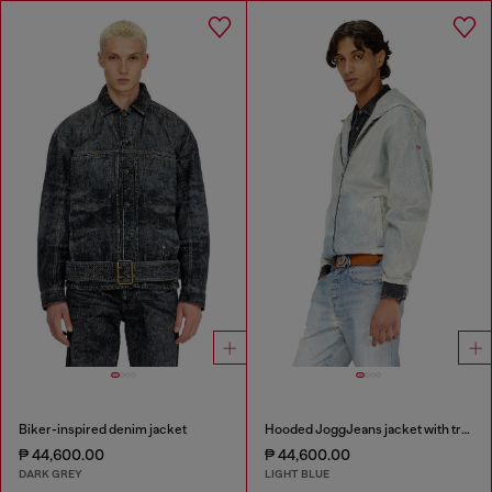
Biker-inspired denim jacket
Hooded JoggJeans jacket with trompe l’oeil
₱ 44,600.00
₱ 44,600.00
DARK GREY
LIGHT BLUE