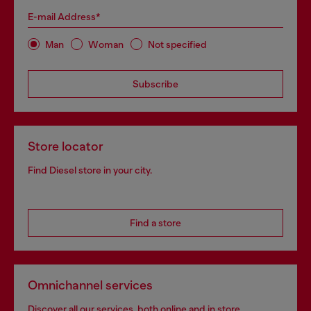
E-mail Address*
Man
Woman
Not specified
Subscribe
Store locator
Find Diesel store in your city.
Find a store
Omnichannel services
Discover all our services, both online and in store.