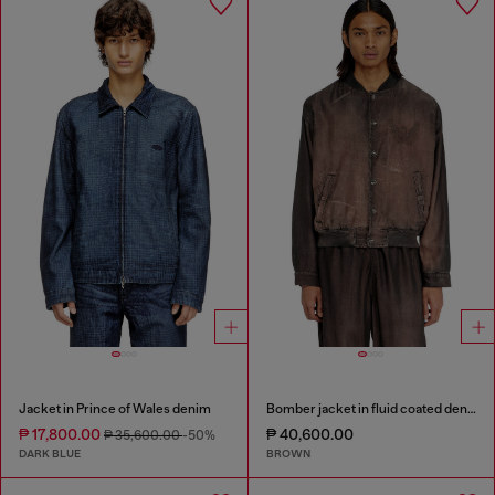
Jacket in Prince of Wales denim
Bomber jacket in fluid coated denim
₱ 17,800.00
₱ 40,600.00
₱ 35,600.00
-50%
DARK BLUE
BROWN