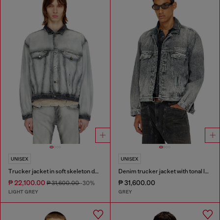
UNISEX
UNISEX
Trucker jacket in soft skeleton denim
Denim trucker jacket with tonal leather trims
₱ 22,100.00
₱ 31,600.00
₱ 31,600.00
-30%
LIGHT GREY
GREY