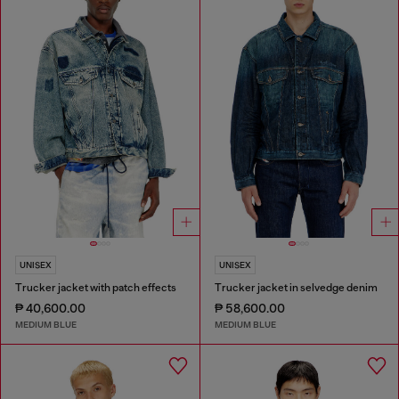
UNISEX
UNISEX
Trucker jacket with patch effects
Trucker jacket in selvedge denim
₱ 40,600.00
₱ 58,600.00
MEDIUM BLUE
MEDIUM BLUE