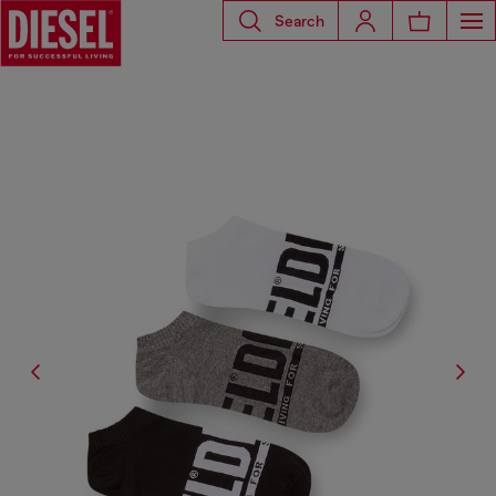
Search