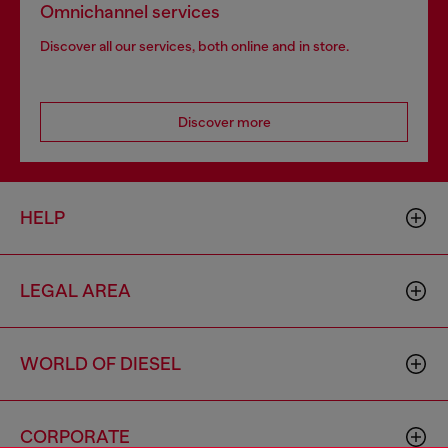
Omnichannel services
Discover all our services, both online and in store.
Discover more
HELP
LEGAL AREA
WORLD OF DIESEL
CORPORATE