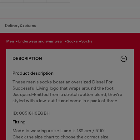
Delivery & returns
men
underwear and swimwear
socks
socks
DESCRIPTION
Product description
These men's socks boast an oversized Diesel For
Successful Living logo that wraps around the foot.
Jacquard-knitted from a stretch cotton blend, they're
styled with a low-cut fit and come in a pack of three.
ID: 00SI8H0EGBH
Fitting
Model is wearing a size L and is 182 cm / 5'10''
Check the size chart to choose the correct size.