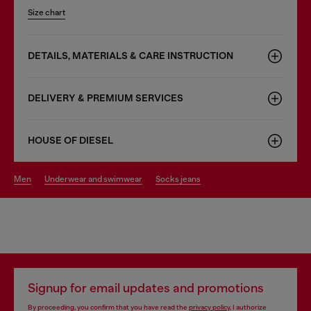
Size chart
DETAILS, MATERIALS & CARE INSTRUCTION
DELIVERY & PREMIUM SERVICES
HOUSE OF DIESEL
men
underwear and swimwear
socks jeans
Signup for email updates and promotions
By proceeding, you confirm that you have read the
privacy policy
, I authorize