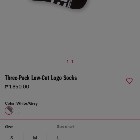
1 | 1
Three-Pack Low-Cut Logo Socks
₱ 1,850.00
Color:
White/Grey
Size chart
Size:
S
M
L