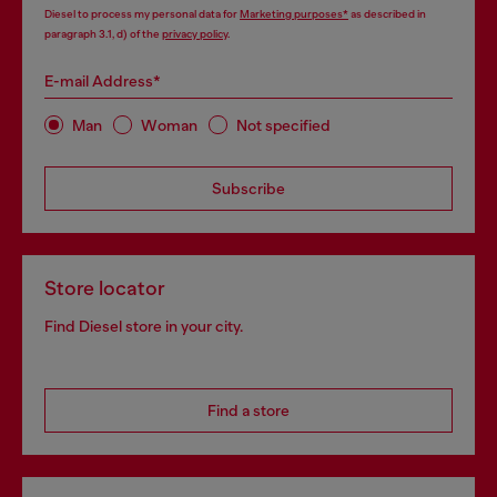
Diesel to process my personal data for
Marketing purposes*
as described in
paragraph 3.1, d) of the
privacy policy
.
E-mail Address*
Man
Woman
Not specified
Subscribe
Store locator
Find Diesel store in your city.
Find a store