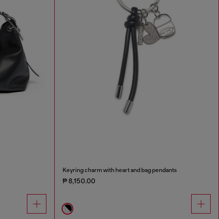
Keyring charm with heart and bag pendants
₱ 8,150.00