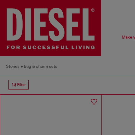
Make y
Stories
Bag & charm sets
Filter