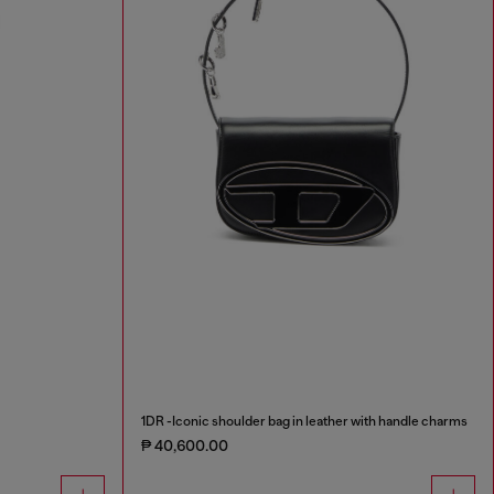
1DR -Iconic shoulder bag in leather with handle charms
₱ 40,600.00