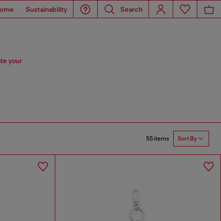
ome
Sustainability
Search
te your
55 items
Sort By