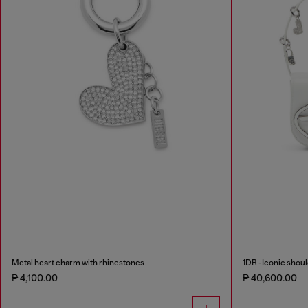
Metal heart charm with rhinestones
1DR -Iconic shoul
₱ 4,100.00
₱ 40,600.00