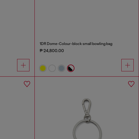
1DR Dome-Colour-block small bowling bag
₱ 24,800.00