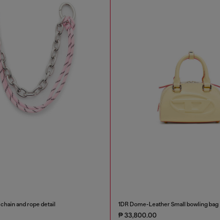
chain and rope detail
1DR Dome-Leather Small bowling bag
₱ 33,800.00