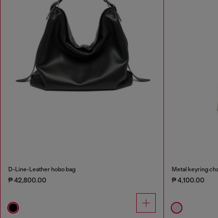
D-Line-Leather hobo bag
Metal keyring cha
₱ 42,800.00
₱ 4,100.00