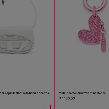
der bag in leather with handle charms
Metal heart charm with rhinestones
₱ 4,100.00