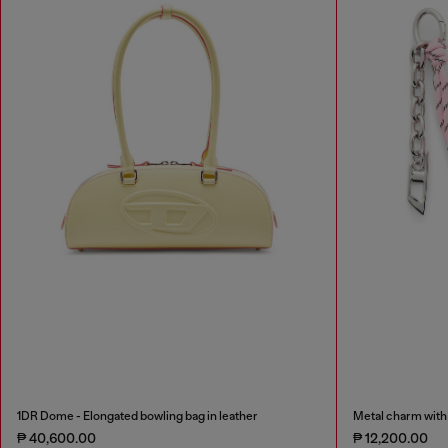
1DR Dome - Elongated bowling bag in leather
Metal charm with 
₱ 40,600.00
₱ 12,200.00