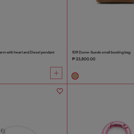
arm with heart and Diesel pendant
1DR Dome-Suede small bowling bag
₱ 33,800.00