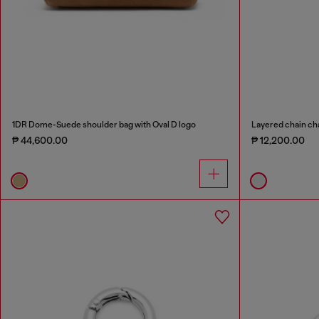
1DR Dome-Suede shoulder bag with Oval D logo
Layered chain ch
₱ 44,600.00
₱ 12,200.00