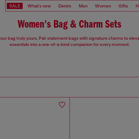
SALE
What's new
Denim
Men
Women
Gifts
H
Women's Bag & Charm Sets
our bag truly yours. Pair statement bags with signature charms to eleva
essentials into a one-of-a-kind companion for every moment.