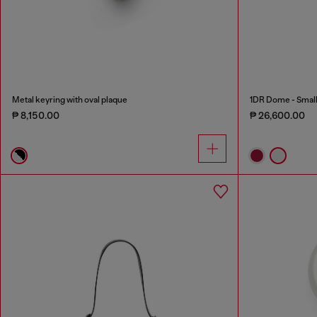
Metal keyring with oval plaque
1DR Dome - Small 
₱ 8,150.00
₱ 26,600.00