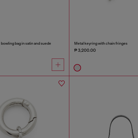
bowling bag in satin and suede
Metal keyring with chain fringes
₱ 3,200.00