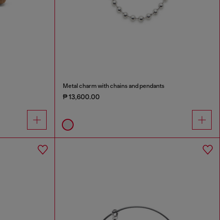
Metal charm with chains and pendants
₱ 13,600.00