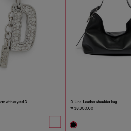
rm with crystal D
D-Line-Leather shoulder bag
₱ 38,300.00