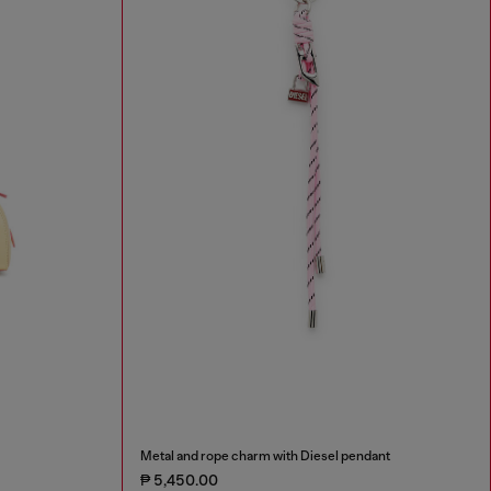
Metal and rope charm with Diesel pendant
₱ 5,450.00